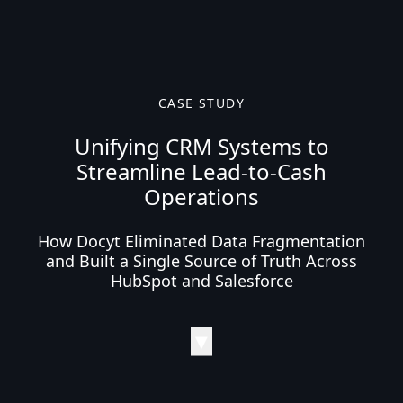
CASE STUDY
Unifying CRM Systems to
Streamline Lead-to-Cash
Operations
How Docyt Eliminated Data Fragmentation
and Built a Single Source of Truth Across
HubSpot and Salesforce
▼