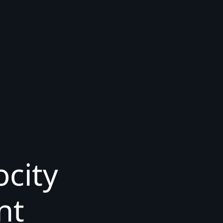
ocity
nt