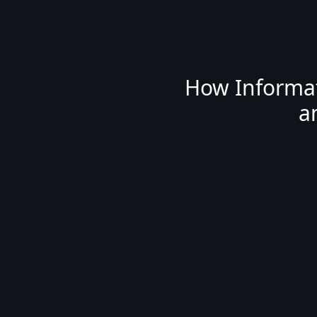
How Informat
a