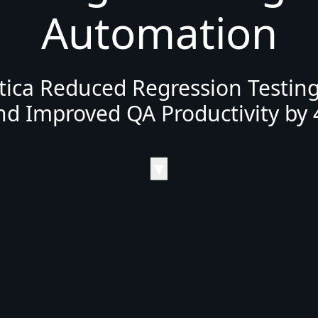
Automation
ica Reduced Regression Testin
nd Improved QA Productivity by 
▼