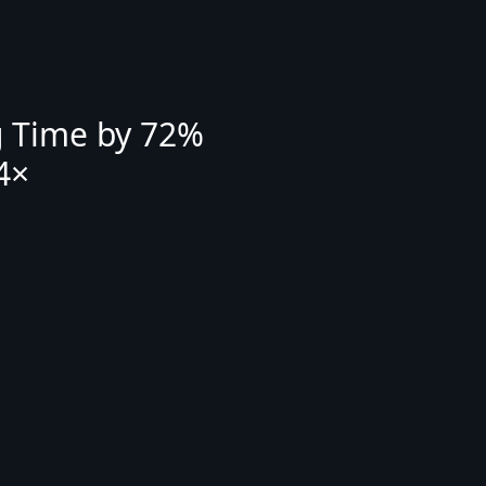
g Time by 72%
4×