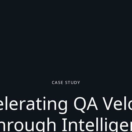
CASE STUDY
lerating QA Vel
hrough Intellige