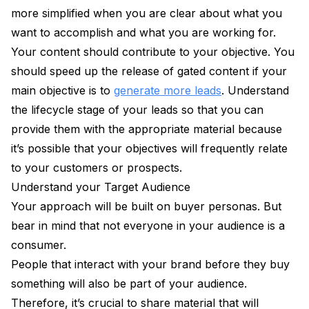
more simplified when you are clear about what you
want to accomplish and what you are working for.
Your content should contribute to your objective. You
should speed up the release of gated content if your
main objective is to
generate more leads
. Understand
the lifecycle stage of your leads so that you can
provide them with the appropriate material because
it’s possible that your objectives will frequently relate
to your customers or prospects.
Understand your Target Audience
Your approach will be built on buyer personas. But
bear in mind that not everyone in your audience is a
consumer.
People that interact with your brand before they buy
something will also be part of your audience.
Therefore, it’s crucial to share material that will