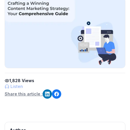
1,828
Views
Listen
Share this article :