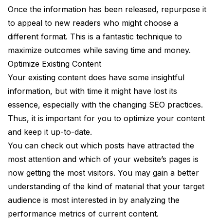
Once the information has been released, repurpose it
to appeal to new readers who might choose a
different format. This is a fantastic technique to
maximize outcomes while saving time and money.
Optimize Existing Content
Your existing content does have some insightful
information, but with time it might have lost its
essence, especially with the changing SEO practices.
Thus, it is important for you to optimize your content
and keep it up-to-date.
You can check out which posts have attracted the
most attention and which of your website’s pages is
now getting the most visitors. You may gain a better
understanding of the kind of material that your target
audience is most interested in by analyzing the
performance metrics of current content.