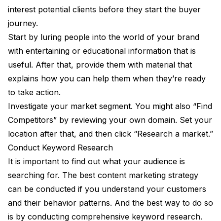
interest potential clients before they start the buyer
journey.
Start by luring people into the world of your brand
with entertaining or educational information that is
useful. After that, provide them with material that
explains how you can help them when they’re ready
to take action.
Investigate your market segment. You might also “Find
Competitors” by reviewing your own domain. Set your
location after that, and then click “Research a market.”
Conduct Keyword Research
It is important to find out what your audience is
searching for. The best content marketing strategy
can be conducted if you understand your customers
and their behavior patterns. And the best way to do so
is by conducting comprehensive keyword research.