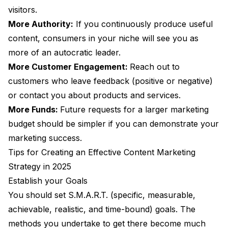
visitors.
More Authority:
If you continuously produce useful
content, consumers in your niche will see you as
more of an autocratic leader.
More Customer Engagement:
Reach out to
customers who leave feedback (positive or negative)
or contact you about products and services.
More Funds:
Future requests for a larger marketing
budget should be simpler if you can demonstrate your
marketing success.
Tips for Creating an Effective Content Marketing
Strategy in 2025
Establish your Goals
You should set S.M.A.R.T. (specific, measurable,
achievable, realistic, and time-bound) goals. The
methods you undertake to get there become much