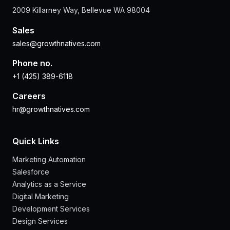
2009 Killarney Way, Bellevue WA 98004
Sales
sales@growthnatives.com
Phone no.
+1 (425) 389-6118
Careers
hr@growthnatives.com
Quick Links
Marketing Automation
Salesforce
Analytics as a Service
Digital Marketing
Development Services
Design Services