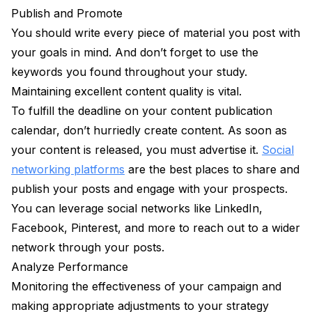
Publish and Promote
You should write every piece of material you post with
your goals in mind. And don’t forget to use the
keywords you found throughout your study.
Maintaining excellent content quality is vital.
To fulfill the deadline on your content publication
calendar, don’t hurriedly create content. As soon as
your content is released, you must advertise it.
Social
networking platforms
are the best places to share and
publish your posts and engage with your prospects.
You can leverage social networks like LinkedIn,
Facebook, Pinterest, and more to reach out to a wider
network through your posts.
Analyze Performance
Monitoring the effectiveness of your campaign and
making appropriate adjustments to your strategy