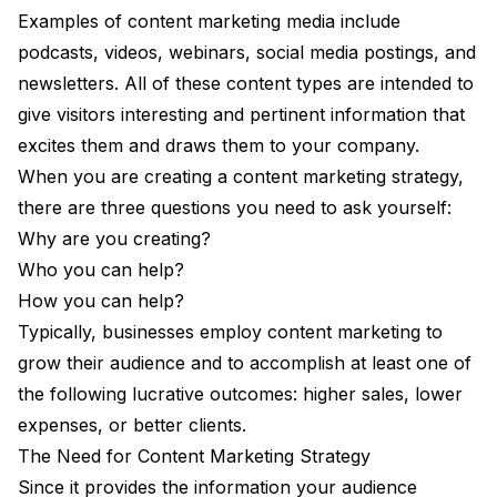
Examples of content marketing media include
podcasts, videos, webinars, social media postings, and
newsletters. All of these content types are intended to
give visitors interesting and pertinent information that
excites them and draws them to your company.
When you are creating a content marketing strategy,
there are three questions you need to ask yourself:
Why are you creating?
Who you can help?
How you can help?
Typically, businesses employ content marketing to
grow their audience and to accomplish at least one of
the following lucrative outcomes: higher sales, lower
expenses, or better clients.
The Need for Content Marketing Strategy
Since it provides the information your audience