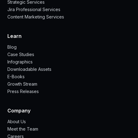
Strategic Services
Jira Professional Services
Content Marketing Services
Learn
Blog
Case Studies
Infographics
Downloadable Assets
E-Books
Growth Stream
Press Releases
Company
About Us
Meet the Team
Careers