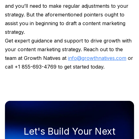
and you’ll need to make regular adjustments to your
strategy. But the aforementioned pointers ought to
assist you in beginning to draft a content marketing
strategy.
Get expert guidance and support to drive growth with
your content marketing strategy. Reach out to the
team at Growth Natives at
info@growthnatives.com
or
call +1 855-693-4769 to get started today.
Let's Build Your Next