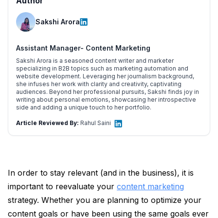
Author
Sakshi Arora
Assistant Manager- Content Marketing
Sakshi Arora is a seasoned content writer and marketer
specializing in B2B topics such as marketing automation and
website development. Leveraging her journalism background,
she infuses her work with clarity and creativity, captivating
audiences. Beyond her professional pursuits, Sakshi finds joy in
writing about personal emotions, showcasing her introspective
side and adding a unique touch to her portfolio.
Article Reviewed By:
Rahul Saini
In order to stay relevant (and in the business), it is
important to reevaluate your
content marketing
strategy. Whether you are planning to optimize your
content goals or have been using the same goals ever