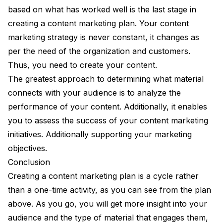
based on what has worked well is the last stage in
creating a content marketing plan. Your content
marketing strategy is never constant, it changes as
per the need of the organization and customers.
Thus, you need to create your content.
The greatest approach to determining what material
connects with your audience is to analyze the
performance of your content. Additionally, it enables
you to assess the success of your content marketing
initiatives. Additionally supporting your marketing
objectives.
Conclusion
Creating a content marketing plan is a cycle rather
than a one-time activity, as you can see from the plan
above. As you go, you will get more insight into your
audience and the type of material that engages them,