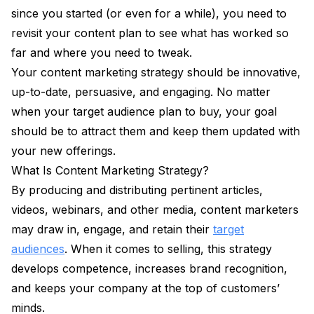
since you started (or even for a while), you need to
revisit your content plan to see what has worked so
far and where you need to tweak.
Your content marketing strategy should be innovative,
up-to-date, persuasive, and engaging. No matter
when your target audience plan to buy, your goal
should be to attract them and keep them updated with
your new offerings.
What Is Content Marketing Strategy?
By producing and distributing pertinent articles,
videos, webinars, and other media, content marketers
may draw in, engage, and retain their
target
audiences
. When it comes to selling, this strategy
develops competence, increases brand recognition,
and keeps your company at the top of customers’
minds.