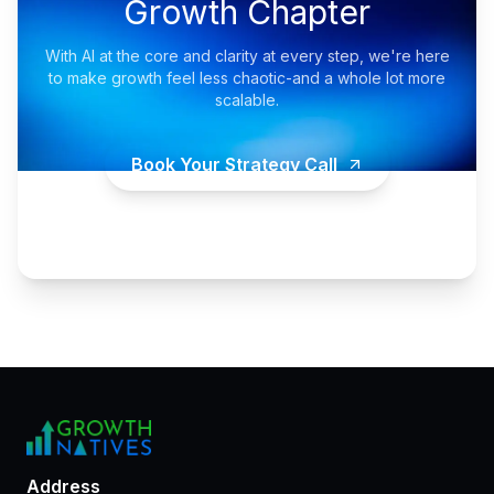
Growth Chapter
With AI at the core and clarity at every step, we're here
to make growth feel less chaotic-and a whole lot more
scalable.
Book Your Strategy Call
Address