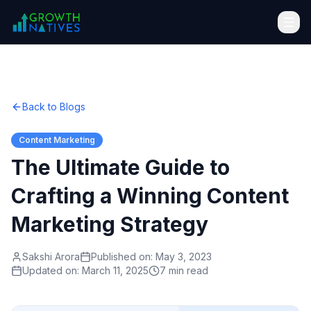
Back to Blogs
Content Marketing
The Ultimate Guide to
Crafting a Winning Content
Marketing Strategy
Sakshi Arora
Published on:
May 3, 2023
Updated on:
March 11, 2025
7 min read