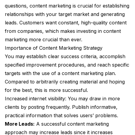
questions, content marketing is crucial for establishing
relationships with your target market and generating
leads. Customers want constant, high-quality content
from companies, which makes investing in content
marketing more crucial than ever.
Importance of Content Marketing Strategy
You may establish clear success criteria, accomplish
specified improvement procedures, and reach specific
targets with the use of a content marketing plan.
Compared to arbitrarily creating material and hoping
for the best, this is more successful.
Increased internet visibility: You may draw in more
clients by posting frequently. Publish informative,
practical information that solves users’ problems.
More Leads:
A successful content marketing
approach may increase leads since it increases