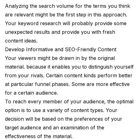
Analyzing the search volume for the terms you think
are relevant might be the first step in this approach.
Your keyword research will probably provide some
unexpected results and provide you with fresh
content ideas.
Develop Informative and SEO-Friendly Content
Your viewers might be drawn in by the original
material. because it enables you to distinguish yourself
from your rivals. Certain content kinds perform better
at particular funnel phases. Some are more effective
for a certain audience.
To reach every member of your audience, the optimal
option is to use a variety of content types. Your
decision will be based on the preferences of your
target audience and an examination of the
effectiveness of the material.