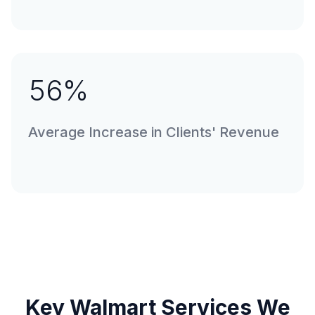
56
%
Average Increase in Clients' Revenue
Key Walmart Services We