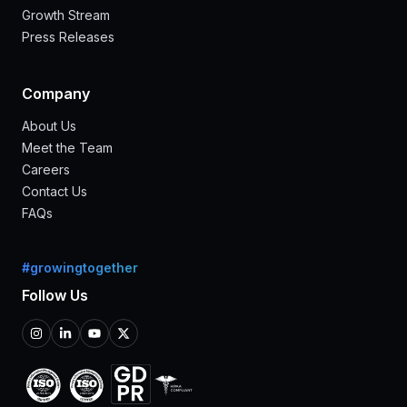
Growth Stream
Press Releases
Company
About Us
Meet the Team
Careers
Contact Us
FAQs
#growingtogether
Follow Us