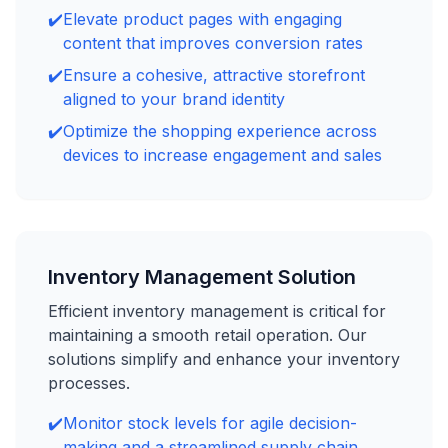
✔️
Elevate product pages with engaging
content that improves conversion rates
✔️
Ensure a cohesive, attractive storefront
aligned to your brand identity
✔️
Optimize the shopping experience across
devices to increase engagement and sales
Inventory Management Solution
Efficient inventory management is critical for
maintaining a smooth retail operation. Our
solutions simplify and enhance your inventory
processes.
✔️
Monitor stock levels for agile decision-
making and a streamlined supply chain