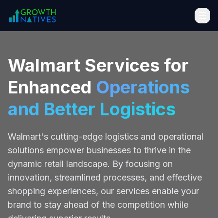
Walmart Services for
Enhanced
Operations
and Better Logistics
Walmart's cutting-edge logistics and operational
solutions empower businesses to thrive in the
dynamic retail landscape. By focusing on
innovation, streamlined processes, and effective
shopping experiences, our services enable your
brand to stay ahead of the competition while