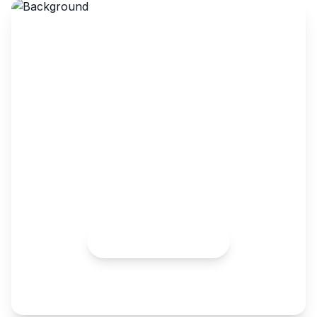
Turbocharge Your Online
Store and Streamline Your
Supply Chain With
Walmart
Leverage the extensive reach of Walmart's e-
commerce platform to turbocharge your sales,
reaching millions of potential customers.
Schedule 1:1 Call