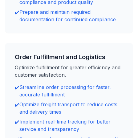
compliance and product quality
✔️
Prepare and maintain required
documentation for continued compliance
Order Fulfillment and Logistics
Optimize fulfillment for greater efficiency and
customer satisfaction.
✔️
Streamline order processing for faster,
accurate fulfillment
✔️
Optimize freight transport to reduce costs
and delivery times
✔️
Implement real-time tracking for better
service and transparency