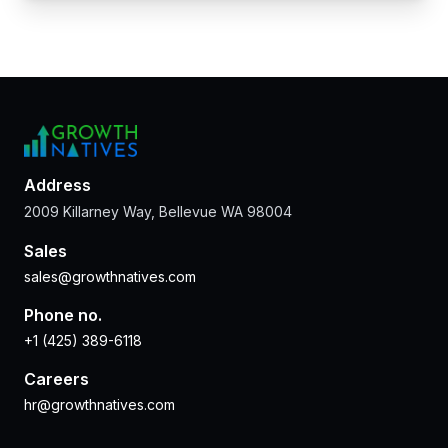
Address
2009 Killarney Way, Bellevue WA 98004
Sales
sales@growthnatives.com
Phone no.
+1 (425) 389-6118
Careers
hr@growthnatives.com