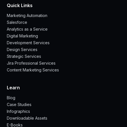
Quick Links
Marketing Automation
Salesforce
Analytics as a Service
Digital Marketing
Development Services
Design Services
Strategic Services
Jira Professional Services
Content Marketing Services
Learn
Blog
Case Studies
Infographics
Downloadable Assets
E-Books