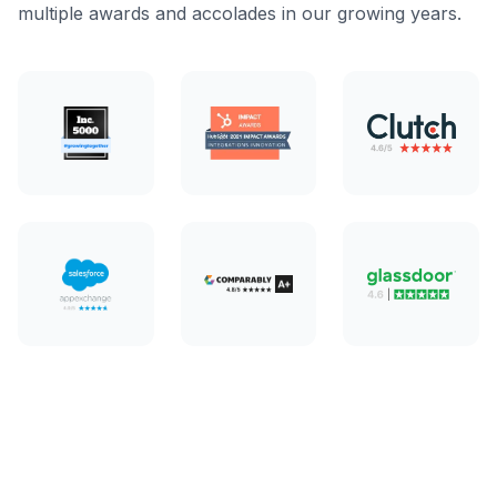
multiple awards and accolades in our growing years.