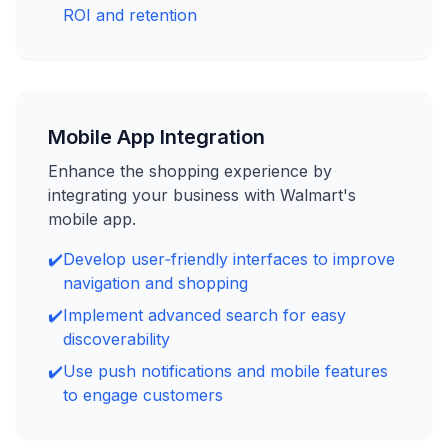
ROI and retention
Mobile App Integration
Enhance the shopping experience by
integrating your business with Walmart's
mobile app.
✔️
Develop user‑friendly interfaces to improve
navigation and shopping
✔️
Implement advanced search for easy
discoverability
✔️
Use push notifications and mobile features
to engage customers