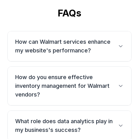
FAQs
How can Walmart services enhance
my website's performance?
Our services focus on optimizing your website's
product listings, improving navigation, and creating
How do you ensure effective
an engaging shopping experience that boosts sales
and brand awareness.
inventory management for Walmart
vendors?
We offer solutions that monitor stock levels,
automate reordering, and use advanced analytics to
What role does data analytics play in
forecast demand, ensuring efficient operations and
improved customer service.
my business's success?