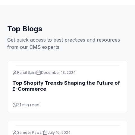
and delivers exceptional results.
Top Blogs
Get quick access to best practices and resources
from our CMS experts.
Rahul Saini
December 13, 2024
Top Shopify Trends Shaping the Future of
E-Commerce
31 min read
Sameer Pawar
July 16, 2024