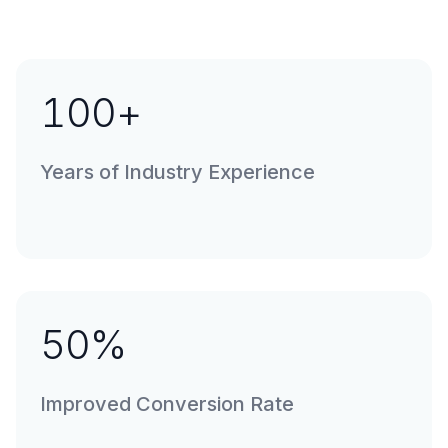
100
+
Years of Industry Experience
50
%
Improved Conversion Rate