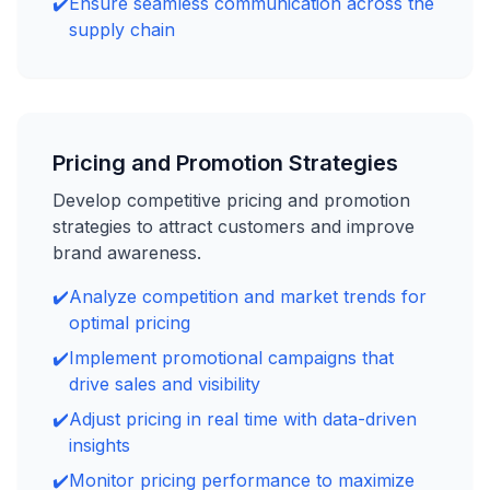
✔️
Ensure seamless communication across the
supply chain
Pricing and Promotion Strategies
Develop competitive pricing and promotion
strategies to attract customers and improve
brand awareness.
✔️
Analyze competition and market trends for
optimal pricing
✔️
Implement promotional campaigns that
drive sales and visibility
✔️
Adjust pricing in real time with data-driven
insights
✔️
Monitor pricing performance to maximize