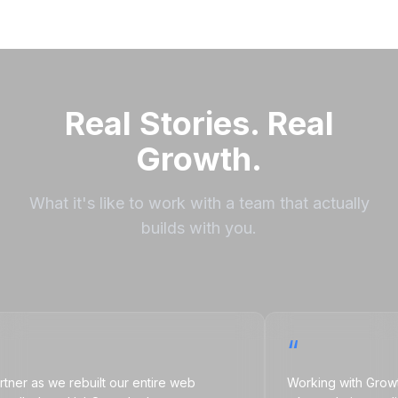
Real Stories. Real
Growth.
What it's like to work with a team that actually
builds with you.
“
as we rebuilt our entire web
Working with Growth Nat