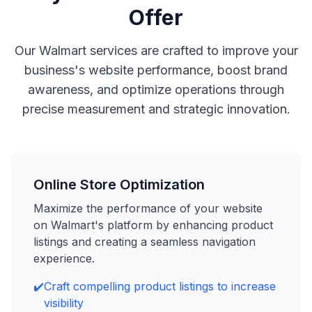
Offer
Our Walmart services are crafted to improve your
business's website performance, boost brand
awareness, and optimize operations through
precise measurement and strategic innovation.
Online Store Optimization
Maximize the performance of your website
on Walmart's platform by enhancing product
listings and creating a seamless navigation
experience.
✔️
Craft compelling product listings to increase
visibility