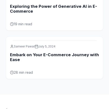
Exploring the Power of Generative AI in E-
Commerce
19 min read
Sameer Pawar
July 5, 2024
Embark on Your E-Commerce Journey with
Ease
28 min read