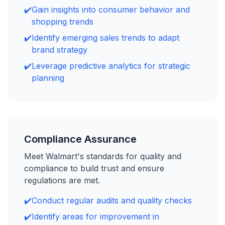
✔️
Gain insights into consumer behavior and
shopping trends
✔️
Identify emerging sales trends to adapt
brand strategy
✔️
Leverage predictive analytics for strategic
planning
Compliance Assurance
Meet Walmart's standards for quality and
compliance to build trust and ensure
regulations are met.
✔️
Conduct regular audits and quality checks
✔️
Identify areas for improvement in