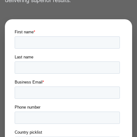
delivering superior results.