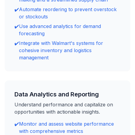
✔️
Automate reordering to prevent overstock
or stockouts
✔️
Use advanced analytics for demand
forecasting
✔️
Integrate with Walmart's systems for
cohesive inventory and logistics
management
Data Analytics and Reporting
Understand performance and capitalize on
opportunities with actionable insights.
✔️
Monitor and assess website performance
with comprehensive metrics