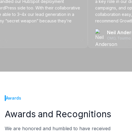
led our HubSpot deployment
a key role in our digita
 side too. With their collaborative
campaigns, and optimiz
to 3–4x our lead generation in a
collaboration easy, no ma
“secret weapon” because they’re
recommend Growth Nativ
sion of our team.
partner that delivers resu
Neil Anderson
CMO
, Tourmo
Awards
Awards and Recognitions
We are honored and humbled to have received