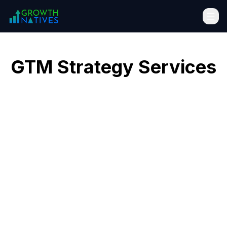
GTM Strategy Services