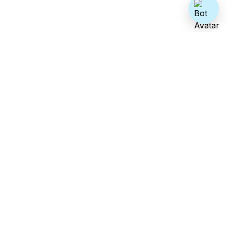
Address
2009 Killarney Way, Bellevue WA 98004
Sales
sales@growthnatives.com
Phone no.
+1 (425) 389-6118
Careers
hr@growthnatives.com