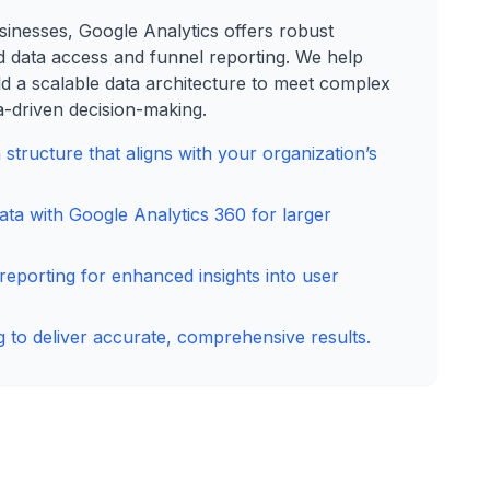
sinesses, Google Analytics offers robust
d data access and funnel reporting. We help
ld a scalable data architecture to meet complex
-driven decision-making.
a structure that aligns with your organization’s
ta with Google Analytics 360 for larger
 reporting for enhanced insights into user
 to deliver accurate, comprehensive results.