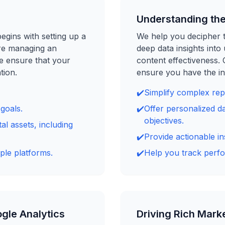
Understanding the
egins with setting up a
We help you decipher t
re managing an
deep data insights int
e ensure that your
content effectiveness.
tion.
ensure you have the in
✔️
Simplify complex repo
goals.
✔️
Offer personalized da
objectives.
al assets, including
✔️
Provide actionable in
ple platforms.
✔️
Help you track perfo
gle Analytics
Driving Rich Marke