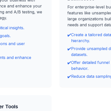
your business with
ence and enhance your
For enterprise-level bu
ng and A/B testing, we
features like unsample
egy.
large organizations bui
needs and support data
ical insights.
✔️
Create a tailored dat
goals.
hierarchy.
ions and user
✔️
Provide unsampled da
datasets.
ents and enhance
✔️
Offer detailed funnel
behavior.
✔️
Reduce data sampling
er Tools