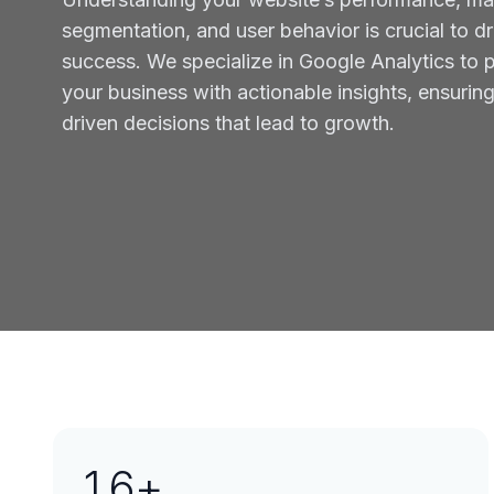
segmentation, and user behavior is crucial to dr
success. We specialize in Google Analytics to 
your business with actionable insights, ensurin
driven decisions that lead to growth.
16
+