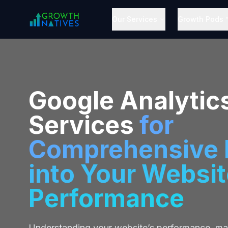
Our Services
Growth Pods 
Google Analytic
Services
for
Comprehensive I
into Your Websit
Performance
Understanding your website’s performance, ma