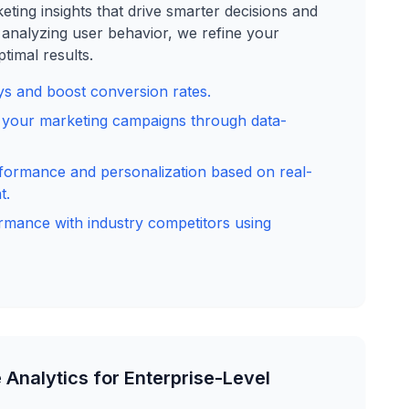
ting insights that drive smarter decisions and
analyzing user behavior, we refine your
timal results.
s and boost conversion rates.
f your marketing campaigns through data-
formance and personalization based on real-
t.
mance with industry competitors using
 Analytics for Enterprise-Level