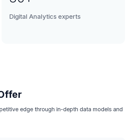
Digital Analytics experts
Offer
ompetitive edge through in-depth data models and