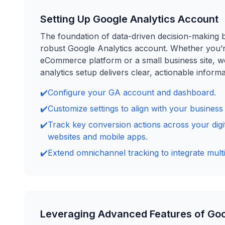
Setting Up Google Analytics Account
The foundation of data-driven decision-making b
robust Google Analytics account. Whether you’
eCommerce platform or a small business site, w
analytics setup delivers clear, actionable informa
✔️
Configure your GA account and dashboard.
✔️
Customize settings to align with your business 
✔️
Track key conversion actions across your digit
websites and mobile apps.
✔️
Extend omnichannel tracking to integrate multi
Leveraging Advanced Features of Goo