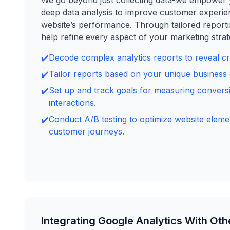
We go beyond just collecting data-we empower 
deep data analysis to improve customer experi
website’s performance. Through tailored reporti
help refine every aspect of your marketing strat
✔️
Decode complex analytics reports to reveal crit
✔️
Tailor reports based on your unique business 
✔️
Set up and track goals for measuring convers
interactions.
✔️
Conduct A/B testing to optimize website elem
customer journeys.
Integrating Google Analytics With Oth