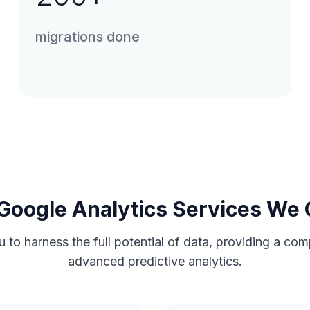
migrations done
Google Analytics Services We 
u to harness the full potential of data, providing a c
advanced predictive analytics.