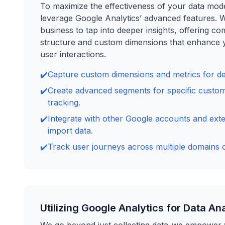
To maximize the effectiveness of your data model,
leverage Google Analytics’ advanced features. 
business to tap into deeper insights, offering c
structure and custom dimensions that enhance 
user interactions.
✔️
Capture custom dimensions and metrics for det
✔️
Create advanced segments for specific custo
tracking.
✔️
Integrate with other Google accounts and exte
import data.
✔️
Track user journeys across multiple domains 
Utilizing Google Analytics for Data An