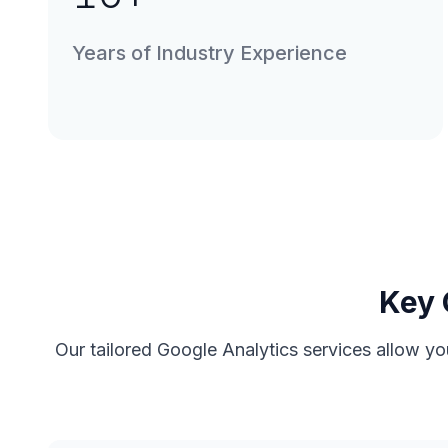
Years of Industry Experience
Key 
Our tailored Google Analytics services allow yo