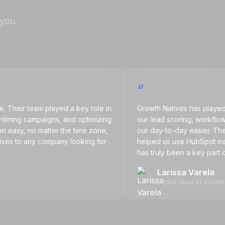
 you.
“
ir team played a key role in
Growth Natives has played a big
ng campaigns, and optimizing
our lead scoring, workflows, ca
y, no matter the time zone,
our day-to-day easier. Their supp
 to any company looking for
helped us use HubSpot more eff
has truly been a key part of op
Larissa Varela
Global Head of Growth Mark