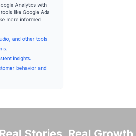
Google Analytics with
 tools like Google Ads
ake more informed
dio, and other tools.
rms.
tent insights.
ustomer behavior and
Real Stories. Real Growth