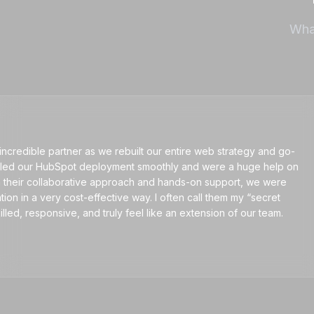
What
ible partner as we rebuilt our entire web strategy and go-
our HubSpot deployment smoothly and were a huge help on
ir collaborative approach and hands-on support, we were
n a very cost-effective way. I often call them my “secret
esponsive, and truly feel like an extension of our team.