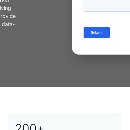
iving
provide
g data-
200
+