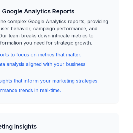
 Google Analytics Reports
he complex Google Analytics reports, providing
o user behavior, campaign performance, and
 Our team breaks down intricate metrics to
formation you need for strategic growth.
rts to focus on metrics that matter.
ta analysis aligned with your business
sights that inform your marketing strategies.
rmance trends in real-time.
ting Insights