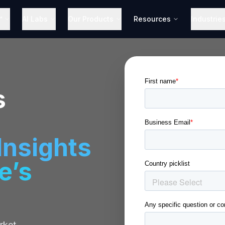
™
AI Labs
Our Products
Resources
Industrie
s
nsights
e’s
rket