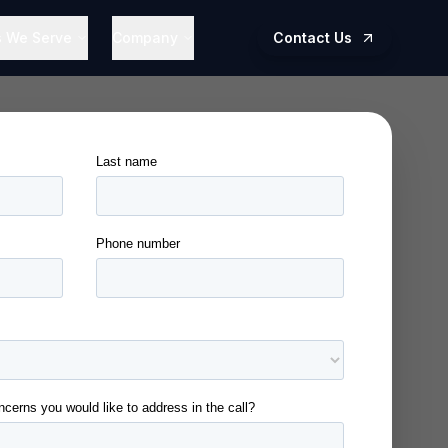
s We Serve
Company
Contact Us