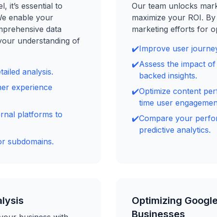
 it’s essential to
Our team unlocks marke
We enable your
maximize your ROI. By 
omprehensive data
marketing efforts for op
your understanding of
✔️
Improve user journey
✔️
Assess the impact o
ailed analysis.
backed insights.
mer experience
✔️
Optimize content per
time user engagemen
rnal platforms to
✔️
Compare your perfor
predictive analytics.
or subdomains.
alysis
Optimizing Google
Businesses