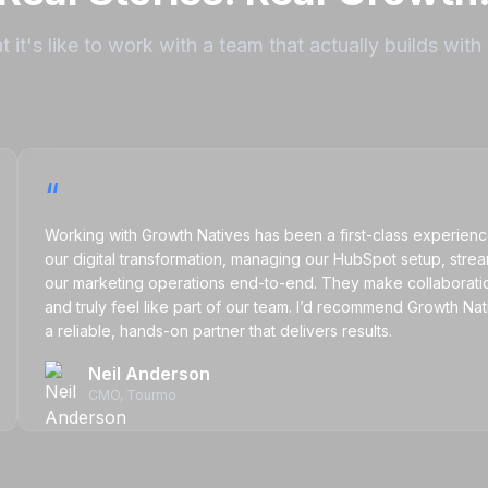
 it's like to work with a team that actually builds with
“
Working with Growth Natives has been a first-class experience. The
our digital transformation, managing our HubSpot setup, streamlini
our marketing operations end-to-end. They make collaboration eas
and truly feel like part of our team. I’d recommend Growth Natives
a reliable, hands-on partner that delivers results.
Neil Anderson
CMO
, Tourmo