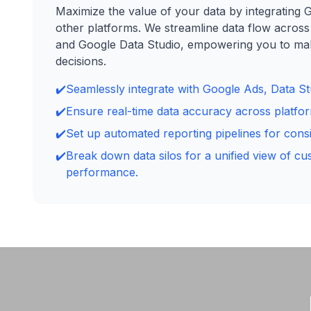
Maximize the value of your data by integrating 
other platforms. We streamline data flow across
and Google Data Studio, empowering you to m
decisions.
✔️
Seamlessly integrate with Google Ads, Data Stu
✔️
Ensure real-time data accuracy across platfo
✔️
Set up automated reporting pipelines for consis
✔️
Break down data silos for a unified view of c
performance.