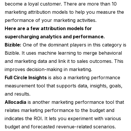
become a loyal customer. There are more than 10
marketing attribution models to help you measure the
performance of your marketing activities.
Here are a few attribution models for
supercharging analytics and performance.
Bizible:
One of the dominant players in this category is
Bizible. It uses machine learning to merge behavioral
and marketing data and link it to sales outcomes. This
improves decision-making in marketing.
Full Circle Insights
is also a marketing performance
measurement tool that supports data, insights, goals,
and results.
Allocadia
is another marketing performance tool that
relates marketing performance to the budget and
indicates the ROI. It lets you experiment with various
budget and forecasted revenue-related scenarios.