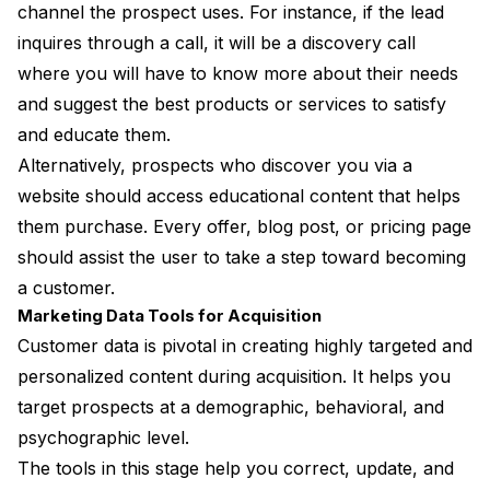
channel the prospect uses. For instance, if the lead
inquires through a call, it will be a discovery call
where you will have to know more about their needs
and suggest the best products or services to satisfy
and educate them.
Alternatively, prospects who discover you via a
website should access educational content that helps
them purchase. Every offer, blog post, or pricing page
should assist the user to take a step toward becoming
a customer.
Marketing Data Tools for Acquisition
Customer data is pivotal in creating highly targeted and
personalized content during acquisition. It helps you
target prospects at a demographic, behavioral, and
psychographic level.
The tools in this stage help you correct, update, and