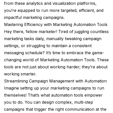
from these analytics and visualization platforms,
you’re equipped to run more targeted, efficient, and
impactful marketing campaigns.
Mastering Efficiency with Marketing Automation Tools
Hey there, fellow marketer! Tired of juggling countless
marketing tasks daily, manually tweaking campaign
settings, or struggling to maintain a consistent
messaging schedule? It’s time to embrace the game-
changing world of Marketing Automation Tools. These
tools are not just about working harder; they’re about
working smarter.
Streamlining Campaign Management with Automation
Imagine setting up your marketing campaigns to run
themselves! That’s what automation tools empower
you to do. You can design complex, multi-step
campaigns that trigger the right communication at the