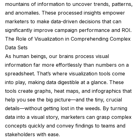
mountains of information to uncover trends, patterns,
and anomalies. These processed insights empower
marketers to make data-driven decisions that can
significantly improve campaign performance and ROI.
The Role of Visualization in Comprehending Complex
Data Sets
As human beings, our brains process visual
information far more effortlessly than numbers on a
spreadsheet. That’s where visualization tools come
into play, making data digestible at a glance. These
tools create graphs, heat maps, and infographics that
help you see the big picture—and the tiny, crucial
details—without getting lost in the weeds. By turning
data into a visual story, marketers can grasp complex
concepts quickly and convey findings to teams and
stakeholders with ease.