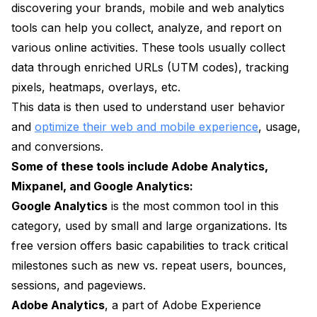
discovering your brands, mobile and web analytics
tools can help you collect, analyze, and report on
various online activities. These tools usually collect
data through enriched URLs (UTM codes), tracking
pixels, heatmaps, overlays, etc.
This data is then used to understand user behavior
and
optimize their web and mobile experience
, usage,
and conversions.
Some of these tools include Adobe Analytics,
Mixpanel, and Google Analytics:
Google Analytics
is the most common tool in this
category, used by small and large organizations. Its
free version offers basic capabilities to track critical
milestones such as new vs. repeat users, bounces,
sessions, and pageviews.
Adobe Analytics
, a part of Adobe Experience