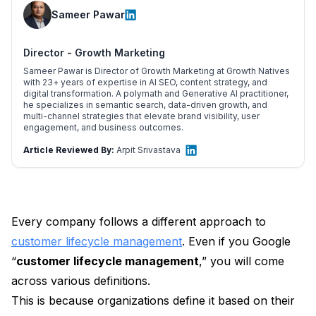
Sameer Pawar
Director - Growth Marketing
Sameer Pawar is Director of Growth Marketing at Growth Natives
with 23+ years of expertise in AI SEO, content strategy, and
digital transformation. A polymath and Generative AI practitioner,
he specializes in semantic search, data-driven growth, and
multi-channel strategies that elevate brand visibility, user
engagement, and business outcomes.
Article Reviewed By:
Arpit Srivastava
Every company follows a different approach to
customer lifecycle management
. Even if you Google
“
customer lifecycle management
,” you will come
across various definitions.
This is because organizations define it based on their