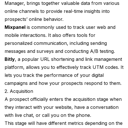
Manager, brings together valuable data from various
online channels to provide real-time insights into
prospects’ online behavior.
Mixpanel
is commonly used to track user web and
mobile interactions. It also offers tools for
personalized communication, including sending
messages and surveys and conducting A/B testing.
Bitly
, a popular URL shortening and link management
platform, allows you to effectively track UTM codes. It
lets you track the performance of your digital
campaigns and how your prospects respond to them.
2. Acquisition
A prospect officially enters the acquisition stage when
they interact with your website, have a conversation
with live chat, or call you on the phone.
This stage will have different metrics depending on the