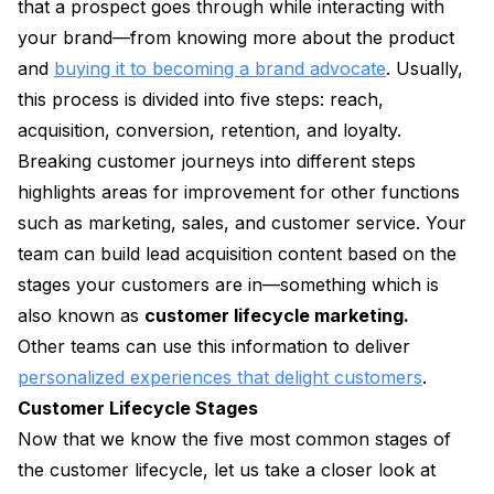
that a prospect goes through while interacting with
your brand—from knowing more about the product
and
buying it to becoming a brand advocate
. Usually,
this process is divided into five steps: reach,
acquisition, conversion, retention, and loyalty.
Breaking customer journeys into different steps
highlights areas for improvement for other functions
such as marketing, sales, and customer service. Your
team can build lead acquisition content based on the
stages your customers are in—something which is
also known as
customer lifecycle marketing.
Other teams can use this information to deliver
personalized experiences that delight customers
.
Customer Lifecycle Stages
Now that we know the five most common stages of
the customer lifecycle, let us take a closer look at