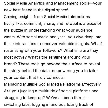
Social Media Analytics and Management Tools—your
new best friend in the digital space!
Gaining Insights from Social Media Interactions
Every like, comment, share, and retweet is a piece of
the puzzle in understanding what your audience
wants. With social media analytics, you dive deep into
these interactions to uncover valuable insights. What’s
resonating with your followers? What time are they
most active? What’s the sentiment around your
brand? These tools go beyond the surface to reveal
the story behind the data, empowering you to tailor
your content that truly connects.
Managing Multiple Social Media Platforms Effectively
Are you juggling a multitude of social platforms and
struggling to keep up? We’ve all been there—
switching tabs, logging in and out, losing track of