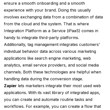
ensure a smooth onboarding and a smooth
experience with your brand. Doing this usually
involves exchanging data from a combination of data
from the cloud and the system. That is where
Integration Platform as a Service (iPaaS) comes in
handy to integrate third-party platforms.
Additionally, tag management integrates customers’
individual behavior data across various marketing
applications like search engine marketing, web
analytics, email service providers, and social media
channels. Both these technologies are helpful when
handling data during the conversion stage.
Zapier
lets marketers integrate their most used web
applications. With its vast library of integrated apps,
you can create and automate routine tasks and
workflows. For example, you can create a flow that