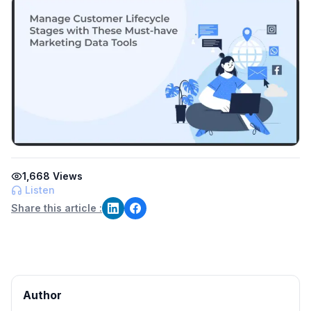
1,668
Views
Listen
Share this article :
Author