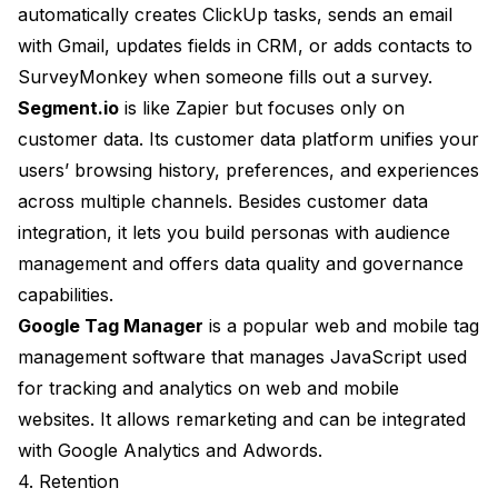
automatically creates ClickUp tasks, sends an email
with Gmail, updates fields in CRM, or adds contacts to
SurveyMonkey when someone fills out a survey.
Segment.io
is like Zapier but focuses only on
customer data. Its customer data platform unifies your
users’ browsing history, preferences, and experiences
across multiple channels. Besides customer data
integration, it lets you build personas with audience
management and offers data quality and governance
capabilities.
Google Tag Manager
is a popular web and mobile tag
management software that manages JavaScript used
for tracking and analytics on web and mobile
websites. It allows remarketing and can be integrated
with Google Analytics and Adwords.
4. Retention