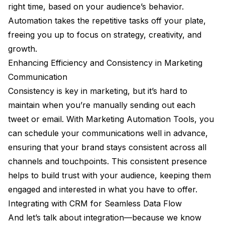
right time, based on your audience’s behavior.
Automation takes the repetitive tasks off your plate,
freeing you up to focus on strategy, creativity, and
growth.
Enhancing Efficiency and Consistency in Marketing
Communication
Consistency is key in marketing, but it’s hard to
maintain when you’re manually sending out each
tweet or email. With Marketing Automation Tools, you
can schedule your communications well in advance,
ensuring that your brand stays consistent across all
channels and touchpoints. This consistent presence
helps to build trust with your audience, keeping them
engaged and interested in what you have to offer.
Integrating with CRM for Seamless Data Flow
And let’s talk about integration—because we know