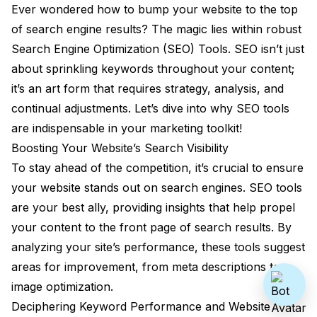
Ever wondered how to bump your website to the top
of search engine results? The magic lies within robust
Search Engine Optimization (SEO) Tools. SEO isn’t just
about sprinkling keywords throughout your content;
it’s an art form that requires strategy, analysis, and
continual adjustments. Let’s dive into why SEO tools
are indispensable in your marketing toolkit!
Boosting Your Website’s Search Visibility
To stay ahead of the competition, it’s crucial to ensure
your website stands out on search engines. SEO tools
are your best ally, providing insights that help propel
your content to the front page of search results. By
analyzing your site’s performance, these tools suggest
areas for improvement, from meta descriptions to
image optimization.
Deciphering Keyword Performance and Website