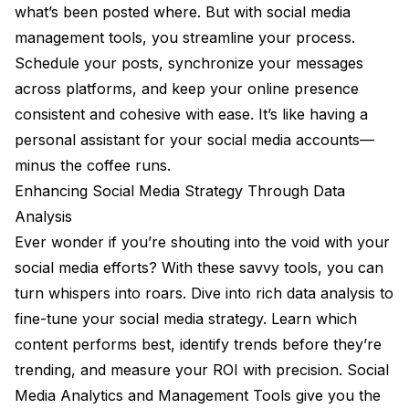
what’s been posted where. But with social media
management tools, you streamline your process.
Schedule your posts, synchronize your messages
across platforms, and keep your online presence
consistent and cohesive with ease. It’s like having a
personal assistant for your social media accounts—
minus the coffee runs.
Enhancing Social Media Strategy Through Data
Analysis
Ever wonder if you’re shouting into the void with your
social media efforts? With these savvy tools, you can
turn whispers into roars. Dive into rich data analysis to
fine-tune your social media strategy. Learn which
content performs best, identify trends before they’re
trending, and measure your ROI with precision. Social
Media Analytics and Management Tools give you the