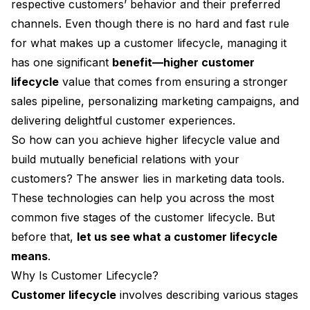
respective customers’ behavior and their preferred
channels. Even though there is no hard and fast rule
for what makes up a customer lifecycle, managing it
has one significant
benefit—higher customer
lifecycle
value that comes from ensuring
a stronger
sales pipeline, personalizing marketing campaigns, and
delivering delightful customer experiences.
So how can you achieve higher lifecycle value and
build mutually beneficial relations with your
customers? The answer lies in marketing data tools.
These technologies can help you across the most
common five stages of the customer lifecycle. But
before that,
let us see what a customer lifecycle
means
.
Why Is Customer Lifecycle?
Customer lifecycle
involves describing various stages