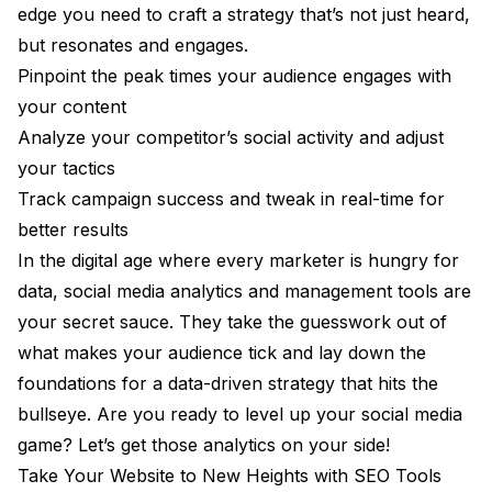
edge you need to craft a strategy that’s not just heard,
but resonates and engages.
Pinpoint the peak times your audience engages with
your content
Analyze your competitor’s social activity and adjust
your tactics
Track campaign success and tweak in real-time for
better results
In the digital age where every marketer is hungry for
data, social media analytics and management tools are
your secret sauce. They take the guesswork out of
what makes your audience tick and lay down the
foundations for a data-driven strategy that hits the
bullseye. Are you ready to level up your social media
game? Let’s get those analytics on your side!
Take Your Website to New Heights with SEO Tools