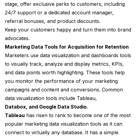
stage, offer exclusive perks to customers, including
24/7 support or a dedicated account manager,
referral bonuses, and product discounts.
Keep your customers happy and turn them into brand
advocates.
Marketing Data Tools for Acquisition for Retention
Marketers use data visualization and dashboards tools
to visually track, analyze and display metrics, KPIs,
and data points worth highlighting. These tools help
you monitor the performance of your marketing
campaigns and content and conversions. Common
data visualization tools include Tableau,
Databox, and Google Data Studio.
Tableau
has risen to rank to become one of the most
popular marketing data visualization tools as it can
connect to virtually any database. It has a simple