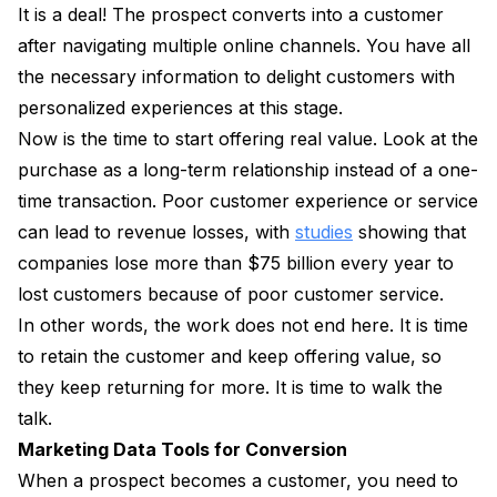
It is a deal! The prospect converts into a customer
after navigating multiple online channels. You have all
the necessary information to delight customers with
personalized experiences at this stage.
Now is the time to start offering real value. Look at the
purchase as a long-term relationship instead of a one-
time transaction. Poor customer experience or service
can lead to revenue losses, with
studies
showing that
companies lose more than $75 billion every year to
lost customers because of poor customer service.
In other words, the work does not end here. It is time
to retain the customer and keep offering value, so
they keep returning for more. It is time to walk the
talk.
Marketing Data Tools for Conversion
When a prospect becomes a customer, you need to