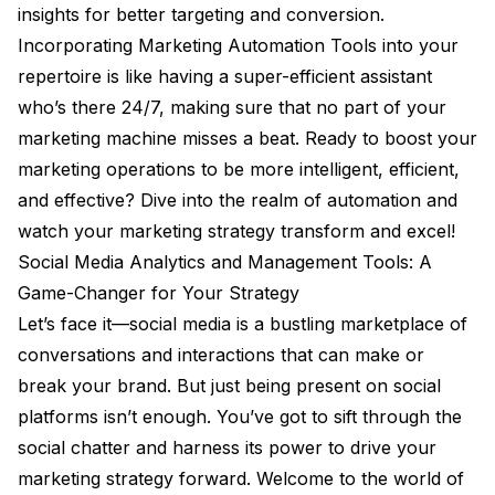
insights for better targeting and conversion.
Incorporating Marketing Automation Tools into your
repertoire is like having a super-efficient assistant
who’s there 24/7, making sure that no part of your
marketing machine misses a beat. Ready to boost your
marketing operations to be more intelligent, efficient,
and effective? Dive into the realm of automation and
watch your marketing strategy transform and excel!
Social Media Analytics and Management Tools: A
Game-Changer for Your Strategy
Let’s face it—social media is a bustling marketplace of
conversations and interactions that can make or
break your brand. But just being present on social
platforms isn’t enough. You’ve got to sift through the
social chatter and harness its power to drive your
marketing strategy forward. Welcome to the world of