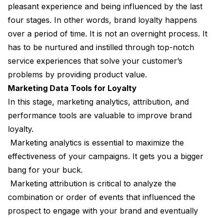
pleasant experience and being influenced by the last
four stages. In other words, brand loyalty happens
over a period of time. It is not an overnight process. It
has to be nurtured and instilled through top-notch
service experiences that solve your customer’s
problems by providing product value.
Marketing Data Tools for Loyalty
In this stage, marketing analytics, attribution, and
performance tools are valuable to improve brand
loyalty.
Marketing analytics is essential to maximize the
effectiveness of your campaigns. It gets you a bigger
bang for your buck.
Marketing attribution is critical to analyze the
combination or order of events that influenced the
prospect to engage with your brand and eventually