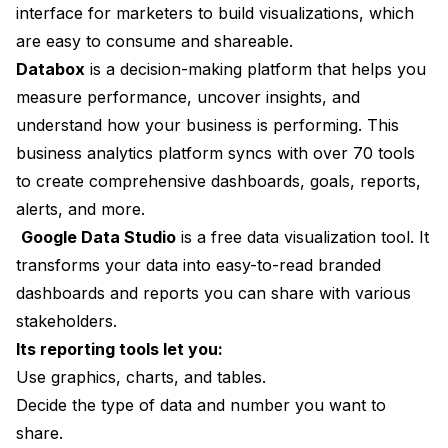
interface for marketers to build visualizations, which
are easy to consume and shareable.
Databox
is a decision-making platform that helps you
measure performance, uncover insights, and
understand how your business is performing. This
business analytics platform syncs with over 70 tools
to create comprehensive dashboards, goals, reports,
alerts, and more.
Google Data Studio
is a free data visualization tool. It
transforms your data into easy-to-read branded
dashboards and reports you can share with various
stakeholders.
Its reporting tools let you:
Use graphics, charts, and tables.
Decide the type of data and number you want to
share.