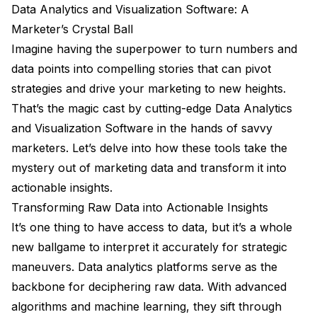
Data Analytics and Visualization Software: A
Marketer’s Crystal Ball
Imagine having the superpower to turn numbers and
data points into compelling stories that can pivot
strategies and drive your marketing to new heights.
That’s the magic cast by cutting-edge Data Analytics
and Visualization Software in the hands of savvy
marketers. Let’s delve into how these tools take the
mystery out of marketing data and transform it into
actionable insights.
Transforming Raw Data into Actionable Insights
It’s one thing to have access to data, but it’s a whole
new ballgame to interpret it accurately for strategic
maneuvers. Data analytics platforms serve as the
backbone for deciphering raw data. With advanced
algorithms and machine learning, they sift through