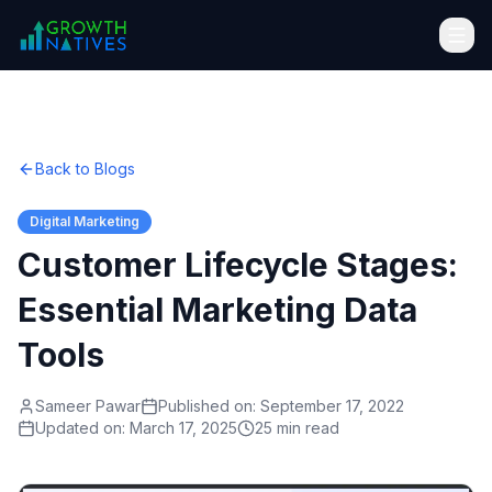
Back to Blogs
Digital Marketing
Customer Lifecycle Stages:
Essential Marketing Data
Tools
Sameer Pawar
Published on:
September 17, 2022
Updated on:
March 17, 2025
25 min read