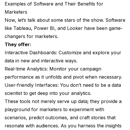
Examples of Software and Their Benefits for
Marketers
Now, let’s talk about some stars of the show. Software
like Tableau, Power BI, and Looker have been game-
changers for marketers.
They offer:
Interactive Dashboards: Customize and explore your
data in new and interactive ways.
Real-time Analytics: Monitor your campaign
performance as it unfolds and pivot when necessary.
User-friendly Interfaces: You don’t need to be a data
scientist to get deep into your analytics.
These tools not merely serve up data; they provide a
playground for marketers to experiment with
scenarios, predict outcomes, and craft stories that
resonate with audiences. As you harness the insights