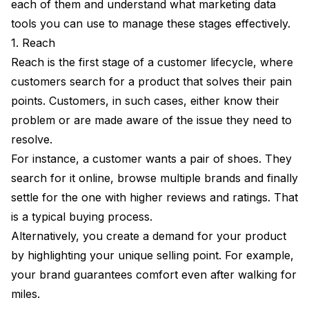
each of them and understand what marketing data
tools you can use to manage these stages effectively.
1. Reach
Reach is the first stage of a customer lifecycle, where
customers search for a product that solves their pain
points. Customers, in such cases, either know their
problem or are made aware of the issue they need to
resolve.
For instance, a customer wants a pair of shoes. They
search for it online, browse multiple brands and finally
settle for the one with higher reviews and ratings. That
is a typical buying process.
Alternatively, you create a demand for your product
by highlighting your unique selling point. For example,
your brand guarantees comfort even after walking for
miles.