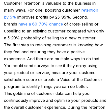
Customer retention is valuable to the business in
many ways. For one, boosting customer
retention
by 5%
improves profits by 25-95%. Second,
brands
have
a 60-70% chance
of cross-selling or
upselling to an existing customer compared with only
a 5-20% probability of selling to a new customer.
The first step to retaining customers is knowing how
they feel and ensuring they have a positive
experience. And there are multiple ways to do that.
You could send surveys to see if they enjoy using
your product or service, measure your customer
satisfaction score or create a Voice of the Customer
program to identify things you can do better.
This goldmine of customer data can help you
continuously improve and optimize your products and
the overall customer experience. During the retention