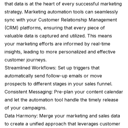
that data is at the heart of every successful marketing
strategy. Marketing automation tools can seamlessly
sync with your Customer Relationship Management
(CRM) platforms, ensuring that every piece of
valuable data is captured and utilized. This means
your marketing efforts are informed by real-time
insights, leading to more personalized and effective
customer journeys.
Streamlined Workflows: Set up triggers that
automatically send follow-up emails or move
prospects to different stages in your sales funnel.
Consistent Messaging: Pre-plan your content calendar
and let the automation tool handle the timely release
of your campaigns.
Data Harmony: Merge your marketing and sales data
to create a unified approach that leverages customer