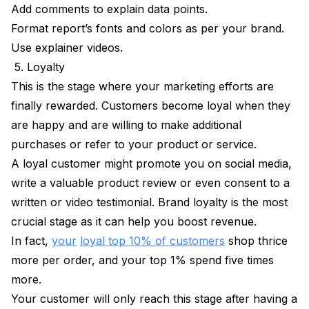
Add comments to explain data points.
Format report’s fonts and colors as per your brand.
Use explainer videos.
5. Loyalty
This is the stage where your marketing efforts are
finally rewarded. Customers become loyal when they
are happy and are willing to make additional
purchases or refer to your product or service.
A loyal customer might promote you on social media,
write a valuable product review or even consent to a
written or video testimonial. Brand loyalty is the most
crucial stage as it can help you boost revenue.
In fact,
your
loyal top 10% of customers
shop thrice
more per order, and your top 1% spend five times
more.
Your customer will only reach this stage after having a