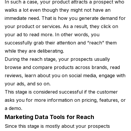
In such a case, your product attracts a prospect who
walks a lot even though they might not have an
immediate need. That is how you generate demand for
your product or services. As a result, they click on
your ad to read more. In other words, you
successfully grab their attention and “reach” them
while they are deliberating.
During the reach stage, your prospects usually
browse and compare products across brands, read
reviews, learn about you on social media, engage with
your ads, and so on.
This stage is considered successful if the customer
asks you for more information on pricing, features, or
a demo.
Marketing Data Tools for Reach
Since this stage is mostly about your prospects