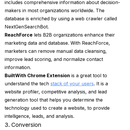
includes comprehensive information about decision-
makers in most organizations worldwide. The
database is enriched by using a web crawler called
NextGenSearchBot.
ReachForce
lets B2B organizations enhance their
marketing data and database. With ReachForce,
marketers can remove manual data cleansing,
improve lead scoring, and normalize contact
information.
BuiltWith Chrome Extension
is a great tool to
understand the tech
stack of your users
. It is a
website profiler, competitive analysis, and lead
generation tool that helps you determine the
technology used to create a website, to provide
intelligence, leads, and analysis.
3. Conversion