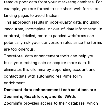
remove poor data from your marketing database. For
example, you are forced to use short web forms on
landing pages to avoid friction.
This approach results in poor-quality data, including
inaccurate, incomplete, or out-of-date information. In
contrast, detailed, more expanded webforms can
potentially risk your conversion rates since the forms
are too onerous.
Therefore, data enhancement tools can help you
build your existing data or acquire more data. It
eliminates this dilemma by appending account and
contact data with automatic real-time form
enrichment.
Dominant data enhancement tech solutions are
Zoominfo, Reachforce, and BuiltWith.
Zoominfo
provides access to their database, which