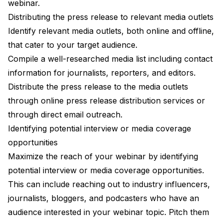
webinar.
Distributing the press release to relevant media outlets
Identify relevant media outlets, both online and offline,
that cater to your target audience.
Compile a well-researched media list including contact
information for journalists, reporters, and editors.
Distribute the press release to the media outlets
through online press release distribution services or
through direct email outreach.
Identifying potential interview or media coverage
opportunities
Maximize the reach of your webinar by identifying
potential interview or media coverage opportunities.
This can include reaching out to industry influencers,
journalists, bloggers, and podcasters who have an
audience interested in your webinar topic. Pitch them