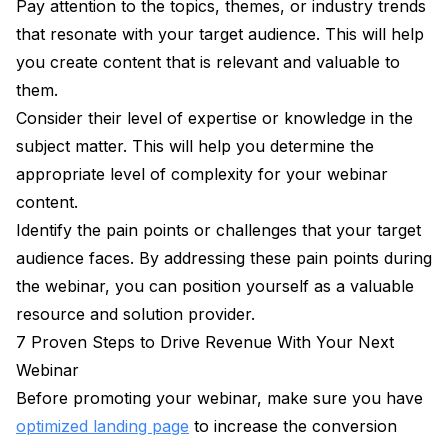
Pay attention to the topics, themes, or industry trends
that resonate with your target audience. This will help
you create content that is relevant and valuable to
them.
Consider their level of expertise or knowledge in the
subject matter. This will help you determine the
appropriate level of complexity for your webinar
content.
Identify the pain points or challenges that your target
audience faces. By addressing these pain points during
the webinar, you can position yourself as a valuable
resource and solution provider.
7 Proven Steps to Drive Revenue With Your Next
Webinar
Before promoting your webinar, make sure you have
optimized landing page
to increase the conversion