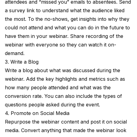
attendees and “missed you” emails to absentees. Send
a survey link to understand what the audience liked
the most. To the no-shows, get insights into why they
could not attend and what you can do in the future to
have them in your webinar. Share recording of the
webinar with everyone so they can watch it on-
demand.
3. Write a Blog
Write a blog about what was discussed during the
webinar. Add the key highlights and metrics such as
how many people attended and what was the
conversion rate. You can also include the types of
questions people asked during the event.
4. Promote on Social Media
Repurpose the webinar content and post it on social
media. Convert anything that made the webinar look