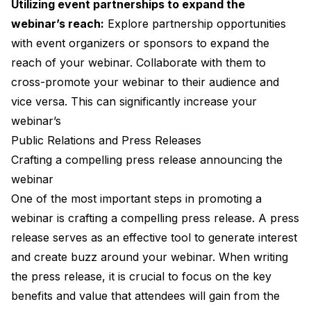
Utilizing event partnerships to expand the
webinar’s reach:
Explore partnership opportunities
with event organizers or sponsors to expand the
reach of your webinar. Collaborate with them to
cross-promote your webinar to their audience and
vice versa. This can significantly increase your
webinar’s
Public Relations and Press Releases
Crafting a compelling press release announcing the
webinar
One of the most important steps in promoting a
webinar is crafting a compelling press release. A press
release serves as an effective tool to generate interest
and create buzz around your webinar. When writing
the press release, it is crucial to focus on the key
benefits and value that attendees will gain from the