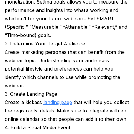
monetization. Setting goals allows you to measure the
performance and insights into what’s working and
what isn’t for your future webinars. Set SMART
(Specific,” “Measurable,” “Attainable,” “Relevant,” and
“Time-bound) goals.
2. Determine Your Target Audience
Create marketing personas that can benefit from the
webinar topic. Understanding your audience’s
potential lifestyle and preferences can help you
identify which channels to use while promoting the
webinar.
3. Create Landing Page
Create a kickass
landing page
that will help you collect
the registrants’ details. Make sure to integrate with an
online calendar so that people can add it to their own.
4. Build a Social Media Event