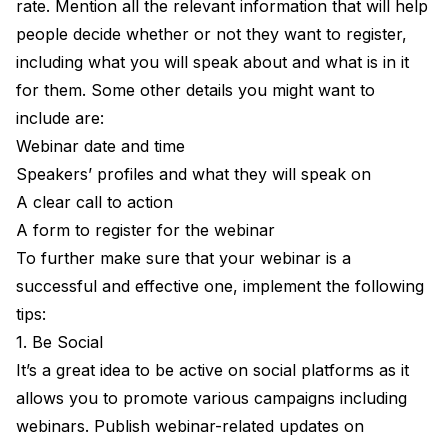
rate. Mention all the relevant information that will help
people decide whether or not they want to register,
including what you will speak about and what is in it
for them. Some other details you might want to
include are:
Webinar date and time
Speakers’ profiles and what they will speak on
A clear call to action
A form to register for the webinar
To further make sure that your webinar is a
successful and effective one, implement the following
tips:
1. Be Social
It’s a great idea to be active on social platforms as it
allows you to promote various campaigns including
webinars. Publish webinar-related updates on