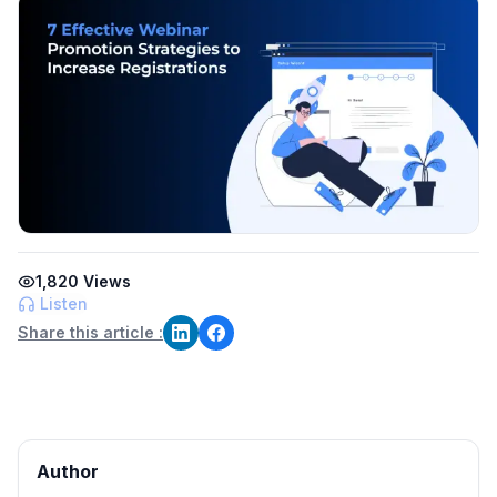
1,820
Views
Listen
Share this article :
Author