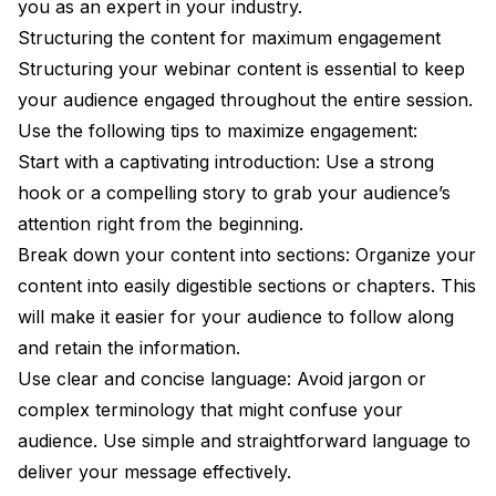
you as an expert in your industry.
Structuring the content for maximum engagement
Structuring your webinar content is essential to keep
your audience engaged throughout the entire session.
Use the following tips to maximize engagement:
Start with a captivating introduction: Use a strong
hook or a compelling story to grab your audience’s
attention right from the beginning.
Break down your content into sections: Organize your
content into easily digestible sections or chapters. This
will make it easier for your audience to follow along
and retain the information.
Use clear and concise language: Avoid jargon or
complex terminology that might confuse your
audience. Use simple and straightforward language to
deliver your message effectively.