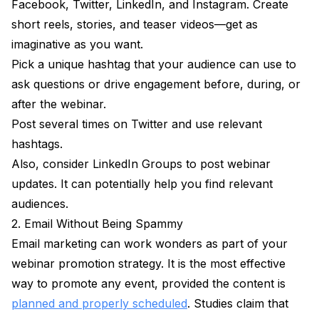
Facebook, Twitter, LinkedIn, and Instagram. Create
short reels, stories, and teaser videos—get as
imaginative as you want.
Pick a unique hashtag that your audience can use to
ask questions or drive engagement before, during, or
after the webinar.
Post several times on Twitter and use relevant
hashtags.
Also, consider LinkedIn Groups to post webinar
updates. It can potentially help you find relevant
audiences.
2. Email Without Being Spammy
Email marketing can work wonders as part of your
webinar promotion strategy. It is the most effective
way to promote any event, provided the content is
planned and properly scheduled
. Studies claim that