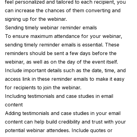
feel personalized and tailored to each recipient, you
can increase the chances of them converting and
signing up for the webinar.
Sending timely webinar reminder emails
To ensure maximum attendance for your webinar,
sending timely reminder emails is essential. These
reminders should be sent a few days before the
webinar, as well as on the day of the event itself.
Include important details such as the date, time, and
access link in these reminder emails to make it easy
for recipients to join the webinar.
Including testimonials and case studies in email
content
Adding testimonials and case studies in your email
content can help build credibility and trust with your
potential webinar attendees. Include quotes or