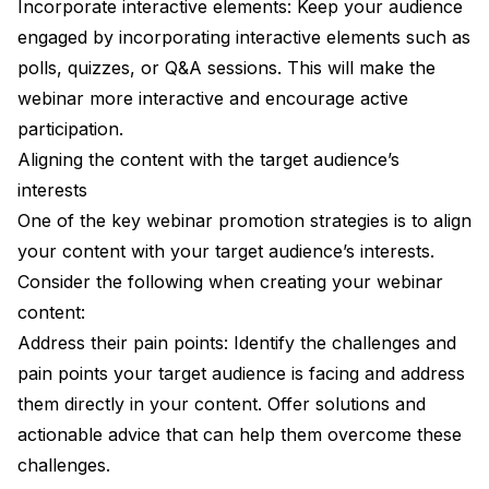
Incorporate interactive elements: Keep your audience
engaged by incorporating interactive elements such as
polls, quizzes, or Q&A sessions. This will make the
webinar more interactive and encourage active
participation.
Aligning the content with the target audience’s
interests
One of the key webinar promotion strategies is to align
your content with your target audience’s interests.
Consider the following when creating your webinar
content:
Address their pain points: Identify the challenges and
pain points your target audience is facing and address
them directly in your content. Offer solutions and
actionable advice that can help them overcome these
challenges.