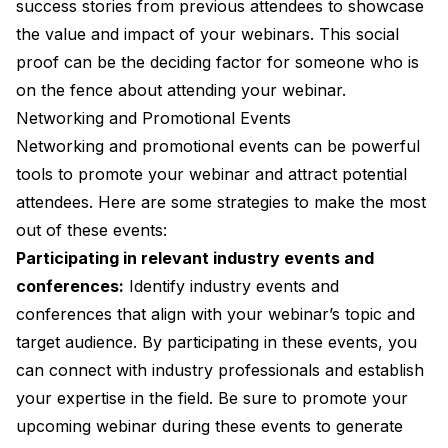
success stories from previous attendees to showcase
the value and impact of your webinars. This social
proof can be the deciding factor for someone who is
on the fence about attending your webinar.
Networking and Promotional Events
Networking and promotional events can be powerful
tools to promote your webinar and attract potential
attendees. Here are some strategies to make the most
out of these events:
Participating in relevant industry events and
conferences:
Identify industry events and
conferences that align with your webinar’s topic and
target audience. By participating in these events, you
can connect with industry professionals and establish
your expertise in the field. Be sure to promote your
upcoming webinar during these events to generate