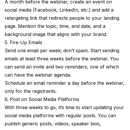
A month before the webinar, create an event on
social media (Facebook, LinkedIn, etc.) and add a
retargeting link that redirects people to your landing
page. Mention the topic, time, and date, and a
background image that aligns with your brand.
5. Fire-Up Emails
Send one email per week; don’t spam. Start sending
emails at least three weeks before the webinar. You
can send an invite and two reminders, one of which
can have the webinar agenda.
Schedule an email reminder a day before the webinar,
only for the registrants.
6. Post on Social Media Platforms
With three weeks to go, it’s time to start updating your
social media platforms with regular posts. You can
publish generic posts, videos, speaker bios,