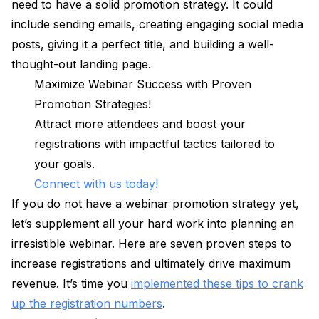
need to have a solid promotion strategy. It could
include sending emails, creating engaging social media
posts, giving it a perfect title, and building a well-
thought-out landing page.
Maximize Webinar Success with Proven
Promotion Strategies!
Attract more attendees and boost your
registrations with impactful tactics tailored to
your goals.
Connect with us today!
If you do not have a webinar promotion strategy yet,
let’s supplement all your hard work into planning an
irresistible webinar. Here are seven proven steps to
increase registrations and ultimately drive maximum
revenue. It’s time you
implemented these tips to crank
up the registration numbers
.