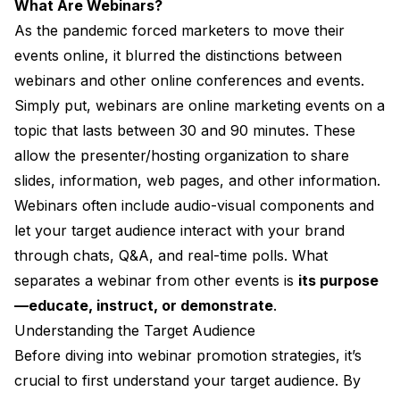
What Are Webinars?
As the pandemic forced marketers to move their
events online, it blurred the distinctions between
webinars and other online conferences and events.
Simply put, webinars are online marketing events on a
topic that lasts between 30 and 90 minutes. These
allow the presenter/hosting organization to share
slides, information, web pages, and other information.
Webinars often include audio-visual components and
let your target audience interact with your brand
through chats, Q&A, and real-time polls. What
separates a webinar from other events is
its purpose
—educate, instruct, or demonstrate
.
Understanding the Target Audience
Before diving into webinar promotion strategies, it’s
crucial to first understand your target audience. By