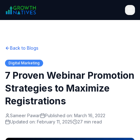
Back to Blogs
Digital Marketing
7 Proven Webinar Promotion
Strategies to Maximize
Registrations
Sameer Pawar
Published on:
March 16, 2022
Updated on:
February 11, 2025
27 min read