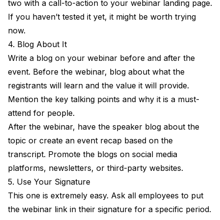
two with a call-to-action to your webinar landing page.
If you haven’t tested it yet, it might be worth trying
now.
4. Blog About It
Write a blog on your webinar before and after the
event. Before the webinar, blog about what the
registrants will learn and the value it will provide.
Mention the key talking points and why it is a must-
attend for people.
After the webinar, have the speaker blog about the
topic or create an event recap based on the
transcript. Promote the blogs on social media
platforms, newsletters, or third-party websites.
5. Use Your Signature
This one is extremely easy. Ask all employees to put
the webinar link in their signature for a specific period.