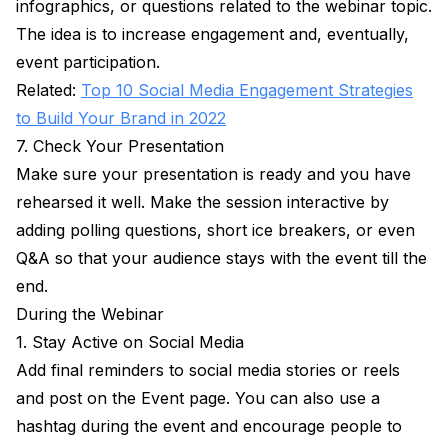
infographics, or questions related to the webinar topic.
The idea is to increase engagement and, eventually,
event participation.
Related:
Top 10 Social Media Engagement Strategies
to Build Your Brand in 2022
7. Check Your Presentation
Make sure your presentation is ready and you have
rehearsed it well. Make the session interactive by
adding polling questions, short ice breakers, or even
Q&A so that your audience stays with the event till the
end.
During the Webinar
1. Stay Active on Social Media
Add final reminders to social media stories or reels
and post on the Event page. You can also use a
hashtag during the event and encourage people to