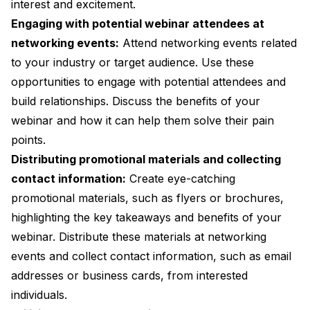
interest and excitement.
Engaging with potential webinar attendees at
networking events:
Attend networking events related
to your industry or target audience. Use these
opportunities to engage with potential attendees and
build relationships. Discuss the benefits of your
webinar and how it can help them solve their pain
points.
Distributing promotional materials and collecting
contact information:
Create eye-catching
promotional materials, such as flyers or brochures,
highlighting the key takeaways and benefits of your
webinar. Distribute these materials at networking
events and collect contact information, such as email
addresses or business cards, from interested
individuals.