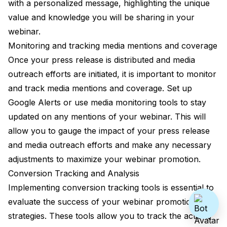
with a personalized message, highlighting the unique
value and knowledge you will be sharing in your
webinar.
Monitoring and tracking media mentions and coverage
Once your press release is distributed and media
outreach efforts are initiated, it is important to monitor
and track media mentions and coverage. Set up
Google Alerts or use media monitoring tools to stay
updated on any mentions of your webinar. This will
allow you to gauge the impact of your press release
and media outreach efforts and make any necessary
adjustments to maximize your webinar promotion.
Conversion Tracking and Analysis
Implementing conversion tracking tools is essential to
evaluate the success of your webinar promotion
strategies. These tools allow you to track the actions