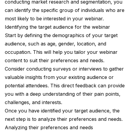
conducting market research and segmentation, you
can identify the specific group of individuals who are
most likely to be interested in your webinar.
Identifying the target audience for the webinar
Start by defining the demographics of your target
audience, such as age, gender, location, and
occupation. This will help you tailor your webinar
content to suit their preferences and needs.
Consider conducting surveys or interviews to gather
valuable insights from your existing audience or
potential attendees. This direct feedback can provide
you with a deep understanding of their pain points,
challenges, and interests.
Once you have identified your target audience, the
next step is to analyze their preferences and needs.
Analyzing their preferences and needs