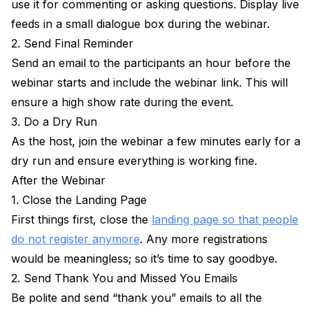
use it for commenting or asking questions. Display live
feeds in a small dialogue box during the webinar.
2. Send Final Reminder
Send an email to the participants an hour before the
webinar starts and include the webinar link. This will
ensure a high show rate during the event.
3. Do a Dry Run
As the host, join the webinar a few minutes early for a
dry run and ensure everything is working fine.
After the Webinar
1. Close the Landing Page
First things first, close the
landing page so that people
do not register anymore
. Any more registrations
would be meaningless; so it’s time to say goodbye.
2. Send Thank You and Missed You Emails
Be polite and send “thank you” emails to all the