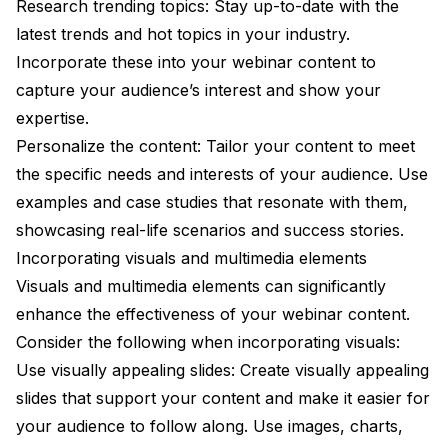
Research trending topics: Stay up-to-date with the
latest trends and hot topics in your industry.
Incorporate these into your webinar content to
capture your audience’s interest and show your
expertise.
Personalize the content: Tailor your content to meet
the specific needs and interests of your audience. Use
examples and case studies that resonate with them,
showcasing real-life scenarios and success stories.
Incorporating visuals and multimedia elements
Visuals and multimedia elements can significantly
enhance the effectiveness of your webinar content.
Consider the following when incorporating visuals:
Use visually appealing slides: Create visually appealing
slides that support your content and make it easier for
your audience to follow along. Use images, charts,