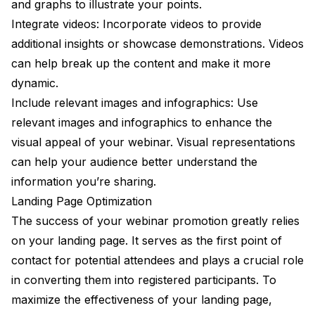
and graphs to illustrate your points.
Integrate videos: Incorporate videos to provide
additional insights or showcase demonstrations. Videos
can help break up the content and make it more
dynamic.
Include relevant images and infographics: Use
relevant images and infographics to enhance the
visual appeal of your webinar. Visual representations
can help your audience better understand the
information you’re sharing.
Landing Page Optimization
The success of your webinar promotion greatly relies
on your landing page. It serves as the first point of
contact for potential attendees and plays a crucial role
in converting them into registered participants. To
maximize the effectiveness of your landing page,