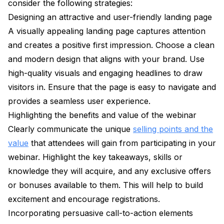
consider the following strategies:
Designing an attractive and user-friendly landing page
A visually appealing landing page captures attention
and creates a positive first impression. Choose a clean
and modern design that aligns with your brand. Use
high-quality visuals and engaging headlines to draw
visitors in. Ensure that the page is easy to navigate and
provides a seamless user experience.
Highlighting the benefits and value of the webinar
Clearly communicate the unique
selling points and the
value
that attendees will gain from participating in your
webinar. Highlight the key takeaways, skills or
knowledge they will acquire, and any exclusive offers
or bonuses available to them. This will help to build
excitement and encourage registrations.
Incorporating persuasive call-to-action elements