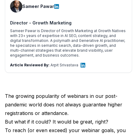
Sameer Pawar
Director - Growth Marketing
Sameer Pawar is Director of Growth Marketing at Growth Natives
with 23+ years of expertise in AI SEO, content strategy, and
digital transformation. A polymath and Generative AI practitioner,
he specializes in semantic search, data-driven growth, and
multi-channel strategies that elevate brand visibility, user
engagement, and business outcomes.
Article Reviewed By:
Arpit Srivastava
The growing popularity of webinars in our post-
pandemic world does not always guarantee higher
registrations or attendance.
But what if it could? It would be great, right?
To reach (or even exceed) your webinar goals, you