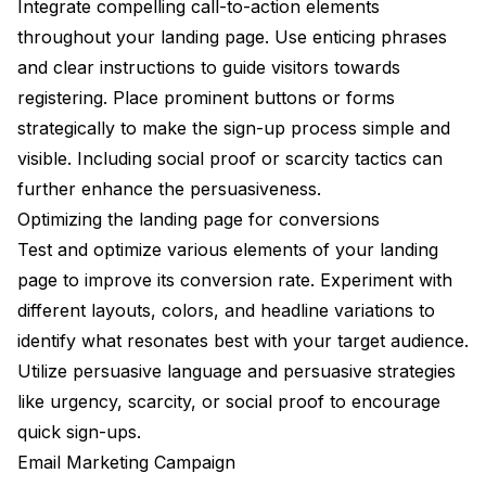
Integrate compelling call-to-action elements
throughout your landing page. Use enticing phrases
and clear instructions to guide visitors towards
registering. Place prominent buttons or forms
strategically to make the sign-up process simple and
visible. Including social proof or scarcity tactics can
further enhance the persuasiveness.
Optimizing the landing page for conversions
Test and optimize various elements of your landing
page to improve its conversion rate. Experiment with
different layouts, colors, and headline variations to
identify what resonates best with your target audience.
Utilize persuasive language and persuasive strategies
like urgency, scarcity, or social proof to encourage
quick sign-ups.
Email Marketing Campaign