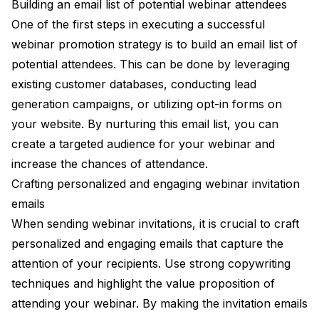
Building an email list of potential webinar attendees
One of the first steps in executing a successful
webinar promotion strategy is to build an email list of
potential attendees. This can be done by leveraging
existing customer databases, conducting lead
generation campaigns, or utilizing opt-in forms on
your website. By nurturing this email list, you can
create a targeted audience for your webinar and
increase the chances of attendance.
Crafting personalized and engaging webinar invitation
emails
When sending webinar invitations, it is crucial to craft
personalized and engaging emails that capture the
attention of your recipients. Use strong copywriting
techniques and highlight the value proposition of
attending your webinar. By making the invitation emails