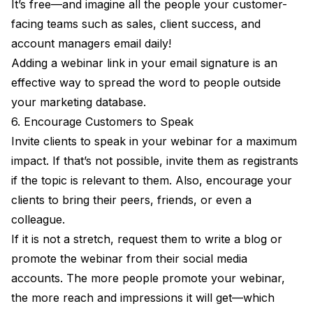
It’s free—and imagine all the people your customer-
facing teams such as sales, client success, and
account managers email daily!
Adding a webinar link in your email signature is an
effective way to spread the word to people outside
your marketing database.
6. Encourage Customers to Speak
Invite clients to speak in your webinar for a maximum
impact. If that’s not possible, invite them as registrants
if the topic is relevant to them. Also, encourage your
clients to bring their peers, friends, or even a
colleague.
If it is not a stretch, request them to write a blog or
promote the webinar from their social media
accounts. The more people promote your webinar,
the more reach and impressions it will get—which