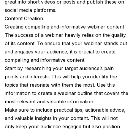
great into short videos or posts and publish these on
social media platforms.
Content Creation
Creating compelling and informative webinar content
The success of a webinar heavily relies on the quality
of its content. To ensure that your webinar stands out
and engages your audience, it is crucial to create
compelling and informative content.
Start by researching your target audience’s pain
points and interests. This will help you identify the
topics that resonate with them the most. Use this
information to create a webinar outline that covers the
most relevant and valuable information.
Make sure to include practical tips, actionable advice,
and valuable insights in your content. This will not
only keep your audience engaged but also position