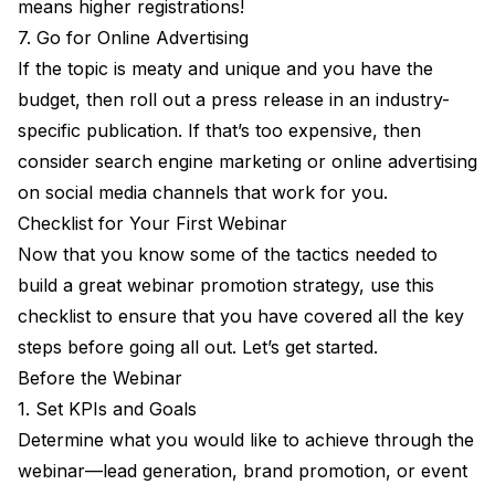
means higher registrations!
7. Go for Online Advertising
If the topic is meaty and unique and you have the
budget, then roll out a press release in an industry-
specific publication. If that’s too expensive, then
consider search engine marketing or online advertising
on social media channels that work for you.
Checklist for Your First Webinar
Now that you know some of the tactics needed to
build a great webinar promotion strategy, use this
checklist to ensure that you have covered all the key
steps before going all out. Let’s get started.
Before the Webinar
1. Set KPIs and Goals
Determine what you would like to achieve through the
webinar—lead generation, brand promotion, or event