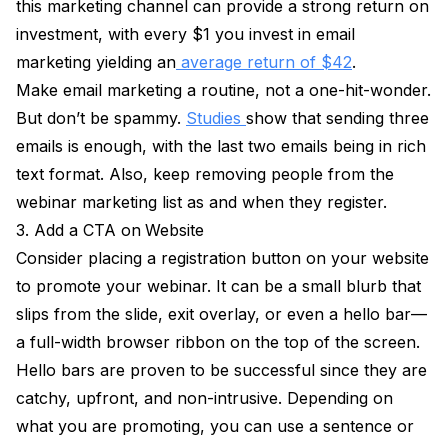
this marketing channel can provide a strong return on
investment, with every $1 you invest in email
marketing yielding an
average return of $42
.
Make email marketing a routine, not a one-hit-wonder.
But don’t be spammy.
Studies
show that sending three
emails is enough, with the last two emails being in rich
text format. Also, keep removing people from the
webinar marketing list as and when they register.
3. Add a CTA on
Website
Consider placing a registration button on your website
to promote your webinar. It can be a small blurb that
slips from the slide, exit overlay, or even a hello bar—
a full-width browser ribbon on the top of the screen.
Hello bars are proven to be successful since they are
catchy, upfront, and non-intrusive. Depending on
what you are promoting, you can use a sentence or