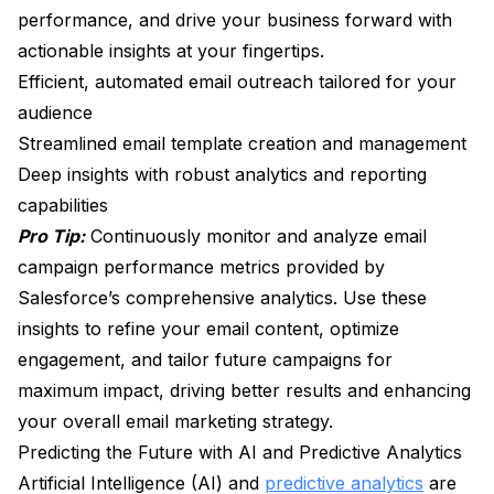
performance, and drive your business forward with
actionable insights at your fingertips.
Efficient, automated email outreach tailored for your
audience
Streamlined email template creation and management
Deep insights with robust analytics and reporting
capabilities
Pro Tip:
Continuously monitor and analyze email
campaign performance metrics provided by
Salesforce’s comprehensive analytics. Use these
insights to refine your email content, optimize
engagement, and tailor future campaigns for
maximum impact, driving better results and enhancing
your overall email marketing strategy.
Predicting the Future with AI and Predictive Analytics
Artificial Intelligence (AI) and
predictive analytics
are