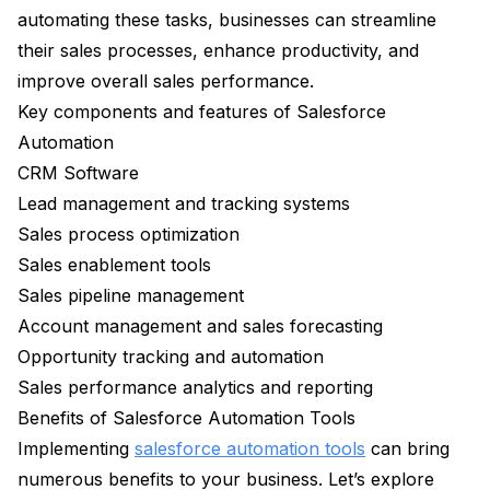
automating these tasks, businesses can streamline
their sales processes, enhance productivity, and
improve overall sales performance.
Key components and features of Salesforce
Automation
CRM Software
Lead management and tracking systems
Sales process optimization
Sales enablement tools
Sales pipeline management
Account management and sales forecasting
Opportunity tracking and automation
Sales performance analytics and reporting
Benefits of Salesforce Automation Tools
Implementing
salesforce automation tools
can bring
numerous benefits to your business. Let’s explore