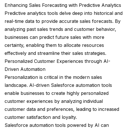
Enhancing Sales Forecasting with Predictive Analytics
Predictive analytics tools delve deep into historical and
real-time data to provide accurate sales forecasts. By
analyzing past sales trends and customer behavior,
businesses can predict future sales with more
certainty, enabling them to allocate resources
effectively and streamline their sales strategies.
Personalized Customer Experiences through AI-
Driven Automation
Personalization is critical in the modern sales
landscape. AI-driven Salesforce automation tools
enable businesses to create highly personalized
customer experiences by analyzing individual
customer data and preferences, leading to increased
customer satisfaction and loyalty.
Salesforce automation tools powered by AI can