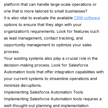
platform that can handle large-scale operations or
one that is more tailored to small businesses?
It is also vital to evaluate the available
CRM software
options to ensure that they align with your
organization’s requirements. Look for features such
as lead management, contact tracking, and
opportunity management to optimize your sales
process.
Your existing systems also play a crucial role in the
decision-making process. Look for Salesforce
Automation tools that offer integration capabilities with
your current systems to streamline operations and
minimize disruptions.
Implementing Salesforce Automation Tools
Implementing Salesforce Automation tools requires a
well-thought-out planning and implementation