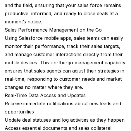
and the field, ensuring that your sales force remains
productive, informed, and ready to close deals at a
moment’s notice.
Sales Performance Management on the Go
Using Salesforce mobile apps, sales teams can easily
monitor their performance, track their sales targets,
and manage customer interactions directly from their
mobile devices. This on-the-go management capability
ensures that sales agents can adjust their strategies in
real-time, responding to customer needs and market
changes no matter where they are.
Real-Time Data Access and Updates
Receive immediate notifications about new leads and
opportunities
Update deal statuses and log activities as they happen
Access essential documents and sales collateral