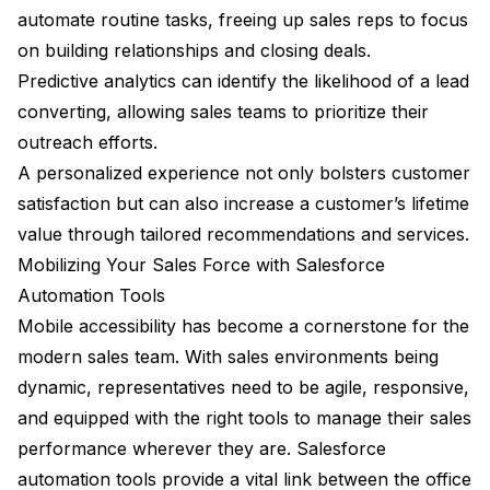
automate routine tasks, freeing up sales reps to focus
on building relationships and closing deals.
Predictive analytics can identify the likelihood of a lead
converting, allowing sales teams to prioritize their
outreach efforts.
A personalized experience not only bolsters customer
satisfaction but can also increase a customer’s lifetime
value through tailored recommendations and services.
Mobilizing Your Sales Force with Salesforce
Automation Tools
Mobile accessibility has become a cornerstone for the
modern sales team. With sales environments being
dynamic, representatives need to be agile, responsive,
and equipped with the right tools to manage their sales
performance wherever they are. Salesforce
automation tools provide a vital link between the office