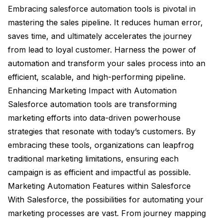
Embracing salesforce automation tools is pivotal in
mastering the sales pipeline. It reduces human error,
saves time, and ultimately accelerates the journey
from lead to loyal customer. Harness the power of
automation and transform your sales process into an
efficient, scalable, and high-performing pipeline.
Enhancing Marketing Impact with Automation
Salesforce automation tools are transforming
marketing efforts into data-driven powerhouse
strategies that resonate with today’s customers. By
embracing these tools, organizations can leapfrog
traditional marketing limitations, ensuring each
campaign is as efficient and impactful as possible.
Marketing Automation Features within Salesforce
With Salesforce, the possibilities for automating your
marketing processes are vast. From journey mapping