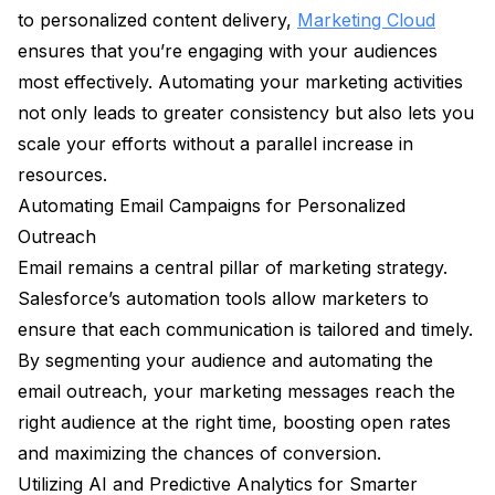
to personalized content delivery,
Marketing Cloud
ensures that you’re engaging with your audiences
most effectively. Automating your marketing activities
not only leads to greater consistency but also lets you
scale your efforts without a parallel increase in
resources.
Automating Email Campaigns for Personalized
Outreach
Email remains a central pillar of marketing strategy.
Salesforce’s automation tools allow marketers to
ensure that each communication is tailored and timely.
By segmenting your audience and automating the
email outreach, your marketing messages reach the
right audience at the right time, boosting open rates
and maximizing the chances of conversion.
Utilizing AI and Predictive Analytics for Smarter