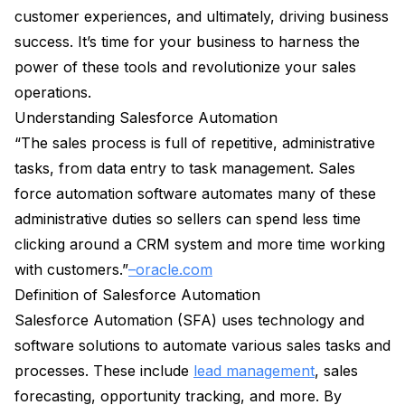
customer experiences, and ultimately, driving business
success. It’s time for your business to harness the
power of these tools and revolutionize your sales
operations.
Understanding Salesforce Automation
“The sales process is full of repetitive, administrative
tasks, from data entry to task management. Sales
force automation software automates many of these
administrative duties so sellers can spend less time
clicking around a CRM system and more time working
with customers.”
–oracle.com
Definition of Salesforce Automation
Salesforce Automation (SFA) uses technology and
software solutions to automate various sales tasks and
processes. These include
lead management
, sales
forecasting, opportunity tracking, and more. By