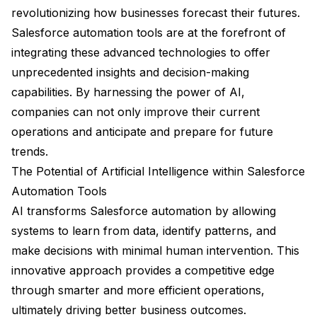
revolutionizing how businesses forecast their futures.
Salesforce automation tools are at the forefront of
integrating these advanced technologies to offer
unprecedented insights and decision-making
capabilities. By harnessing the power of AI,
companies can not only improve their current
operations and anticipate and prepare for future
trends.
The Potential of Artificial Intelligence within Salesforce
Automation Tools
AI transforms Salesforce automation by allowing
systems to learn from data, identify patterns, and
make decisions with minimal human intervention. This
innovative approach provides a competitive edge
through smarter and more efficient operations,
ultimately driving better business outcomes.