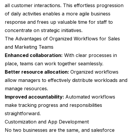
all customer interactions. This effortless progression
of daily activities enables a more agile business
response and frees up valuable time for staff to
concentrate on strategic initiatives.
The Advantages of Organized Workflows for Sales
and Marketing Teams
Enhanced collaboration:
With clear processes in
place, teams can work together seamlessly.
Better resource allocation:
Organized workflows
allow managers to effectively distribute workloads and
manage resources.
Improved accountability:
Automated workflows
make tracking progress and responsibilities
straightforward.
Customization and App Development
No two businesses are the same, and salesforce