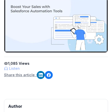
1,085
Views
Listen
Share this article :
Author