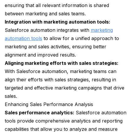
ensuring that all relevant information is shared
between marketing and sales teams.
Integration with marketing automation tools:
Salesforce automation integrates with
marketing
automation tools
to allow for a unified approach to
marketing and sales activities, ensuring better
alignment and improved results.
Aligning marketing efforts with sales strategies:
With Salesforce automation, marketing teams can
align their efforts with sales strategies, resulting in
targeted and effective marketing campaigns that drive
sales.
Enhancing Sales Performance Analysis
Sales performance analytics:
Salesforce automation
tools provide comprehensive analytics and reporting
capabilities that allow you to analyze and measure