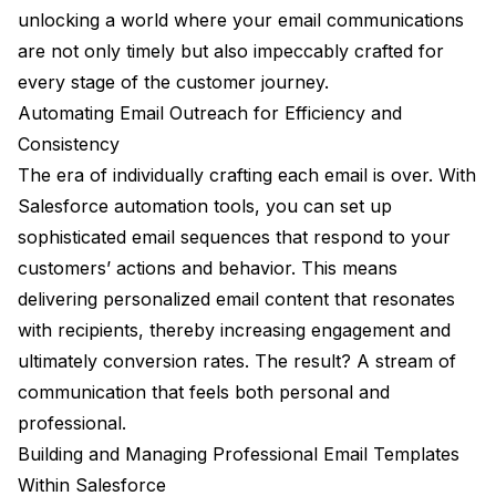
unlocking a world where your email communications
are not only timely but also impeccably crafted for
every stage of the customer journey.
Automating Email Outreach for Efficiency and
Consistency
The era of individually crafting each email is over. With
Salesforce automation tools, you can set up
sophisticated email sequences that respond to your
customers’ actions and behavior. This means
delivering personalized email content that resonates
with recipients, thereby increasing engagement and
ultimately conversion rates. The result? A stream of
communication that feels both personal and
professional.
Building and Managing Professional Email Templates
Within Salesforce