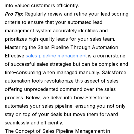
into valued customers efficiently.
Pro Tip:
Regularly review and refine your lead scoring
criteria to ensure that your automated lead
management system accurately identifies and
prioritizes high-quality leads for your sales team.
Mastering the Sales Pipeline Through Automation
Effective
sales pipeline management
is a cornerstone
of successful sales strategies but can be complex and
time-consuming when managed manually. Salesforce
automation tools revolutionize this aspect of sales,
offering unprecedented command over the sales
process. Below, we delve into how Salesforce
automates your sales pipeline, ensuring you not only
stay on top of your deals but move them forward
seamlessly and efficiently.
The Concept of Sales Pipeline Management in