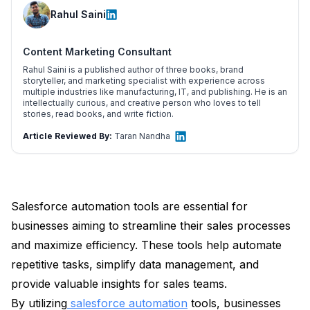
Rahul Saini
Content Marketing Consultant
Rahul Saini is a published author of three books, brand
storyteller, and marketing specialist with experience across
multiple industries like manufacturing, IT, and publishing. He is an
intellectually curious, and creative person who loves to tell
stories, read books, and write fiction.
Article Reviewed By:
Taran Nandha
Salesforce automation tools are essential for
businesses aiming to streamline their sales processes
and maximize efficiency. These tools help automate
repetitive tasks, simplify data management, and
provide valuable insights for sales teams.
By utilizing
salesforce automation
tools, businesses