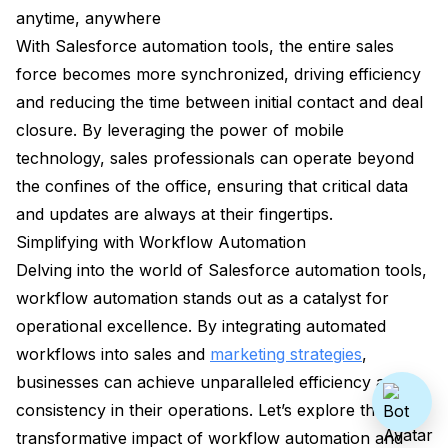
anytime, anywhere
With Salesforce automation tools, the entire sales
force becomes more synchronized, driving efficiency
and reducing the time between initial contact and deal
closure. By leveraging the power of mobile
technology, sales professionals can operate beyond
the confines of the office, ensuring that critical data
and updates are always at their fingertips.
Simplifying with Workflow Automation
Delving into the world of Salesforce automation tools,
workflow automation stands out as a catalyst for
operational excellence. By integrating automated
workflows into sales and
marketing strategies
,
businesses can achieve unparalleled efficiency and
consistency in their operations. Let’s explore the
transformative impact of workflow automation and