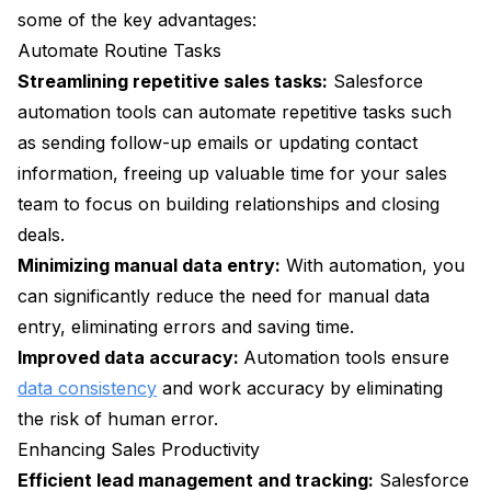
some of the key advantages:
Automate Routine Tasks
Streamlining repetitive sales tasks:
Salesforce
automation tools can automate repetitive tasks such
as sending follow-up emails or updating contact
information, freeing up valuable time for your sales
team to focus on building relationships and closing
deals.
Minimizing manual data entry:
With automation, you
can significantly reduce the need for manual data
entry, eliminating errors and saving time.
Improved data accuracy:
Automation tools ensure
data consistency
and work accuracy by eliminating
the risk of human error.
Enhancing Sales Productivity
Efficient lead management and tracking:
Salesforce