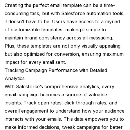
Creating the perfect email template can be a time-
consuming task, but with Salesforce automation tools,
it doesn’t have to be. Users have access to a myriad
of customizable templates, making it simple to
maintain brand consistency across all messaging.
Plus, these templates are not only visually appealing
but also optimized for conversion, ensuring maximum
impact for every email sent.
Tracking Campaign Performance with Detailed
Analytics
With Salesforce’s comprehensive analytics, every
email campaign becomes a source of valuable
insights. Track open rates, click-through rates, and
overall engagement to understand how your audience
interacts with your emails. This data empowers you to
make informed decisions, tweak campaigns for better