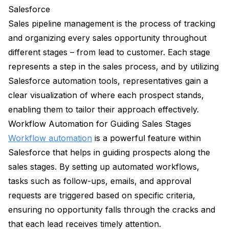
Salesforce
Sales pipeline management is the process of tracking
and organizing every sales opportunity throughout
different stages – from lead to customer. Each stage
represents a step in the sales process, and by utilizing
Salesforce automation tools, representatives gain a
clear visualization of where each prospect stands,
enabling them to tailor their approach effectively.
Workflow Automation for Guiding Sales Stages
Workflow automation
is a powerful feature within
Salesforce that helps in guiding prospects along the
sales stages. By setting up automated workflows,
tasks such as follow-ups, emails, and approval
requests are triggered based on specific criteria,
ensuring no opportunity falls through the cracks and
that each lead receives timely attention.