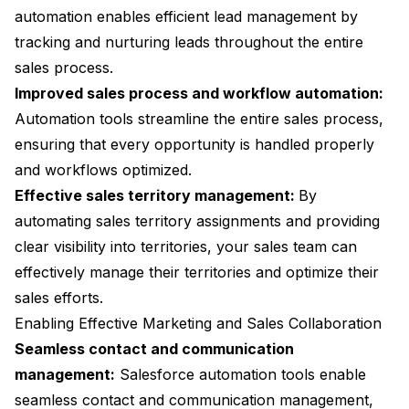
automation enables efficient lead management by
tracking and nurturing leads throughout the entire
sales process.
Improved sales process and workflow automation:
Automation tools streamline the entire sales process,
ensuring that every opportunity is handled properly
and workflows optimized.
Effective sales territory management:
By
automating sales territory assignments and providing
clear visibility into territories, your sales team can
effectively manage their territories and optimize their
sales efforts.
Enabling Effective Marketing and Sales Collaboration
Seamless contact and communication
management:
Salesforce automation tools enable
seamless contact and communication management,