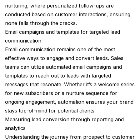
nurturing, where personalized follow-ups are
conducted based on customer interactions, ensuring
none falls through the cracks.
Email campaigns and templates for targeted lead
communication
Email communication remains one of the most
effective ways to engage and convert leads. Sales
teams can utilize automated email campaigns and
templates to reach out to leads with targeted
messages that resonate. Whether it’s a welcome series
for new subscribers or a nurture sequence for
ongoing engagement, automation ensures your brand
stays top-of-mind for potential clients.
Measuring lead conversion through reporting and
analytics
Understanding the journey from prospect to customer