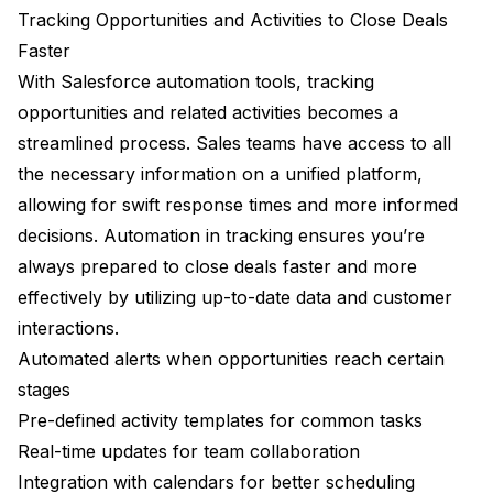
Tracking Opportunities and Activities to Close Deals
Faster
With Salesforce automation tools, tracking
opportunities and related activities becomes a
streamlined process. Sales teams have access to all
the necessary information on a unified platform,
allowing for swift response times and more informed
decisions. Automation in tracking ensures you’re
always prepared to close deals faster and more
effectively by utilizing up-to-date data and customer
interactions.
Automated alerts when opportunities reach certain
stages
Pre-defined activity templates for common tasks
Real-time updates for team collaboration
Integration with calendars for better scheduling