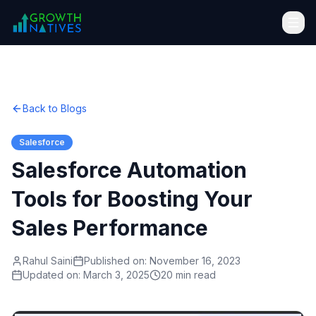
Back to Blogs
Salesforce
Salesforce Automation
Tools for Boosting Your
Sales Performance
Rahul Saini
Published on:
November 16, 2023
Updated on:
March 3, 2025
20 min read