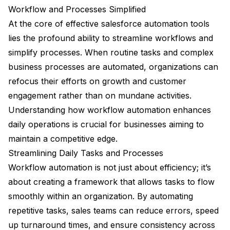
Workflow and Processes Simplified
At the core of effective salesforce automation tools
lies the profound ability to streamline workflows and
simplify processes. When routine tasks and complex
business processes are automated, organizations can
refocus their efforts on growth and customer
engagement rather than on mundane activities.
Understanding how workflow automation enhances
daily operations is crucial for businesses aiming to
maintain a competitive edge.
Streamlining Daily Tasks and Processes
Workflow automation is not just about efficiency; it’s
about creating a framework that allows tasks to flow
smoothly within an organization. By automating
repetitive tasks, sales teams can reduce errors, speed
up turnaround times, and ensure consistency across