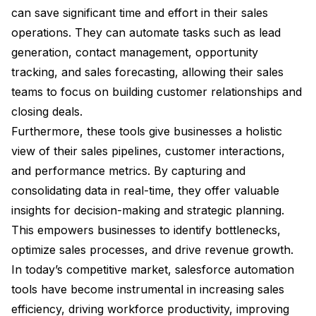
can save significant time and effort in their sales
operations. They can automate tasks such as lead
generation, contact management, opportunity
tracking, and sales forecasting, allowing their sales
teams to focus on building customer relationships and
closing deals.
Furthermore, these tools give businesses a holistic
view of their sales pipelines, customer interactions,
and performance metrics. By capturing and
consolidating data in real-time, they offer valuable
insights for decision-making and strategic planning.
This empowers businesses to identify bottlenecks,
optimize sales processes, and drive revenue growth.
In today’s competitive market, salesforce automation
tools have become instrumental in increasing sales
efficiency, driving workforce productivity, improving