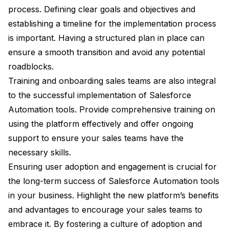
process. Defining clear goals and objectives and
establishing a timeline for the implementation process
is important. Having a structured plan in place can
ensure a smooth transition and avoid any potential
roadblocks.
Training and onboarding sales teams are also integral
to the successful implementation of Salesforce
Automation tools. Provide comprehensive training on
using the platform effectively and offer ongoing
support to ensure your sales teams have the
necessary skills.
Ensuring user adoption and engagement is crucial for
the long-term success of Salesforce Automation tools
in your business. Highlight the new platform’s benefits
and advantages to encourage your sales teams to
embrace it. By fostering a culture of adoption and