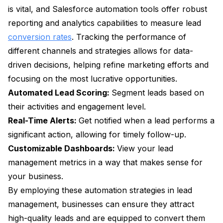
is vital, and Salesforce automation tools offer robust
reporting and analytics capabilities to measure lead
conversion rates
. Tracking the performance of
different channels and strategies allows for data-
driven decisions, helping refine marketing efforts and
focusing on the most lucrative opportunities.
Automated Lead Scoring:
Segment leads based on
their activities and engagement level.
Real-Time Alerts:
Get notified when a lead performs a
significant action, allowing for timely follow-up.
Customizable Dashboards:
View your lead
management metrics in a way that makes sense for
your business.
By employing these automation strategies in lead
management, businesses can ensure they attract
high-quality leads and are equipped to convert them