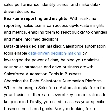
sales performance, identify trends, and make data-
driven decisions.
Real-time reporting and insights:
With real-time
reporting, sales teams can access up-to-date insights
and metrics, enabling them to react quickly to changes
and make informed decisions.
Data-driven decision making:
Salesforce automation
tools enable
data-driven decision-making
by
leveraging the power of data, helping you optimize
your sales strategies and drive business growth.
Salesforce Automation Tools in Business
Choosing the Right Salesforce Automation Platform
When choosing a Salesforce Automation platform for
your business, there are several key considerations to
keep in mind. Firstly, you need to assess your specific
business needs and goals. Are you looking for a