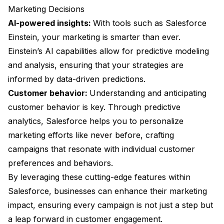
Marketing Decisions
AI-powered insights:
With tools such as Salesforce
Einstein, your marketing is smarter than ever.
Einstein’s AI capabilities allow for predictive modeling
and analysis, ensuring that your strategies are
informed by data-driven predictions.
Customer behavior:
Understanding and anticipating
customer behavior is key. Through predictive
analytics, Salesforce helps you to personalize
marketing efforts like never before, crafting
campaigns that resonate with individual customer
preferences and behaviors.
By leveraging these cutting-edge features within
Salesforce, businesses can enhance their marketing
impact, ensuring every campaign is not just a step but
a leap forward in customer engagement.