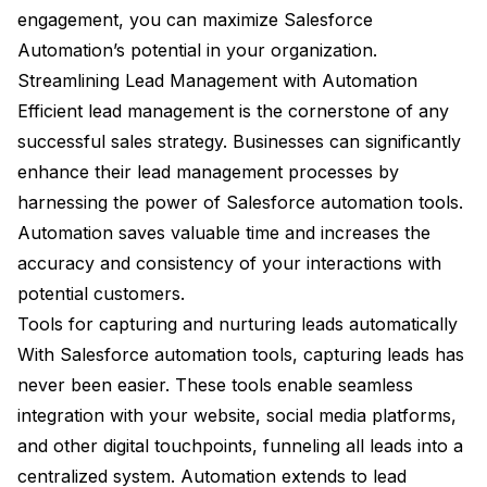
engagement, you can maximize Salesforce
Automation’s potential in your organization.
Streamlining Lead Management with Automation
Efficient lead management is the cornerstone of any
successful sales strategy. Businesses can significantly
enhance their lead management processes by
harnessing the power of Salesforce automation tools.
Automation saves valuable time and increases the
accuracy and consistency of your interactions with
potential customers.
Tools for capturing and nurturing leads automatically
With Salesforce automation tools, capturing leads has
never been easier. These tools enable seamless
integration with your website, social media platforms,
and other digital touchpoints, funneling all leads into a
centralized system. Automation extends to lead