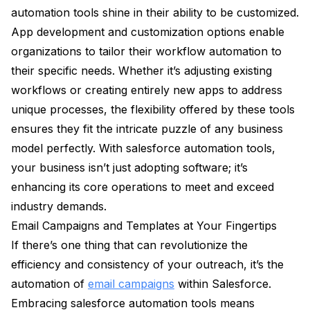
automation tools shine in their ability to be customized.
App development and customization options enable
organizations to tailor their workflow automation to
their specific needs. Whether it’s adjusting existing
workflows or creating entirely new apps to address
unique processes, the flexibility offered by these tools
ensures they fit the intricate puzzle of any business
model perfectly. With salesforce automation tools,
your business isn’t just adopting software; it’s
enhancing its core operations to meet and exceed
industry demands.
Email Campaigns and Templates at Your Fingertips
If there’s one thing that can revolutionize the
efficiency and consistency of your outreach, it’s the
automation of
email campaigns
within Salesforce.
Embracing salesforce automation tools means