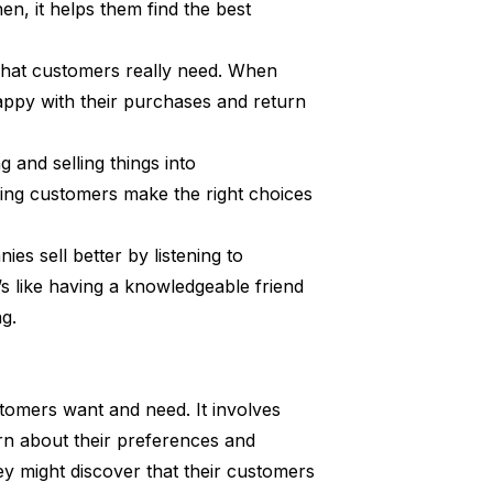
, it helps them find the best
 what customers really need. When
happy with their purchases and return
 and selling things into
ping customers make the right choices
es sell better by listening to
t’s like having a knowledgeable friend
g.
omers want and need. It involves
arn about their preferences and
ey might discover that their customers