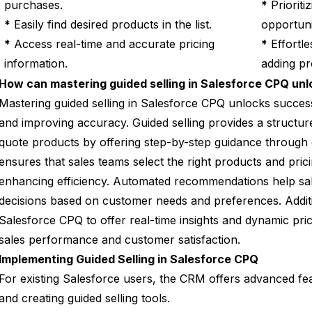
purchases.
*
Prioriti
*
Easily find desired products in the list.
opportuni
*
Access real-time and accurate pricing
*
Effortle
information.
adding pr
How can mastering guided selling in Salesforce CPQ un
Mastering guided selling in Salesforce CPQ unlocks succes
and improving accuracy. Guided selling provides a structur
quote products by offering step-by-step guidance through 
ensures that sales teams select the right products and pric
enhancing efficiency. Automated recommendations help sa
decisions based on customer needs and preferences. Addition
Salesforce CPQ to offer real-time insights and dynamic pric
sales performance and customer satisfaction.
Implementing Guided Selling in Salesforce CPQ
For existing Salesforce users, the CRM offers advanced fea
and creating guided selling tools.