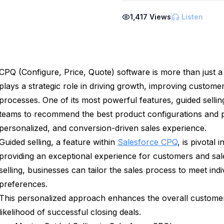
1,417
Views
Listen
CPQ (Configure, Price, Quote) software is more than just a 
plays a strategic role in driving growth, improving customer
processes. One of its most powerful features, guided selli
teams to recommend the best product configurations and pr
personalized, and conversion-driven sales experience.
Guided selling, a feature within
Salesforce CPQ
, is pivotal 
providing an exceptional experience for customers and sal
selling, businesses can tailor the sales process to meet in
preferences.
This personalized approach enhances the overall customer
likelihood of successful closing deals.