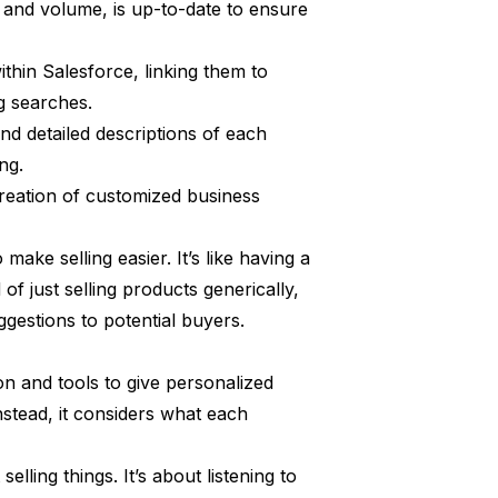
, and volume, is up-to-date to ensure
ithin Salesforce, linking them to
g searches.
nd detailed descriptions of each
ng.
creation of customized business
ake selling easier. It’s like having a
of just selling products generically,
ggestions to potential buyers.
on and tools to give personalized
Instead, it considers what each
selling things. It’s about listening to