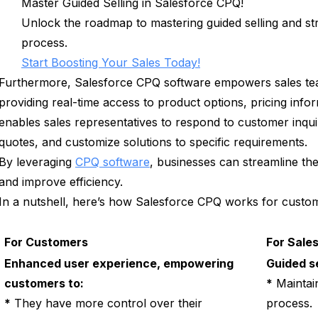
Master Guided Selling in Salesforce CPQ!
Unlock the roadmap to mastering guided selling and s
process.
Start Boosting Your Sales Today!
Furthermore, Salesforce CPQ software empowers sales tea
providing real-time access to product options, pricing info
enables sales representatives to respond to customer inqui
quotes, and customize solutions to specific requirements.
By leveraging
CPQ software
, businesses can streamline the
and improve efficiency.
In a nutshell, here’s how Salesforce CPQ works for custom
For Customers
For Sale
Enhanced user experience, empowering
Guided se
customers to:
*
Maintain
*
They have more control over their
process.