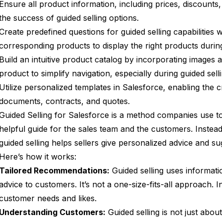
Ensure all product information, including prices, discounts
the success of guided selling options.
Create predefined questions for guided selling capabilities w
corresponding products to display the right products durin
Build an intuitive product catalog by incorporating images a
product to simplify navigation, especially during guided selli
Utilize personalized templates in Salesforce, enabling the 
documents, contracts, and quotes.
Guided Selling for Salesforce is a method companies use to m
helpful guide for the sales team and the customers. Instead 
guided selling helps sellers give personalized advice and su
Here’s how it works:
Tailored Recommendations:
Guided selling uses informati
advice to customers. It’s not a one-size-fits-all approach. 
customer needs and likes.
Understanding Customers:
Guided selling is not just about 