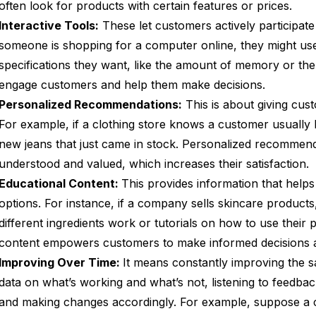
often look for products with certain features or prices.
Interactive Tools:
These let customers actively participate 
someone is shopping for a computer online, they might use
specifications they want, like the amount of memory or the 
engage customers and help them make decisions.
Personalized Recommendations:
This is about giving cust
For example, if a clothing store knows a customer usuall
new jeans that just came in stock. Personalized recommen
understood and valued, which increases their satisfaction.
Educational Content:
This provides information that help
options. For instance, if a company sells skincare product
different ingredients work or tutorials on how to use their 
content empowers customers to make informed decisions an
Improving Over Time:
It means constantly improving the sa
data on what’s working and what’s not, listening to feedb
and making changes accordingly. For example, suppose a 