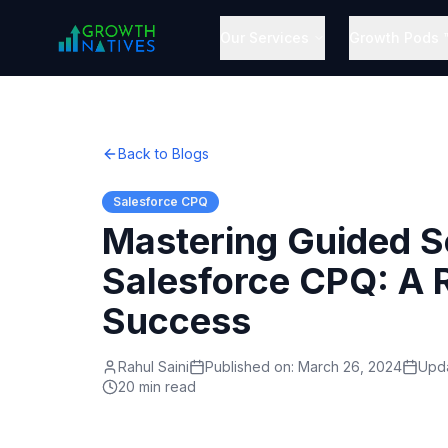
Our Services
Growth Pods 
Back to Blogs
Salesforce CPQ
Mastering Guided Se
Salesforce CPQ: A
Success
Rahul Saini
Published on:
March 26, 2024
Upd
20 min read