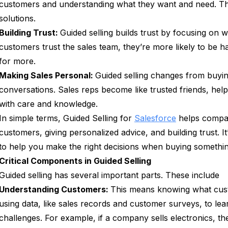
customers and understanding what they want and need. Then
solutions.
Building Trust:
Guided selling builds trust by focusing on
customers trust the sales team, they’re more likely to be 
for more.
Making Sales Personal:
Guided selling changes from buying
conversations. Sales reps become like trusted friends, hel
with care and knowledge.
In simple terms, Guided Selling for
Salesforce
helps compani
customers, giving personalized advice, and building trust. I
to help you make the right decisions when buying somethin
Critical Components in Guided Selling
Guided selling has several important parts. These include
Understanding Customers:
This means knowing what cust
using data, like sales records and customer surveys, to le
challenges. For example, if a company sells electronics, th