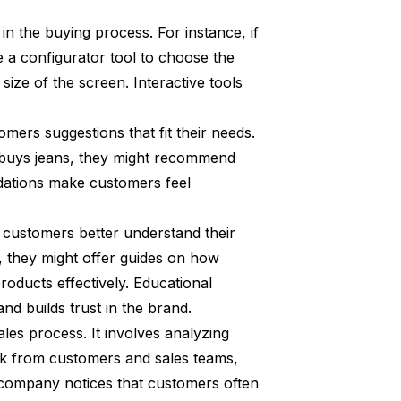
in the buying process. For instance, if
 a configurator tool to choose the
size of the screen. Interactive tools
omers suggestions that fit their needs.
y buys jeans, they might recommend
dations make customers feel
s customers better understand their
s, they might offer guides on how
products effectively. Educational
d builds trust in the brand.
les process. It involves analyzing
ack from customers and sales teams,
company notices that customers often