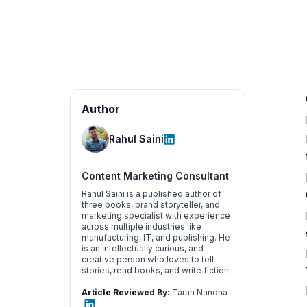
Author
Rahul Saini
Content Marketing Consultant
Rahul Saini is a published author of
three books, brand storyteller, and
marketing specialist with experience
across multiple industries like
manufacturing, IT, and publishing. He
is an intellectually curious, and
creative person who loves to tell
stories, read books, and write fiction.
Article Reviewed By:
Taran Nandha