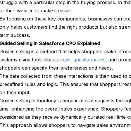
struggle with a particular step in the buying process. In tha
of their website to make it easier.
By focusing on these key components, businesses can crea
only helps customers find the right products but also stren
term success.
Guided Selling in Salesforce CPQ Explained
Guided selling is a method that helps shoppers make inform
systems using tools like
surveys, questionnaires
, and promp
shoppers can specify their preferences and needs.
The data collected from these interactions is then used to
predefined rules and logic. This ensures that shoppers re
on their input.
Guided selling technology is beneficial as it suggests the ri
time, enhancing the overall sales experience. Shoppers feel
considered as they receive dynamically curated real-time o
This approach allows shoppers to navigate sales environme