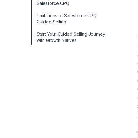
Salesforce CPQ
Limitations of Salesforce CPQ
Guided Selling
Start Your Guided Selling Journey
with Growth Natives