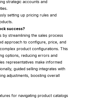
zing strategic accounts and
ties.
ssly setting up pricing rules and
oducts.
lock success?
s by streamlining the sales process
ed approach to configure, price, and
complex product configurations. This
ing options, reducing errors and
les representatives make informed
ally, guided selling integrates with
ing adjustments, boosting overall
tures for navigating product catalogs