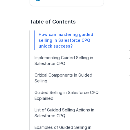
Table of Contents
How can mastering guided
selling in Salesforce CPQ
unlock success?
Implementing Guided Selling in
Salesforce CPQ
Critical Components in Guided
Selling
Guided Selling in Salesforce CPQ
Explained
List of Guided Selling Actions in
Salesforce CPQ
Examples of Guided Selling in