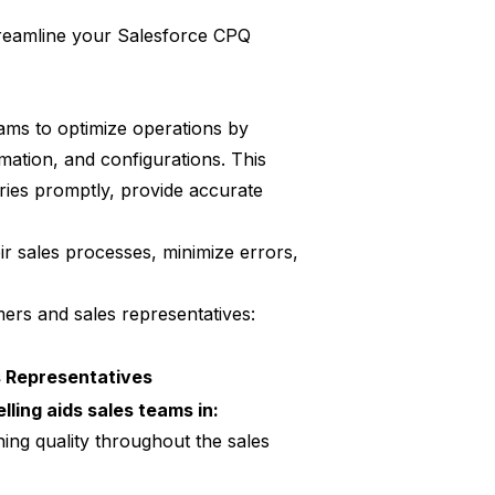
treamline your Salesforce CPQ
ms to optimize operations by
rmation, and configurations. This
ries promptly, provide accurate
ir sales processes, minimize errors,
ers and sales representatives:
s Representatives
lling aids sales teams in:
ing quality throughout the sales