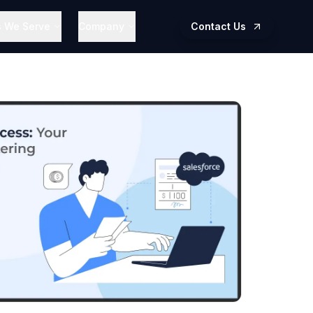
s We Serve
Company
Contact Us