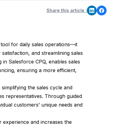
Share this article :
tool for daily sales operations—it
 satisfaction, and streamlining sales
ng in Salesforce CPQ, enables sales
icing, ensuring a more efficient,
in simplifying the sales cycle and
es representatives. Through guided
dividual customers’ unique needs and
 experience and increases the