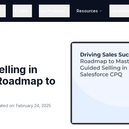
™
AI Labs
Our Products
Resources
Industrie
lling in
 Roadmap to
ated on:
February 24, 2025