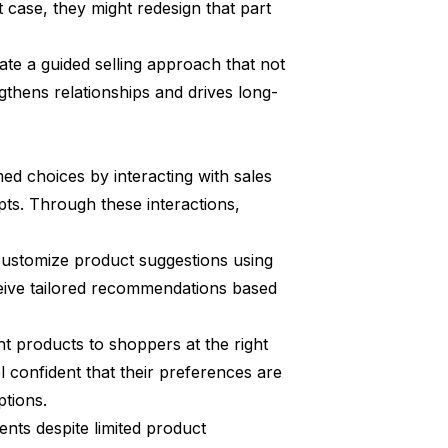
t case, they might redesign that part
te a guided selling approach that not
gthens relationships and drives long-
ed choices by interacting with sales
ts. Through these interactions,
 customize product suggestions using
ceive tailored recommendations based
ght products to shoppers at the right
 confident that their preferences are
ptions.
nts despite limited product