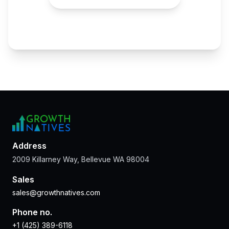
Address
2009 Killarney Way, Bellevue WA 98004
Sales
sales@growthnatives.com
Phone no.
+1 (425) 389-6118