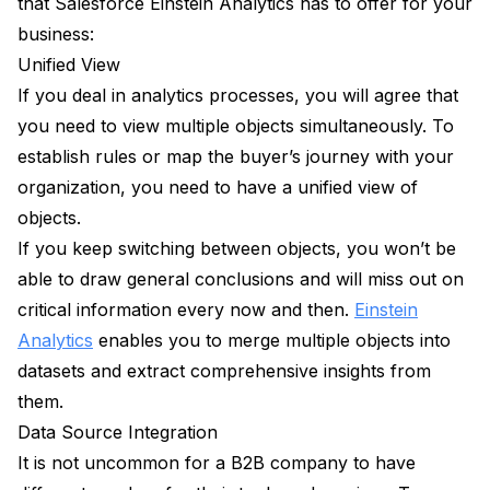
that Salesforce Einstein Analytics has to offer for your
business:
Unified View
If you deal in analytics processes, you will agree that
you need to view multiple objects simultaneously. To
establish rules or map the buyer’s journey with your
organization, you need to have a unified view of
objects.
If you keep switching between objects, you won’t be
able to draw general conclusions and will miss out on
critical information every now and then.
Einstein
Analytics
enables you to merge multiple objects into
datasets and extract comprehensive insights from
them.
Data Source Integration
It is not uncommon for a B2B company to have