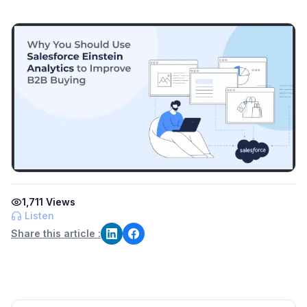
1,711
Views
Listen
Share this article :