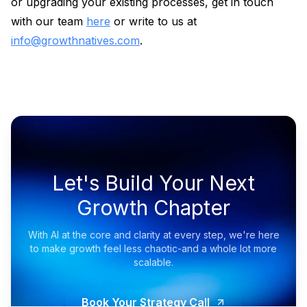
or upgrading your existing processes, get in touch
with our team
here
or write to us at
info@growthnatives.com
.
Let's Build Your Next
Growth Chapter
With AI at the core and clarity at every step, we're here
to make growth feel less chaotic-and a whole lot more
scalable.
Book Your Strategy Call