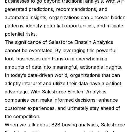
businesses to go beyond traditional analysis. With AI-
generated predictions, recommendations, and
automated insights, organizations can uncover hidden
patterns, identify potential opportunities, and mitigate
potential risks.
The significance of Salesforce Einstein Analytics
cannot be overstated. By leveraging this powerful
tool, businesses can transform overwhelming
amounts of data into meaningful, actionable insights.
In today’s data-driven world, organizations that can
adeptly interpret and utilize their data have a distinct
advantage. With Salesforce Einstein Analytics,
companies can make informed decisions, enhance
customer experiences, and ultimately stay ahead of
the competition.
When we talk about B2B buying analytics, Salesforce