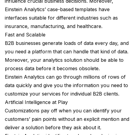
influence crucial business decisions. Moreover,
Einstein Analytics’ case-based templates have
interfaces suitable for different industries such as
insurance, manufacturing, and healthcare.
Fast and Scalable
B2B businesses generate loads of data every day, and
you need a platform that can handle that kind of data.
Moreover, your analytics solution should be able to
process data before it becomes obsolete.
Einstein Analytics can go through millions of rows of
data quickly and give you the information you need to
customize your services for individual B2B clients.
Artificial Intelligence at Play
Customizations pay off when you can identify your
customers’ pain points without an explicit mention and
deliver a solution before they ask about it.