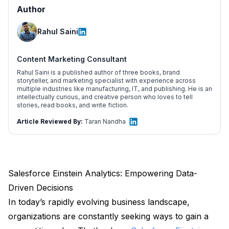
Author
Rahul Saini
Content Marketing Consultant
Rahul Saini is a published author of three books, brand
storyteller, and marketing specialist with experience across
multiple industries like manufacturing, IT, and publishing. He is an
intellectually curious, and creative person who loves to tell
stories, read books, and write fiction.
Article Reviewed By:
Taran Nandha
Salesforce Einstein Analytics: Empowering Data-
Driven Decisions
In today’s rapidly evolving business landscape,
organizations are constantly seeking ways to gain a