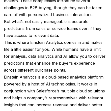
makers. These complexities introduce several
challenges in B2B buying, though they can be taken
care of with personalized business interactions.
But what’s not easily manageable is accurate
predictions from sales or service teams even if they
have access to relevant data.
This is where Einstein Analytics comes in and makes
life a little easier for you. While humans have a limit
for analysis, data analytics and AI allow you to deliver
predictions that enhance the buyer’s experience
across different purchase points.
Einstein Analytics is a cloud-based analytics platform
powered by a host of AI technologies. It works in
conjunction with Salesforce’s multiple cloud solutions
and helps a company’s representatives with relevant
insights that can increase revenue and deliver better