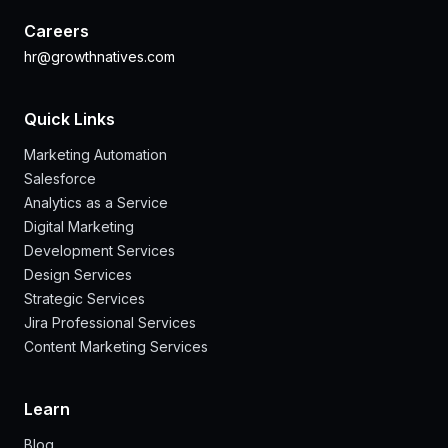
Careers
hr@growthnatives.com
Quick Links
Marketing Automation
Salesforce
Analytics as a Service
Digital Marketing
Development Services
Design Services
Strategic Services
Jira Professional Services
Content Marketing Services
Learn
Blog