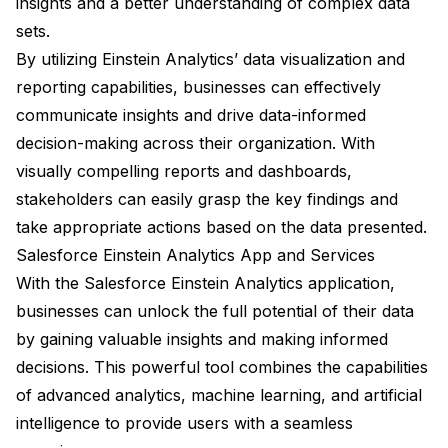
insights and a better understanding of complex data
sets.
By utilizing Einstein Analytics’ data visualization and
reporting capabilities, businesses can effectively
communicate insights and drive data-informed
decision-making across their organization. With
visually compelling reports and dashboards,
stakeholders can easily grasp the key findings and
take appropriate actions based on the data presented.
Salesforce Einstein Analytics App and Services
With the Salesforce Einstein Analytics application,
businesses can unlock the full potential of their data
by gaining valuable insights and making informed
decisions. This powerful tool combines the capabilities
of advanced analytics, machine learning, and artificial
intelligence to provide users with a seamless