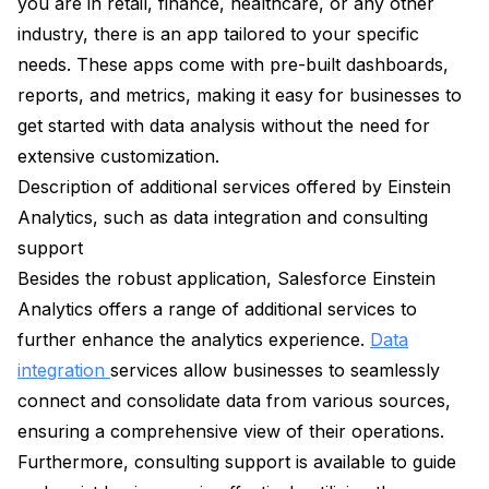
you are in retail, finance, healthcare, or any other
industry, there is an app tailored to your specific
needs. These apps come with pre-built dashboards,
reports, and metrics, making it easy for businesses to
get started with data analysis without the need for
extensive customization.
Description of additional services offered by Einstein
Analytics, such as data integration and consulting
support
Besides the robust application, Salesforce Einstein
Analytics offers a range of additional services to
further enhance the analytics experience.
Data
integration
services allow businesses to seamlessly
connect and consolidate data from various sources,
ensuring a comprehensive view of their operations.
Furthermore, consulting support is available to guide