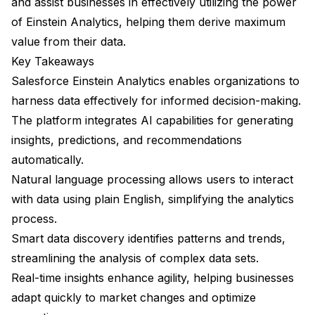
and assist businesses in effectively utilizing the power
of Einstein Analytics, helping them derive maximum
value from their data.
Key Takeaways
Salesforce Einstein Analytics enables organizations to
harness data effectively for informed decision-making.
The platform integrates AI capabilities for generating
insights, predictions, and recommendations
automatically.
Natural language processing allows users to interact
with data using plain English, simplifying the analytics
process.
Smart data discovery identifies patterns and trends,
streamlining the analysis of complex data sets.
Real-time insights enhance agility, helping businesses
adapt quickly to market changes and optimize