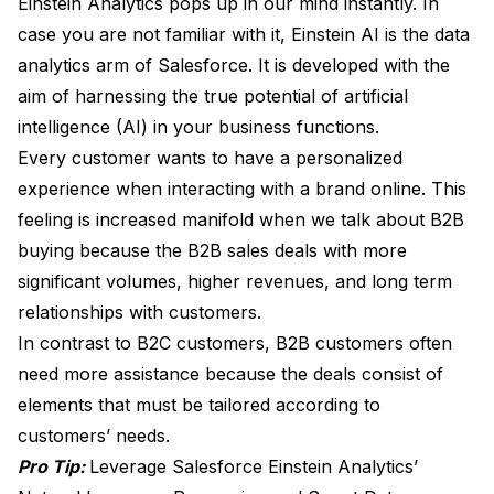
Einstein Analytics pops up in our mind instantly. In
case you are not familiar with it, Einstein AI is the data
analytics arm of Salesforce. It is developed with the
aim of harnessing the true potential of artificial
intelligence (AI) in your business functions.
Every customer wants to have a personalized
experience when interacting with a brand online. This
feeling is increased manifold when we talk about B2B
buying because the B2B sales deals with more
significant volumes, higher revenues, and long term
relationships with customers.
In contrast to B2C customers, B2B customers often
need more assistance because the deals consist of
elements that must be tailored according to
customers’ needs.
Pro Tip:
Leverage Salesforce Einstein Analytics’