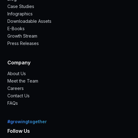
Case Studies
Infographics
Downloadable Assets
E-Books
Growth Stream
Press Releases
Company
About Us
Meet the Team
Careers
Contact Us
FAQs
#growingtogether
Follow Us