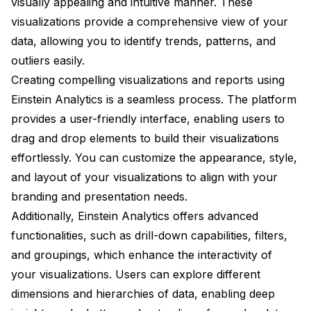
visually appealing and intuitive manner. These
visualizations provide a comprehensive view of your
data, allowing you to identify trends, patterns, and
outliers easily.
Creating compelling visualizations and reports using
Einstein Analytics is a seamless process. The platform
provides a user-friendly interface, enabling users to
drag and drop elements to build their visualizations
effortlessly. You can customize the appearance, style,
and layout of your visualizations to align with your
branding and presentation needs.
Additionally, Einstein Analytics offers advanced
functionalities, such as drill-down capabilities, filters,
and groupings, which enhance the interactivity of
your visualizations. Users can explore different
dimensions and hierarchies of data, enabling deep