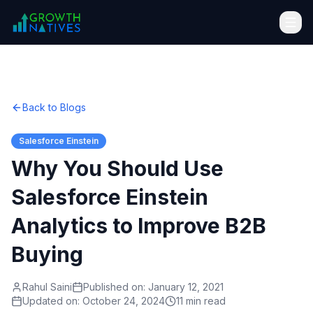
Back to Blogs
Salesforce Einstein
Why You Should Use
Salesforce Einstein
Analytics to Improve B2B
Buying
Rahul Saini
Published on:
January 12, 2021
Updated on:
October 24, 2024
11 min read