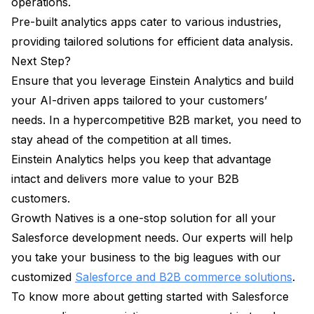
operations.
Pre-built analytics apps cater to various industries,
providing tailored solutions for efficient data analysis.
Next Step?
Ensure that you leverage Einstein Analytics and build
your AI-driven apps tailored to your customers’
needs. In a hypercompetitive B2B market, you need to
stay ahead of the competition at all times.
Einstein Analytics helps you keep that advantage
intact and delivers more value to your B2B
customers.
Growth Natives is a one-stop solution for all your
Salesforce development needs. Our experts will help
you take your business to the big leagues with our
customized
Salesforce and B2B commerce solutions
.
To know more about getting started with Salesforce