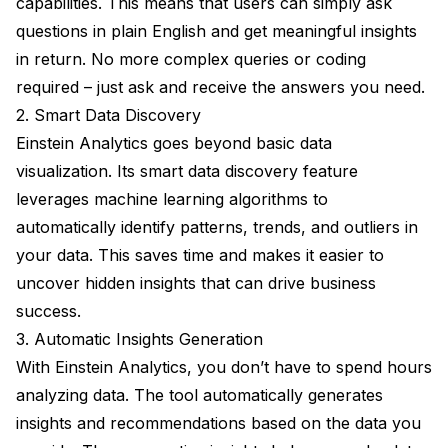
capabilities. This means that users can simply ask
questions in plain English and get meaningful insights
in return. No more complex queries or coding
required – just ask and receive the answers you need.
2. Smart Data Discovery
Einstein Analytics goes beyond basic data
visualization. Its smart data discovery feature
leverages machine learning algorithms to
automatically identify patterns, trends, and outliers in
your data. This saves time and makes it easier to
uncover hidden insights that can drive business
success.
3. Automatic Insights Generation
With Einstein Analytics, you don’t have to spend hours
analyzing data. The tool automatically generates
insights and recommendations based on the data you