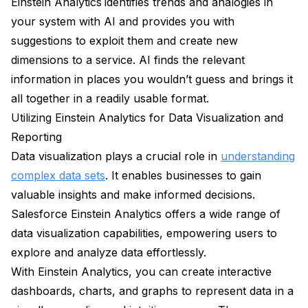
Einstein Analytics
identifies trends and analogies in
your system with AI and provides you with
suggestions to exploit them and create new
dimensions to a service. AI finds the relevant
information in places you wouldn’t guess and brings it
all together in a readily usable format.
Utilizing Einstein Analytics for Data Visualization and
Reporting
Data visualization plays a crucial role in
understanding
complex data sets
. It enables businesses to gain
valuable insights and make informed decisions.
Salesforce Einstein Analytics offers a wide range of
data visualization capabilities, empowering users to
explore and analyze data effortlessly.
With Einstein Analytics, you can create interactive
dashboards, charts, and graphs to represent data in a