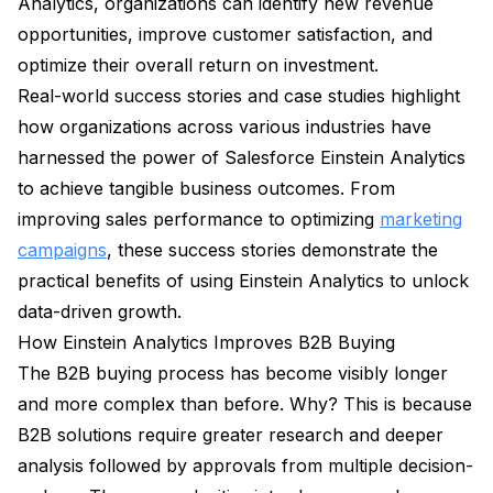
Analytics, organizations can identify new revenue
opportunities, improve customer satisfaction, and
optimize their overall return on investment.
Real-world success stories and case studies highlight
how organizations across various industries have
harnessed the power of Salesforce Einstein Analytics
to achieve tangible business outcomes. From
improving sales performance to optimizing
marketing
campaigns
, these success stories demonstrate the
practical benefits of using Einstein Analytics to unlock
data-driven growth.
How Einstein Analytics Improves B2B Buying
The B2B buying process has become visibly longer
and more complex than before. Why? This is because
B2B solutions require greater research and deeper
analysis followed by approvals from multiple decision-