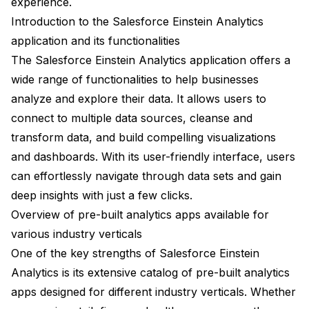
experience.
Introduction to the Salesforce Einstein Analytics
application and its functionalities
The Salesforce Einstein Analytics application offers a
wide range of functionalities to help businesses
analyze and explore their data. It allows users to
connect to multiple data sources, cleanse and
transform data, and build compelling visualizations
and dashboards. With its user-friendly interface, users
can effortlessly navigate through data sets and gain
deep insights with just a few clicks.
Overview of pre-built analytics apps available for
various industry verticals
One of the key strengths of Salesforce Einstein
Analytics is its extensive catalog of pre-built analytics
apps designed for different industry verticals. Whether