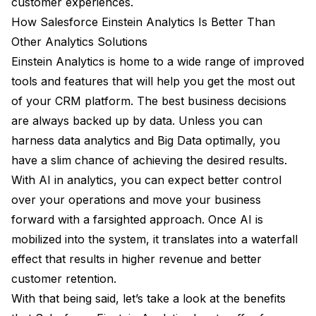
customer experiences.
How Salesforce Einstein Analytics Is Better Than
Other Analytics Solutions
Einstein Analytics is home to a wide range of improved
tools and features that will help you get the most out
of your CRM platform. The best business decisions
are always backed up by data. Unless you can
harness data analytics and Big Data optimally, you
have a slim chance of achieving the desired results.
With AI in analytics, you can expect better control
over your operations and move your business
forward with a farsighted approach. Once AI is
mobilized into the system, it translates into a waterfall
effect that results in higher revenue and better
customer retention.
With that being said, let’s take a look at the benefits