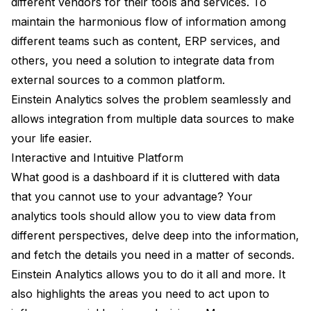
different vendors for their tools and services. To
maintain the harmonious flow of information among
different teams such as content, ERP services, and
others, you need a solution to integrate data from
external sources to a common platform.
Einstein Analytics solves the problem seamlessly and
allows integration from multiple data sources to make
your life easier.
Interactive and Intuitive Platform
What good is a dashboard if it is cluttered with data
that you cannot use to your advantage? Your
analytics tools should allow you to view data from
different perspectives, delve deep into the information,
and fetch the details you need in a matter of seconds.
Einstein Analytics allows you to do it all and more. It
also highlights the areas you need to act upon to