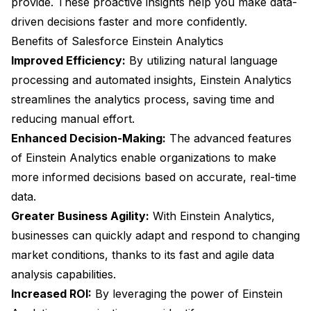
provide. These proactive insights help you make data-
driven decisions faster and more confidently.
Benefits of Salesforce Einstein Analytics
Improved Efficiency:
By utilizing natural language
processing and automated insights, Einstein Analytics
streamlines the analytics process, saving time and
reducing manual effort.
Enhanced Decision-Making:
The advanced features
of Einstein Analytics enable organizations to make
more informed decisions based on accurate, real-time
data.
Greater Business Agility:
With Einstein Analytics,
businesses can quickly adapt and respond to changing
market conditions, thanks to its fast and agile data
analysis capabilities.
Increased ROI:
By leveraging the power of Einstein