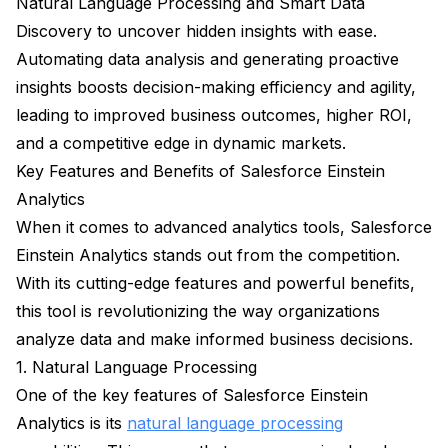
Natural Language Processing and Smart Data
Discovery to uncover hidden insights with ease.
Automating data analysis and generating proactive
insights boosts decision-making efficiency and agility,
leading to improved business outcomes, higher ROI,
and a competitive edge in dynamic markets.
Key Features and Benefits of Salesforce Einstein
Analytics
When it comes to advanced analytics tools, Salesforce
Einstein Analytics stands out from the competition.
With its cutting-edge features and powerful benefits,
this tool is revolutionizing the way organizations
analyze data and make informed business decisions.
1. Natural Language Processing
One of the key features of Salesforce Einstein
Analytics is its
natural language processing