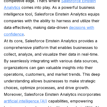
competitive edge. That’s where
Salesforce Einstein
Analytics
comes into play. As a powerful business
intelligence tool, Salesforce Einstein Analytics equips
companies with the ability to harness and utilize their
data effectively, making data-driven
decisions with
confidence
.
At its core, Salesforce Einstein Analytics provides a
comprehensive platform that enables businesses to
collect, analyze, and visualize their data in real-time.
By seamlessly integrating with various data sources,
organizations can gain valuable insights into their
operations, customers, and market trends. This deep
understanding allows businesses to make strategic
choices, optimize processes, and drive growth.
Moreover, Salesforce Einstein Analytics incorporates
artificial intelligence (AI)
capabilities, empowering