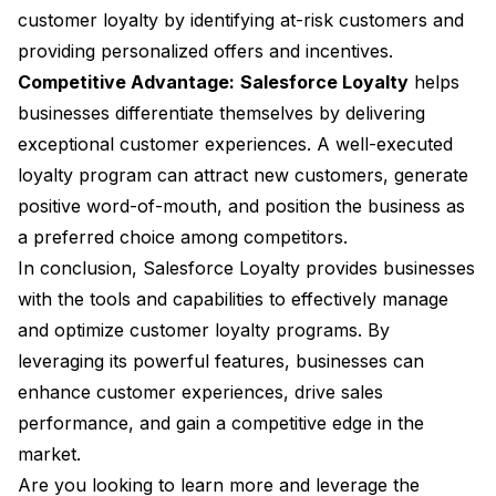
customer loyalty by identifying at-risk customers and
providing personalized offers and incentives.
Competitive Advantage:
Salesforce Loyalty
helps
businesses differentiate themselves by delivering
exceptional customer experiences. A well-executed
loyalty program can attract new customers, generate
positive word-of-mouth, and position the business as
a preferred choice among competitors.
In conclusion, Salesforce Loyalty provides businesses
with the tools and capabilities to effectively manage
and optimize customer loyalty programs. By
leveraging its powerful features, businesses can
enhance customer experiences, drive sales
performance, and gain a competitive edge in the
market.
Are you looking to learn more and leverage the