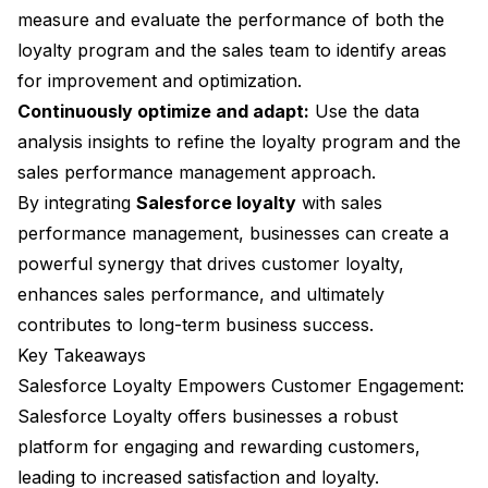
measure and evaluate the performance of both the
loyalty program and the sales team to identify areas
for improvement and optimization.
Continuously optimize and adapt:
Use the data
analysis insights to refine the loyalty program and the
sales performance management approach.
By integrating
Salesforce loyalty
with sales
performance management, businesses can create a
powerful synergy that drives customer loyalty,
enhances sales performance, and ultimately
contributes to long-term business success.
Key Takeaways
Salesforce Loyalty Empowers Customer Engagement:
Salesforce Loyalty offers businesses a robust
platform for engaging and rewarding customers,
leading to increased satisfaction and loyalty.