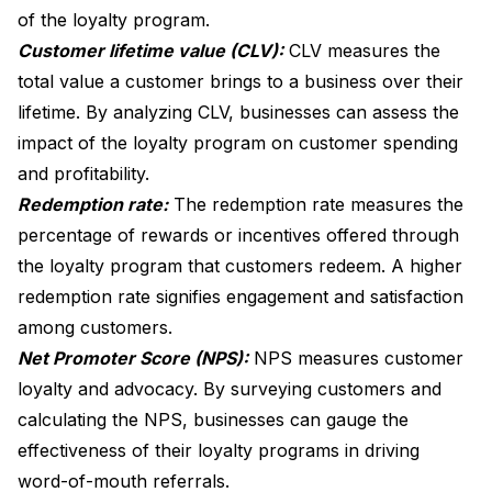
of the loyalty program.
Customer lifetime value (CLV):
CLV measures the
total value a customer brings to a business over their
lifetime. By analyzing CLV, businesses can assess the
impact of the loyalty program on customer spending
and profitability.
Redemption rate:
The redemption rate measures the
percentage of rewards or incentives offered through
the loyalty program that customers redeem. A higher
redemption rate signifies engagement and satisfaction
among customers.
Net Promoter Score (NPS):
NPS measures customer
loyalty and advocacy. By surveying customers and
calculating the NPS, businesses can gauge the
effectiveness of their loyalty programs in driving
word-of-mouth referrals.