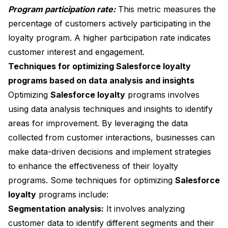
Program participation rate:
This metric measures the
percentage of customers actively participating in the
loyalty program. A higher participation rate indicates
customer interest and engagement.
Techniques for optimizing Salesforce loyalty
programs based on data analysis and insights
Optimizing
Salesforce loyalty
programs involves
using data analysis techniques and insights to identify
areas for improvement. By leveraging the data
collected from customer interactions, businesses can
make data-driven decisions and implement strategies
to enhance the effectiveness of their loyalty
programs. Some techniques for optimizing
Salesforce
loyalty
programs include:
Segmentation analysis:
It involves analyzing
customer data to identify different segments and their