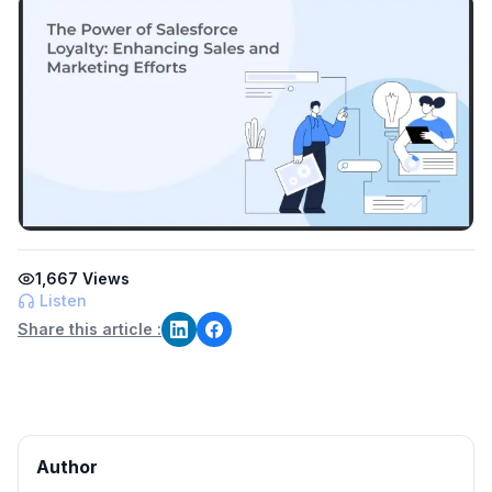
1,667
Views
Listen
Share this article :
Author