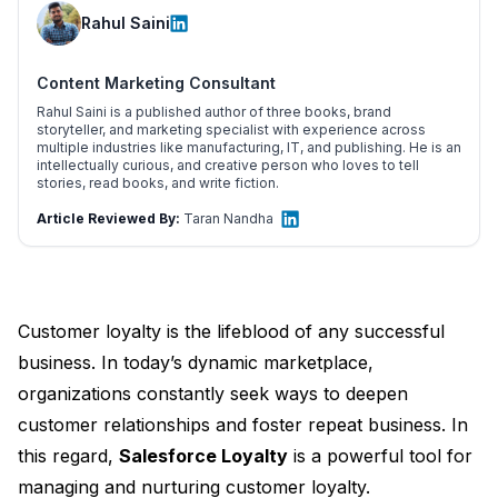
Rahul Saini
Content Marketing Consultant
Rahul Saini is a published author of three books, brand
storyteller, and marketing specialist with experience across
multiple industries like manufacturing, IT, and publishing. He is an
intellectually curious, and creative person who loves to tell
stories, read books, and write fiction.
Article Reviewed By:
Taran Nandha
Customer loyalty is the lifeblood of any successful
business. In today’s dynamic marketplace,
organizations constantly seek ways to deepen
customer relationships and foster repeat business. In
this regard,
Salesforce Loyalty
is a powerful tool for
managing and nurturing customer loyalty.