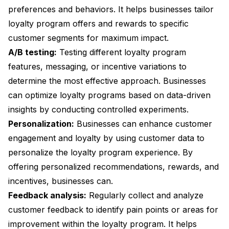
preferences and behaviors. It helps businesses tailor
loyalty program offers and rewards to specific
customer segments for maximum impact.
A/B testing:
Testing different loyalty program
features, messaging, or incentive variations to
determine the most effective approach. Businesses
can optimize loyalty programs based on data-driven
insights by conducting controlled experiments.
Personalization:
Businesses can enhance customer
engagement and loyalty by using customer data to
personalize the loyalty program experience. By
offering personalized recommendations, rewards, and
incentives, businesses can.
Feedback analysis:
Regularly collect and analyze
customer feedback to identify pain points or areas for
improvement within the loyalty program. It helps