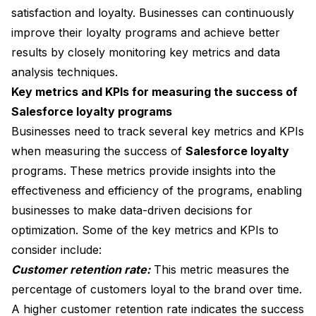
satisfaction and loyalty. Businesses can continuously
improve their loyalty programs and achieve better
results by closely monitoring key metrics and data
analysis techniques.
Key metrics and KPIs for measuring the success of
Salesforce loyalty programs
Businesses need to track several key metrics and KPIs
when measuring the success of
Salesforce loyalty
programs. These metrics provide insights into the
effectiveness and efficiency of the programs, enabling
businesses to make data-driven decisions for
optimization. Some of the key metrics and KPIs to
consider include:
Customer retention rate:
This metric measures the
percentage of customers loyal to the brand over time.
A higher customer retention rate indicates the success