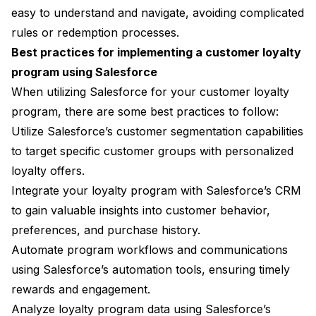
easy to understand and navigate, avoiding complicated
rules or redemption processes.
Best practices for implementing a customer loyalty
program using Salesforce
When utilizing Salesforce for your customer loyalty
program, there are some best practices to follow:
Utilize Salesforce’s customer segmentation capabilities
to target specific customer groups with personalized
loyalty offers.
Integrate your loyalty program with Salesforce’s CRM
to gain valuable insights into customer behavior,
preferences, and purchase history.
Automate program workflows and communications
using Salesforce’s automation tools, ensuring timely
rewards and engagement.
Analyze loyalty program data using Salesforce’s