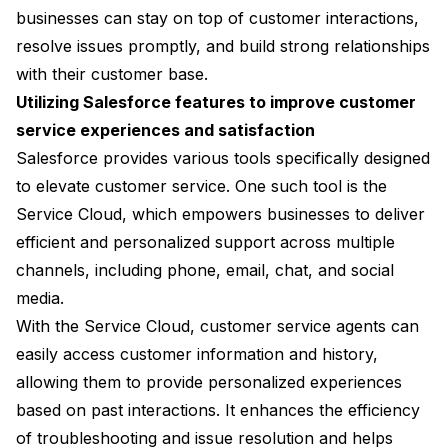
businesses can stay on top of customer interactions,
resolve issues promptly, and build strong relationships
with their customer base.
Utilizing Salesforce features to improve customer
service experiences and satisfaction
Salesforce provides various tools specifically designed
to elevate customer service. One such tool is the
Service Cloud, which empowers businesses to deliver
efficient and personalized support across multiple
channels, including phone, email, chat, and social
media.
With the Service Cloud, customer service agents can
easily access customer information and history,
allowing them to provide personalized experiences
based on past interactions. It enhances the efficiency
of troubleshooting and issue resolution and helps