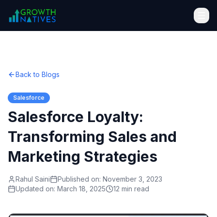
Back to Blogs
Salesforce
Salesforce Loyalty:
Transforming Sales and
Marketing Strategies
Rahul Saini
Published on:
November 3, 2023
Updated on:
March 18, 2025
12 min read