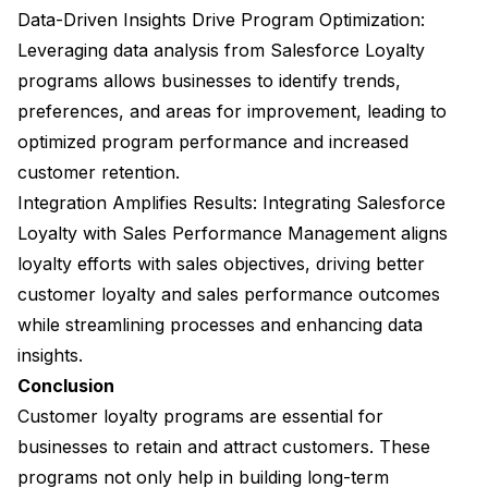
Data-Driven Insights Drive Program Optimization:
Leveraging data analysis from Salesforce Loyalty
programs allows businesses to identify trends,
preferences, and areas for improvement, leading to
optimized program performance and increased
customer retention.
Integration Amplifies Results: Integrating Salesforce
Loyalty with Sales Performance Management aligns
loyalty efforts with sales objectives, driving better
customer loyalty and sales performance outcomes
while streamlining processes and enhancing data
insights.
Conclusion
Customer loyalty programs are essential for
businesses to retain and attract customers. These
programs not only help in building long-term