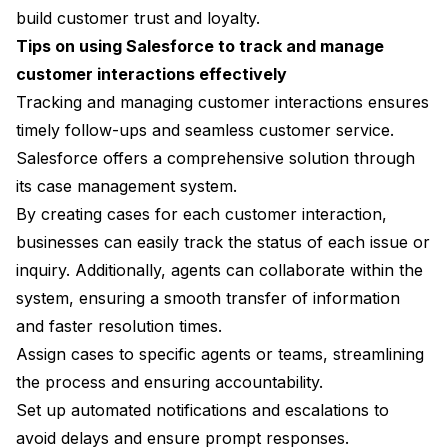
build customer trust and loyalty.
Tips on using Salesforce to track and manage
customer interactions effectively
Tracking and managing customer interactions ensures
timely follow-ups and seamless customer service.
Salesforce offers a comprehensive solution through
its case management system.
By creating cases for each customer interaction,
businesses can easily track the status of each issue or
inquiry. Additionally, agents can collaborate within the
system, ensuring a smooth transfer of information
and faster resolution times.
Assign cases to specific agents or teams, streamlining
the process and ensuring accountability.
Set up automated notifications and escalations to
avoid delays and ensure prompt responses.