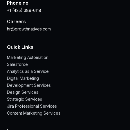
Phone no.
+1 (425) 389-6118
Careers
hr@growthnatives.com
Quick Links
Marketing Automation
Salesforce
Analytics as a Service
Digital Marketing
Development Services
Design Services
Strategic Services
Jira Professional Services
Content Marketing Services