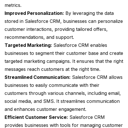
metrics.
Improved Personalization:
By leveraging the data
stored in Salesforce CRM, businesses can personalize
customer interactions, providing tailored offers,
recommendations, and support.
Targeted Marketing:
Salesforce CRM enables
businesses to segment their customer base and create
targeted marketing campaigns. It ensures that the right
messages reach customers at the right time.
Streamlined Communication:
Salesforce CRM allows
businesses to easily communicate with their
customers through various channels, including email,
social media, and SMS. It streamlines communication
and enhances customer engagement.
Efficient Customer Service:
Salesforce CRM
provides businesses with tools for managing customer