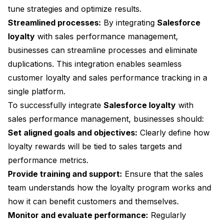
tune strategies and optimize results.
Streamlined processes:
By integrating
Salesforce
loyalty
with sales performance management,
businesses can streamline processes and eliminate
duplications. This integration enables seamless
customer loyalty and sales performance tracking in a
single platform.
To successfully integrate
Salesforce loyalty
with
sales performance management, businesses should:
Set aligned goals and objectives:
Clearly define how
loyalty rewards will be tied to sales targets and
performance metrics.
Provide training and support:
Ensure that the sales
team understands how the loyalty program works and
how it can benefit customers and themselves.
Monitor and evaluate performance:
Regularly