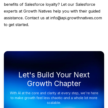
benefits of Salesforce loyalty? Let our Salesforce
experts at Growth Natives help you with their guided
assistance. Contact us at info@api.growthnatives.com
to get started.
Let's Build Your Next
Growth Chapter
With AI at the core and clarity at every step, we're here
to make growth feel less chaotic-and a whole lot more
scalable.