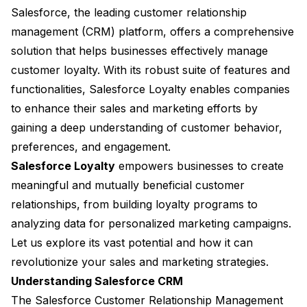
Salesforce, the leading customer relationship
management (CRM) platform, offers a comprehensive
solution that helps businesses effectively manage
customer loyalty. With its robust suite of features and
functionalities, Salesforce Loyalty enables companies
to enhance their sales and marketing efforts by
gaining a deep understanding of customer behavior,
preferences, and engagement.
Salesforce Loyalty
empowers businesses to create
meaningful and mutually beneficial customer
relationships, from building loyalty programs to
analyzing data for personalized marketing campaigns.
Let us explore its vast potential and how it can
revolutionize your sales and marketing strategies.
Understanding Salesforce CRM
The Salesforce Customer Relationship Management