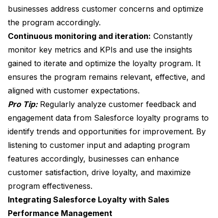
businesses address customer concerns and optimize
the program accordingly.
Continuous monitoring and iteration:
Constantly
monitor key metrics and KPIs and use the insights
gained to iterate and optimize the loyalty program. It
ensures the program remains relevant, effective, and
aligned with customer expectations.
Pro Tip:
Regularly analyze customer feedback and
engagement data from Salesforce loyalty programs to
identify trends and opportunities for improvement. By
listening to customer input and adapting program
features accordingly, businesses can enhance
customer satisfaction, drive loyalty, and maximize
program effectiveness.
Integrating Salesforce Loyalty with Sales
Performance Management