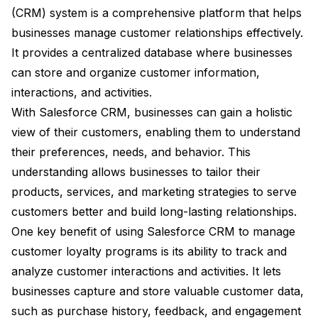
(CRM) system is a comprehensive platform that helps
businesses manage customer relationships effectively.
It provides a centralized database where businesses
can store and organize customer information,
interactions, and activities.
With Salesforce CRM, businesses can gain a holistic
view of their customers, enabling them to understand
their preferences, needs, and behavior. This
understanding allows businesses to tailor their
products, services, and marketing strategies to serve
customers better and build long-lasting relationships.
One key benefit of using Salesforce CRM to manage
customer loyalty programs is its ability to track and
analyze customer interactions and activities. It lets
businesses capture and store valuable customer data,
such as purchase history, feedback, and engagement