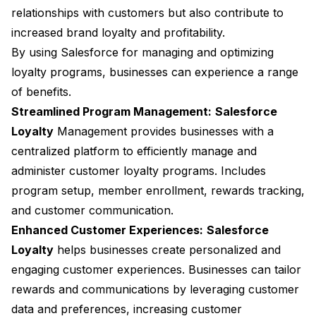
relationships with customers but also contribute to
increased brand loyalty and profitability.
By using Salesforce for managing and optimizing
loyalty programs, businesses can experience a range
of benefits.
Streamlined Program Management:
Salesforce
Loyalty
Management provides businesses with a
centralized platform to efficiently manage and
administer customer loyalty programs. Includes
program setup, member enrollment, rewards tracking,
and customer communication.
Enhanced Customer Experiences:
Salesforce
Loyalty
helps businesses create personalized and
engaging customer experiences. Businesses can tailor
rewards and communications by leveraging customer
data and preferences, increasing customer