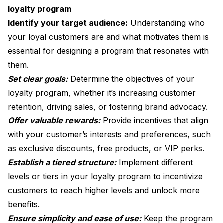
loyalty program
Identify your target audience:
Understanding who
your loyal customers are and what motivates them is
essential for designing a program that resonates with
them.
Set clear goals:
Determine the objectives of your
loyalty program, whether it’s increasing customer
retention, driving sales, or fostering brand advocacy.
Offer valuable rewards:
Provide incentives that align
with your customer’s interests and preferences, such
as exclusive discounts, free products, or VIP perks.
Establish a tiered structure:
Implement different
levels or tiers in your loyalty program to incentivize
customers to reach higher levels and unlock more
benefits.
Ensure simplicity and ease of use:
Keep the program