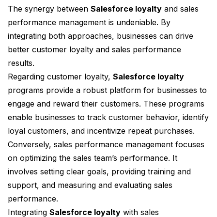
The synergy between
Salesforce loyalty
and sales
performance management is undeniable. By
integrating both approaches, businesses can drive
better customer loyalty and sales performance
results.
Regarding customer loyalty,
Salesforce loyalty
programs provide a robust platform for businesses to
engage and reward their customers. These programs
enable businesses to track customer behavior, identify
loyal customers, and incentivize repeat purchases.
Conversely, sales performance management focuses
on optimizing the sales team’s performance. It
involves setting clear goals, providing training and
support, and measuring and evaluating sales
performance.
Integrating
Salesforce loyalty
with sales