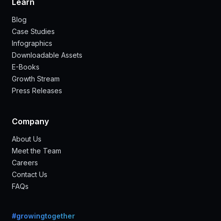
Learn
Blog
Case Studies
Infographics
Downloadable Assets
E-Books
Growth Stream
Press Releases
Company
About Us
Meet the Team
Careers
Contact Us
FAQs
#growingtogether