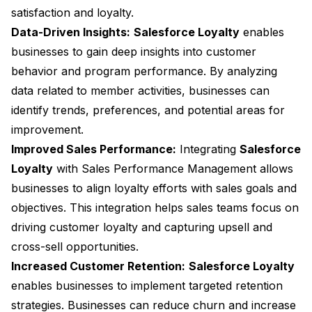
satisfaction and loyalty.
Data-Driven Insights:
Salesforce Loyalty
enables
businesses to gain deep insights into customer
behavior and program performance. By analyzing
data related to member activities, businesses can
identify trends, preferences, and potential areas for
improvement.
Improved Sales Performance:
Integrating
Salesforce
Loyalty
with Sales Performance Management allows
businesses to align loyalty efforts with sales goals and
objectives. This integration helps sales teams focus on
driving customer loyalty and capturing upsell and
cross-sell opportunities.
Increased Customer Retention:
Salesforce Loyalty
enables businesses to implement targeted retention
strategies. Businesses can reduce churn and increase