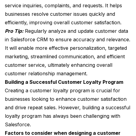
service inquiries, complaints, and requests. It helps
businesses resolve customer issues quickly and
efficiently, improving overall customer satisfaction.
Pro Tip:
Regularly analyze and update customer data
in Salesforce CRM to ensure accuracy and relevance.
It will enable more effective personalization, targeted
marketing, streamlined communication, and efficient
customer service, ultimately enhancing overall
customer relationship management.
Building a Successful Customer Loyalty Program
Creating a customer loyalty program is crucial for
businesses looking to enhance customer satisfaction
and drive repeat sales. However, building a successful
loyalty program has always been challenging with
Salesforce.
Factors to consider when designing a customer