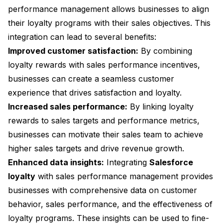
performance management allows businesses to align
their loyalty programs with their sales objectives. This
integration can lead to several benefits:
Improved customer satisfaction:
By combining
loyalty rewards with sales performance incentives,
businesses can create a seamless customer
experience that drives satisfaction and loyalty.
Increased sales performance:
By linking loyalty
rewards to sales targets and performance metrics,
businesses can motivate their sales team to achieve
higher sales targets and drive revenue growth.
Enhanced data insights:
Integrating
Salesforce
loyalty
with sales performance management provides
businesses with comprehensive data on customer
behavior, sales performance, and the effectiveness of
loyalty programs. These insights can be used to fine-