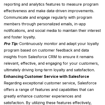
reporting and analytics features to measure program
effectiveness and make data-driven improvements.
Communicate and engage regularly with program
members through personalized emails, in-app
notifications, and social media to maintain their interest
and foster loyalty.
Pro Tip:
Continuously monitor and adapt your loyalty
program based on customer feedback and data
insights from Salesforce CRM to ensure it remains
relevant, effective, and engaging for your customers,
ultimately driving long-term loyalty and satisfaction.
Enhancing Customer Service with Salesforce
Regarding exceptional customer service, Salesforce
offers a range of features and capabilities that can
greatly enhance customer experiences and
satisfaction. By utilizing these features effectively,