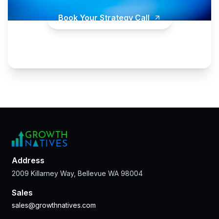
Book Your Strategy Call
Address
2009 Killarney Way, Bellevue WA 98004
Sales
sales@growthnatives.com