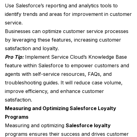
Use Salesforce’s reporting and analytics tools to
identify trends and areas for improvement in customer
service.
Businesses can optimize customer service processes
by leveraging these features, increasing customer
satisfaction and loyalty.
Pro Tip:
Implement Service Cloud’s Knowledge Base
feature within Salesforce to empower customers and
agents with self-service resources, FAQs, and
troubleshooting guides. It will reduce case volume,
improve efficiency, and enhance customer
satisfaction.
Measuring and Optimizing Salesforce Loyalty
Programs
Measuring and optimizing
Salesforce loyalty
programs ensures their success and drives customer