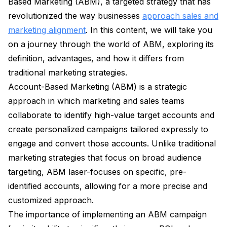
Based Marketing (ABM), a targeted strategy that has
revolutionized the way businesses
approach sales and
marketing alignment
. In this content, we will take you
on a journey through the world of ABM, exploring its
definition, advantages, and how it differs from
traditional marketing strategies.
Account-Based Marketing (ABM) is a strategic
approach in which marketing and sales teams
collaborate to identify high-value target accounts and
create personalized campaigns tailored expressly to
engage and convert those accounts. Unlike traditional
marketing strategies that focus on broad audience
targeting, ABM laser-focuses on specific, pre-
identified accounts, allowing for a more precise and
customized approach.
The importance of implementing an ABM campaign