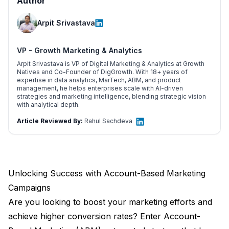
Author
Arpit Srivastava
VP - Growth Marketing & Analytics
Arpit Srivastava is VP of Digital Marketing & Analytics at Growth
Natives and Co-Founder of DigGrowth. With 18+ years of
expertise in data analytics, MarTech, ABM, and product
management, he helps enterprises scale with AI-driven
strategies and marketing intelligence, blending strategic vision
with analytical depth.
Article Reviewed By:
Rahul Sachdeva
Unlocking Success with Account-Based Marketing
Campaigns
Are you looking to boost your marketing efforts and
achieve higher conversion rates? Enter Account-