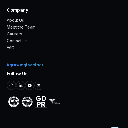
Company
About Us
Meet the Team
Careers
Contact Us
FAQs
#growingtogether
Follow Us