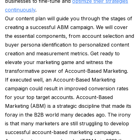
businesses to fine-tune and
optimize their strategies
continuously
.
Our content plan will guide you through the stages of
creating a successful ABM campaign. We will cover
the essential components, from account selection and
buyer persona identification to personalized content
creation and measurement metrics. Get ready to
elevate your marketing game and witness the
transformative power of Account-Based Marketing.
If executed well, an Account-Based Marketing
campaign could result in improved conversion rates
for your top target accounts. Account-Based
Marketing (ABM) is a strategic discipline that made its
foray in the B2B world many decades ago. The irony
is that many marketers are still struggling to develop
successful account-based marketing campaigns.