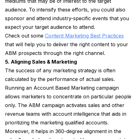
mediums that may be of interest to the target
audience. To intensify these efforts, you could also
sponsor and attend industry-specific events that you
expect your target audience to attend.
Check out some
Content Marketing Best Practices
that will help you to deliver the right content to your
ABM prospects through the right channel.
5. Aligning Sales & Marketing
The success of any marketing strategy is often
calculated by the performance of actual sales.
Running an Account Based Marketing campaign
allows marketers to concentrate on particular people
only. The ABM campaign activates sales and other
revenue teams with account intelligence that aids in
prioritizing the marketing qualified accounts.
Moreover, it helps in 360-degree alignment in the