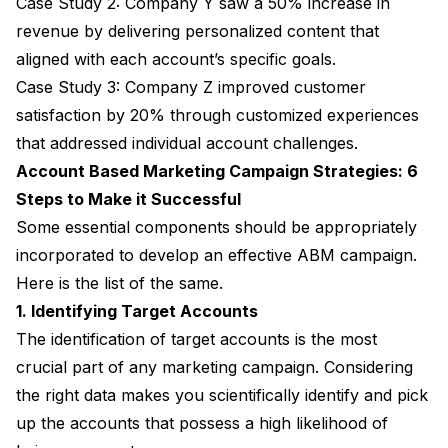
Case Study 2: Company Y saw a 50% increase in
revenue by delivering personalized content that
aligned with each account’s specific goals.
Case Study 3: Company Z improved customer
satisfaction by 20% through customized experiences
that addressed individual account challenges.
Account Based Marketing Campaign Strategies: 6
Steps to Make it Successful
Some essential components should be appropriately
incorporated to develop an effective ABM campaign.
Here is the list of the same.
1. Identifying Target Accounts
The identification of target accounts is the most
crucial part of any marketing campaign. Considering
the right data makes you scientifically identify and pick
up the accounts that possess a high likelihood of