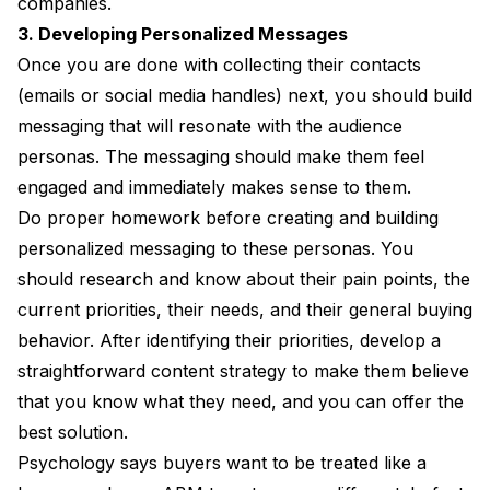
companies.
3. Developing Personalized Messages
Once you are done with collecting their contacts
(emails or social media handles) next, you should build
messaging that will resonate with the audience
personas. The messaging should make them feel
engaged and immediately makes sense to them.
Do proper homework before creating and building
personalized messaging to these personas. You
should research and know about their pain points, the
current priorities, their needs, and their general buying
behavior. After identifying their priorities, develop a
straightforward content strategy to make them believe
that you know what they need, and you can offer the
best solution.
Psychology says buyers want to be treated like a