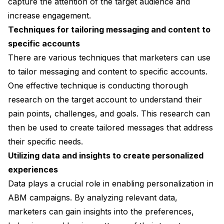
capture the attention of the target audience and
increase engagement.
Techniques for tailoring messaging and content to
specific accounts
There are various techniques that marketers can use
to tailor messaging and content to specific accounts.
One effective technique is conducting thorough
research on the target account to understand their
pain points, challenges, and goals. This research can
then be used to create tailored messages that address
their specific needs.
Utilizing data and insights to create personalized
experiences
Data plays a crucial role in enabling personalization in
ABM campaigns. By analyzing relevant data,
marketers can gain insights into the preferences,