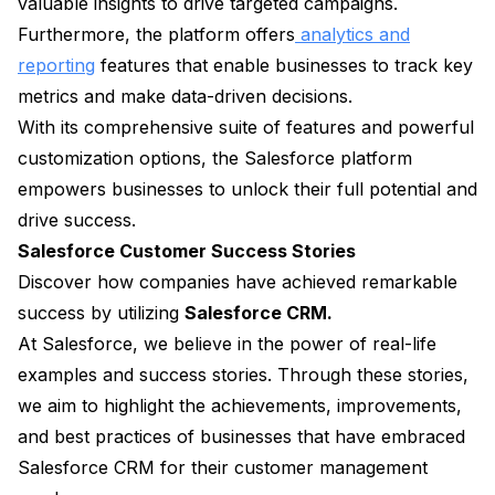
valuable insights to drive targeted campaigns.
Furthermore, the platform offers
analytics and
reporting
features that enable businesses to track key
metrics and make data-driven decisions.
With its comprehensive suite of features and powerful
customization options, the Salesforce platform
empowers businesses to unlock their full potential and
drive success.
Salesforce Customer Success Stories
Discover how companies have achieved remarkable
success by utilizing
Salesforce CRM.
At Salesforce, we believe in the power of real-life
examples and success stories. Through these stories,
we aim to highlight the achievements, improvements,
and best practices of businesses that have embraced
Salesforce CRM for their customer management