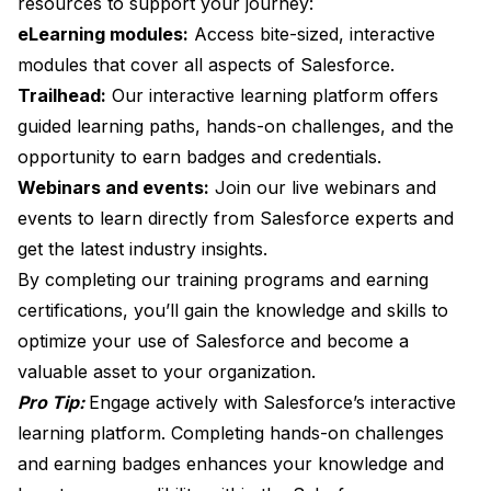
resources to support your journey:
eLearning modules:
Access bite-sized, interactive
modules that cover all aspects of Salesforce.
Trailhead:
Our interactive learning platform offers
guided learning paths, hands-on challenges, and the
opportunity to earn badges and credentials.
Webinars and events:
Join our live webinars and
events to learn directly from Salesforce experts and
get the latest industry insights.
By completing our training programs and earning
certifications, you’ll gain the knowledge and skills to
optimize your use of Salesforce and become a
valuable asset to your organization.
Pro Tip:
Engage actively with Salesforce’s interactive
learning platform. Completing hands-on challenges
and earning badges enhances your knowledge and