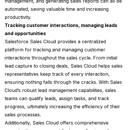
management, and generating sales reports can all be
automated, saving valuable time and increasing
productivity.
Tracking customer interactions, managing leads
and opportunities
Salesforce Sales Cloud provides a centralized
platform for tracking and managing customer
interactions throughout the sales cycle. From initial
lead capture to closing deals, Sales Cloud helps sales
representatives keep track of every interaction,
ensuring nothing falls through the cracks. With Sales
Cloud’s robust lead management capabilities, sales
teams can qualify leads, assign tasks, and track
progress, ultimately increasing the efficiency of their
sales processes.
Additionally, Sales Cloud offers comprehensive