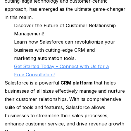
cutting-edge technology and customer-centric
approach, has emerged as the ultimate game-changer
in this realm.
Discover the Future of Customer Relationship
Management!
Learn how Salesforce can revolutionize your
business with cutting-edge CRM and
marketing automation tools.
Get Started Today – Connect with Us for a
Free Consultation!
Salesforce is a powerful
CRM platform
that helps
businesses of all sizes effectively manage and nurture
their customer relationships. With its comprehensive
suite of tools and features, Salesforce allows
businesses to streamline their sales processes,
enhance customer service, and drive revenue growth