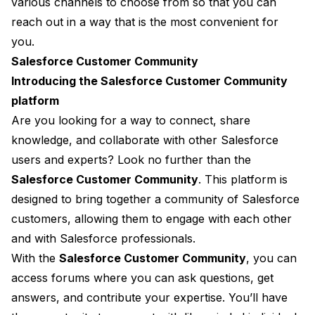
various channels to choose from so that you can
reach out in a way that is the most convenient for
you.
Salesforce Customer Community
Introducing the Salesforce Customer Community
platform
Are you looking for a way to connect, share
knowledge, and collaborate with other Salesforce
users and experts? Look no further than the
Salesforce Customer Community
. This platform is
designed to bring together a community of Salesforce
customers, allowing them to engage with each other
and with Salesforce professionals.
With the
Salesforce Customer Community
, you can
access forums where you can ask questions, get
answers, and contribute your expertise. You’ll have