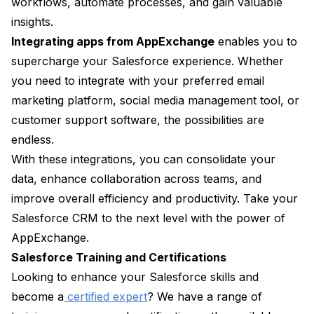
workflows, automate processes, and gain valuable
insights.
Integrating apps from AppExchange
enables you to
supercharge your Salesforce experience. Whether
you need to integrate with your preferred email
marketing platform, social media management tool, or
customer support software, the possibilities are
endless.
With these integrations, you can consolidate your
data, enhance collaboration across teams, and
improve overall efficiency and productivity. Take your
Salesforce CRM to the next level with the power of
AppExchange.
Salesforce Training and Certifications
Looking to enhance your Salesforce skills and
become a
certified expert
? We have a range of