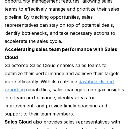
opportunity management features, allowing sales
teams to effectively manage and prioritize their sales
pipeline. By tracking opportunities, sales
representatives can stay on top of potential deals,
identify bottlenecks, and take necessary actions to
accelerate the sales cycle.
Accelerating sales team performance with Sales
Cloud
Salesforce Sales Cloud enables sales teams to
optimize their performance and achieve their targets
more efficiently. With its real-time
dashboards and
reporting
capabilities, sales managers can gain insights
into team performance, identify areas for
improvement, and provide timely coaching and
support to their team members.
Sales Cloud
also provides sales representatives with