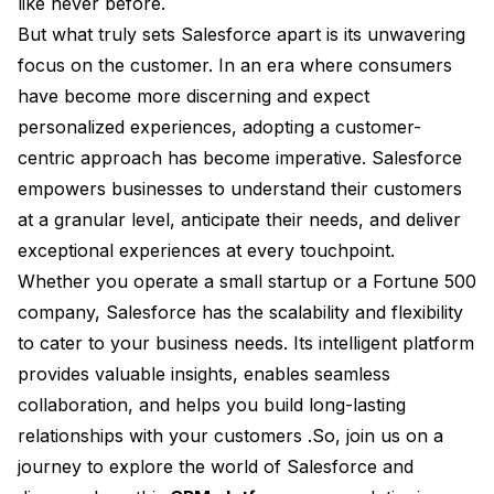
like never before.
But what truly sets Salesforce apart is its unwavering
focus on the customer. In an era where consumers
have become more discerning and expect
personalized experiences, adopting a customer-
centric approach has become imperative. Salesforce
empowers businesses to understand their customers
at a granular level, anticipate their needs, and deliver
exceptional experiences at every touchpoint.
Whether you operate a small startup or a Fortune 500
company, Salesforce has the scalability and flexibility
to cater to your business needs. Its intelligent platform
provides valuable insights, enables seamless
collaboration, and helps you build long-lasting
relationships with your customers .So, join us on a
journey to explore the world of Salesforce and