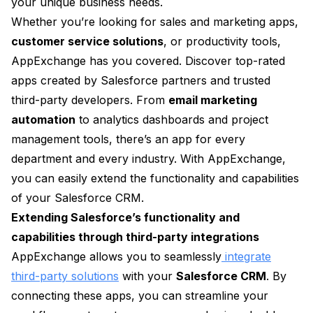
your unique business needs.
Whether you’re looking for sales and marketing apps,
customer service solutions
, or productivity tools,
AppExchange has you covered. Discover top-rated
apps created by Salesforce partners and trusted
third-party developers. From
email marketing
automation
to analytics dashboards and project
management tools, there’s an app for every
department and every industry. With AppExchange,
you can easily extend the functionality and capabilities
of your Salesforce CRM.
Extending Salesforce’s functionality and
capabilities through third-party integrations
AppExchange allows you to seamlessly
integrate
third-party solutions
with your
Salesforce CRM
. By
connecting these apps, you can streamline your