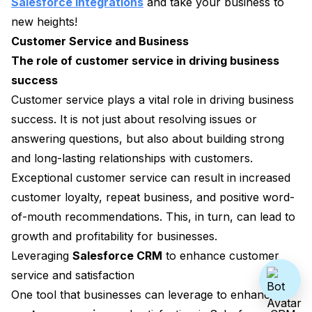
Salesforce integrations
and take your business to
new heights!
Customer Service and Business
The role of customer service in driving business
success
Customer service plays a vital role in driving business
success. It is not just about resolving issues or
answering questions, but also about building strong
and long-lasting relationships with customers.
Exceptional customer service can result in increased
customer loyalty, repeat business, and positive word-
of-mouth recommendations. This, in turn, can lead to
growth and profitability for businesses.
Leveraging
Salesforce CRM
to enhance customer
service and satisfaction
One tool that businesses can leverage to enhance