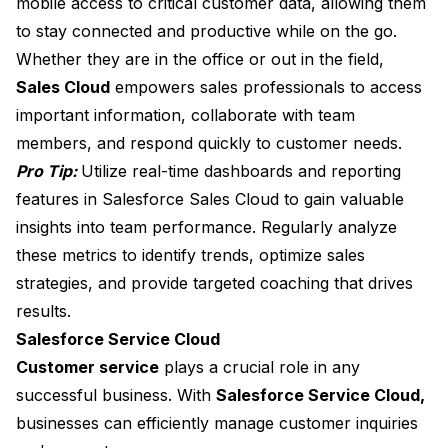
mobile access to critical customer data, allowing them
to stay connected and productive while on the go.
Whether they are in the office or out in the field,
Sales Cloud
empowers sales professionals to access
important information, collaborate with team
members, and respond quickly to customer needs.
Pro Tip:
Utilize real-time dashboards and reporting
features in Salesforce Sales Cloud to gain valuable
insights into team performance. Regularly analyze
these metrics to identify trends, optimize sales
strategies, and provide targeted coaching that drives
results.
Salesforce Service Cloud
Customer service
plays a crucial role in any
successful business. With
Salesforce Service Cloud,
businesses can efficiently manage customer inquiries