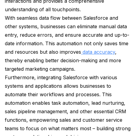
interactions and provides a comprehensive
understanding of all touchpoints.
With seamless data flow between Salesforce and
other systems, businesses can eliminate manual data
entry, reduce errors, and ensure accurate and up-to-
date information. This automation not only saves time
and resources but also improves
data accuracy
,
thereby enabling better decision-making and more
targeted marketing campaigns.
Furthermore, integrating Salesforce with various
systems and applications allows businesses to
automate their workflows and processes. This
automation enables task automation, lead nurturing,
sales pipeline management, and other essential CRM
functions, empowering sales and customer service
teams to focus on what matters most – building strong