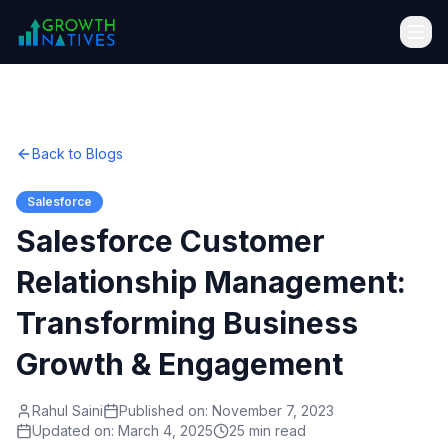
Back to Blogs
Salesforce
Salesforce Customer
Relationship Management:
Transforming Business
Growth & Engagement
Rahul Saini
Published on:
November 7, 2023
Updated on:
March 4, 2025
25 min read