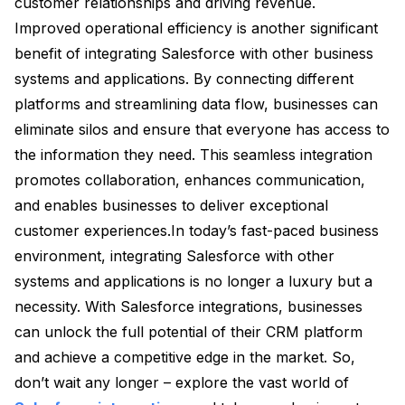
customer relationships and driving revenue.
Improved operational efficiency is another significant
benefit of integrating Salesforce with other business
systems and applications. By connecting different
platforms and streamlining data flow, businesses can
eliminate silos and ensure that everyone has access to
the information they need. This seamless integration
promotes collaboration, enhances communication,
and enables businesses to deliver exceptional
customer experiences.In today’s fast-paced business
environment, integrating Salesforce with other
systems and applications is no longer a luxury but a
necessity. With Salesforce integrations, businesses
can unlock the full potential of their CRM platform
and achieve a competitive edge in the market. So,
don’t wait any longer – explore the vast world of