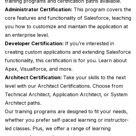
training programs and certification paths available.
Administrator Certification:
This program covers the
core features and functionality of Salesforce, teaching
you how to customize and maintain the application at
an enterprise level.
Developer Certification:
If you’re interested in
creating custom applications and extending Salesforce
functionality, this certification is for you. Learn about
Apex, Visualforce, and more.
Architect Certification:
Take your skills to the next
level with our Architect Certifications. Choose from
Technical Architect, Application Architect, or System
Architect paths.
Our training programs are designed to fit your needs,
whether you prefer self-paced learning or instructor-
led classes. Plus, we offer a range of learning