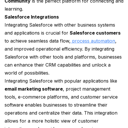
Community
is the perfect platform for connecting and
learning.
Salesforce Integrations
Integrating Salesforce with other business systems
and applications is crucial for
Salesforce customers
to achieve seamless data flow,
process automation
,
and improved operational efficiency. By integrating
Salesforce with other tools and platforms, businesses
can enhance their CRM capabilities and unlock a
world of possibilities.
Integrating Salesforce with popular applications like
email marketing software
, project management
tools, e-commerce platforms, and customer service
software enables businesses to streamline their
operations and centralize their data. This integration
allows for a more holistic view of customer