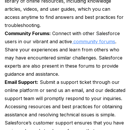
library of online resources, including knowledge
articles, videos, and user guides, which you can
access anytime to find answers and best practices for
troubleshooting.
Community Forums:
Connect with other Salesforce
users in our vibrant and active
community forums
.
Share your experiences and learn from others who
may have encountered similar challenges. Salesforce
experts are also present in these forums to provide
guidance and assistance.
Email Support:
Submit a support ticket through our
online platform or send us an email, and our dedicated
support team will promptly respond to your inquiries.
Accessing resources and best practices for obtaining
assistance and resolving technical issues is simple.
Salesforce’s customer support ensures that you have