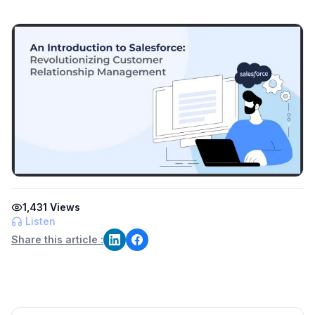
1,431
Views
Listen
Share this article :