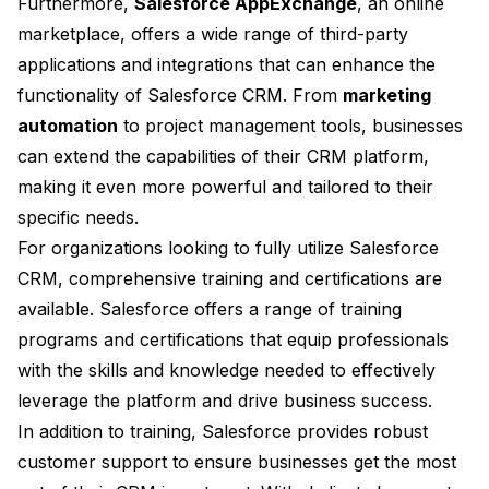
Furthermore,
Salesforce AppExchange
, an online
marketplace, offers a wide range of third-party
applications and integrations that can enhance the
functionality of Salesforce CRM. From
marketing
automation
to project management tools, businesses
can extend the capabilities of their CRM platform,
making it even more powerful and tailored to their
specific needs.
For organizations looking to fully utilize Salesforce
CRM, comprehensive training and certifications are
available. Salesforce offers a range of training
programs and certifications that equip professionals
with the skills and knowledge needed to effectively
leverage the platform and drive business success.
In addition to training, Salesforce provides robust
customer support to ensure businesses get the most