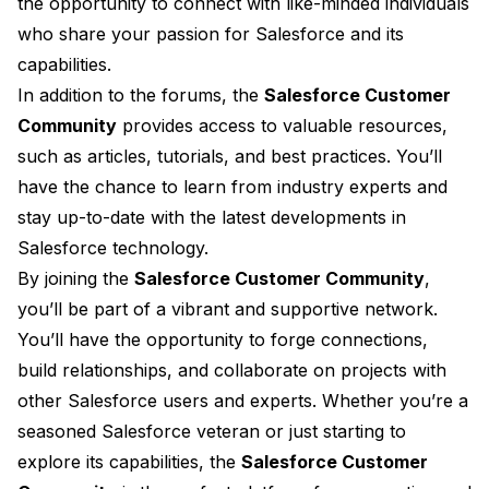
the opportunity to connect with like-minded individuals
who share your passion for Salesforce and its
capabilities.
In addition to the forums, the
Salesforce Customer
Community
provides access to valuable resources,
such as articles, tutorials, and best practices. You’ll
have the chance to learn from industry experts and
stay up-to-date with the latest developments in
Salesforce technology.
By joining the
Salesforce Customer Community
,
you’ll be part of a vibrant and supportive network.
You’ll have the opportunity to forge connections,
build relationships, and collaborate on projects with
other Salesforce users and experts. Whether you’re a
seasoned Salesforce veteran or just starting to
explore its capabilities, the
Salesforce Customer