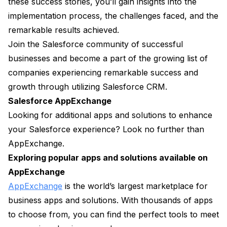
these success stories, you’ll gain insights into the
implementation process, the challenges faced, and the
remarkable results achieved.
Join the Salesforce community of successful
businesses and become a part of the growing list of
companies experiencing remarkable success and
growth through utilizing Salesforce CRM.
Salesforce AppExchange
Looking for additional apps and solutions to enhance
your Salesforce experience? Look no further than
AppExchange.
Exploring popular apps and solutions available on
AppExchange
AppExchange
is the world’s largest marketplace for
business apps and solutions. With thousands of apps
to choose from, you can find the perfect tools to meet