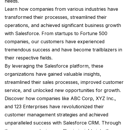
needs.
Learn how companies from various industries have
transformed their processes, streamlined their
operations, and achieved significant business growth
with Salesforce. From startups to Fortune 500
companies, our customers have experienced
tremendous success and have become trailblazers in
their respective fields.
By leveraging the Salesforce platform, these
organizations have gained valuable insights,
streamlined their sales processes, improved customer
service, and unlocked new opportunities for growth.
Discover how companies like ABC Corp, XYZ Inc.,
and 123 Enterprises have revolutionized their
customer management strategies and achieved
unparalleled success with Salesforce CRM. Through