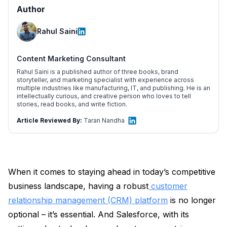
Author
Rahul Saini
Content Marketing Consultant
Rahul Saini is a published author of three books, brand
storyteller, and marketing specialist with experience across
multiple industries like manufacturing, IT, and publishing. He is an
intellectually curious, and creative person who loves to tell
stories, read books, and write fiction.
Article Reviewed By:
Taran Nandha
When it comes to staying ahead in today’s competitive
business landscape, having a robust
customer
relationship management (CRM) platform
is no longer
optional – it’s essential. And Salesforce, with its