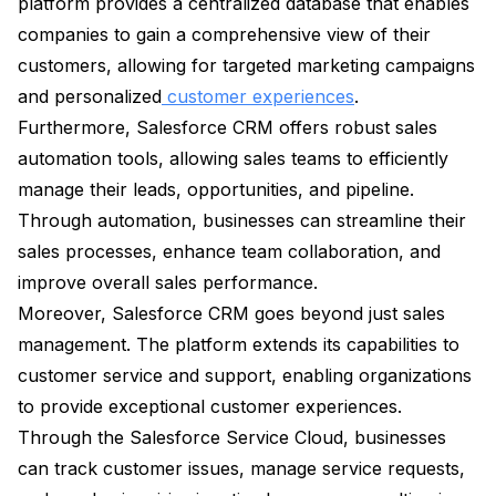
platform provides a centralized database that enables
companies to gain a comprehensive view of their
customers, allowing for targeted marketing campaigns
and personalized
customer experiences
.
Furthermore, Salesforce CRM offers robust sales
automation tools, allowing sales teams to efficiently
manage their leads, opportunities, and pipeline.
Through automation, businesses can streamline their
sales processes, enhance team collaboration, and
improve overall sales performance.
Moreover, Salesforce CRM goes beyond just sales
management. The platform extends its capabilities to
customer service and support, enabling organizations
to provide exceptional customer experiences.
Through the Salesforce Service Cloud, businesses
can track customer issues, manage service requests,