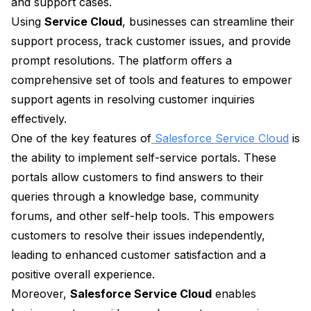
and support cases.
Using
Service Cloud
, businesses can streamline their
support process, track customer issues, and provide
prompt resolutions. The platform offers a
comprehensive set of tools and features to empower
support agents in resolving customer inquiries
effectively.
One of the key features of
Salesforce Service Cloud
is
the ability to implement self-service portals. These
portals allow customers to find answers to their
queries through a knowledge base, community
forums, and other self-help tools. This empowers
customers to resolve their issues independently,
leading to enhanced customer satisfaction and a
positive overall experience.
Moreover,
Salesforce Service Cloud
enables