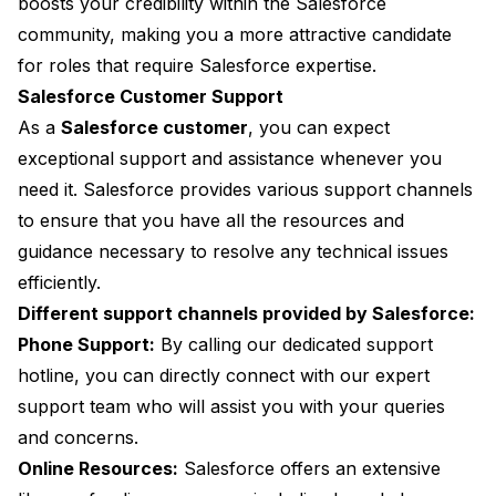
boosts your credibility within the Salesforce
community, making you a more attractive candidate
for roles that require Salesforce expertise.
Salesforce Customer Support
As a
Salesforce customer
, you can expect
exceptional support and assistance whenever you
need it. Salesforce provides various support channels
to ensure that you have all the resources and
guidance necessary to resolve any technical issues
efficiently.
Different support channels provided by Salesforce:
Phone Support:
By calling our dedicated support
hotline, you can directly connect with our expert
support team who will assist you with your queries
and concerns.
Online Resources:
Salesforce offers an extensive