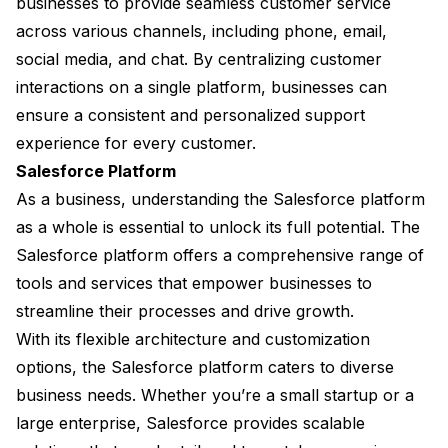
businesses to provide seamless customer service
across various channels, including phone, email,
social media, and chat. By centralizing customer
interactions on a single platform, businesses can
ensure a consistent and personalized support
experience for every customer.
Salesforce Platform
As a business, understanding the Salesforce platform
as a whole is essential to unlock its full potential. The
Salesforce platform offers a comprehensive range of
tools and services that empower businesses to
streamline their processes and drive growth.
With its flexible architecture and customization
options, the Salesforce platform caters to diverse
business needs. Whether you’re a small startup or a
large enterprise, Salesforce provides scalable