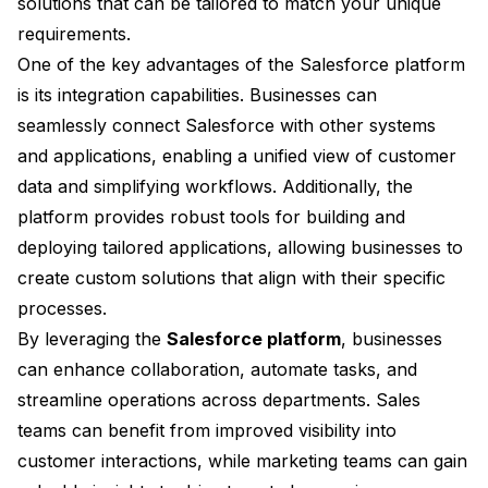
solutions that can be tailored to match your unique
requirements.
One of the key advantages of the Salesforce platform
is its integration capabilities. Businesses can
seamlessly connect Salesforce with other systems
and applications, enabling a unified view of customer
data and simplifying workflows. Additionally, the
platform provides robust tools for building and
deploying tailored applications, allowing businesses to
create custom solutions that align with their specific
processes.
By leveraging the
Salesforce platform
, businesses
can enhance collaboration, automate tasks, and
streamline operations across departments. Sales
teams can benefit from improved visibility into
customer interactions, while marketing teams can gain