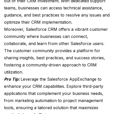
out of their CRM investment. With dedicated support
teams, businesses can access technical assistance,
guidance, and best practices to resolve any issues and
optimize their CRM implementation.
Moreover, Salesforce CRM offers a vibrant customer
community where businesses can connect,
collaborate, and learn from other Salesforce users.
The customer community provides a platform for
sharing insights, best practices, and success stories,
fostering a community-driven approach to CRM
utilization.
Pro Tip:
Leverage the Salesforce AppExchange to
enhance your CRM capabilities. Explore third-party
applications that complement your business needs,
from marketing automation to project management
tools, ensuring a tailored solution that maximizes