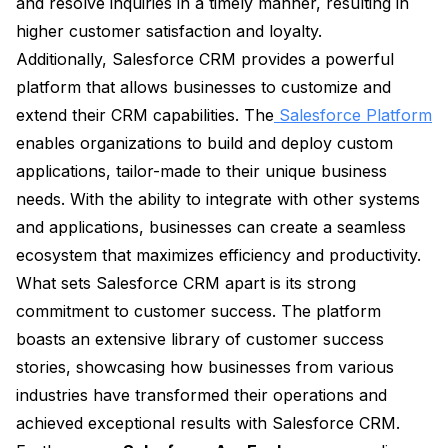
and resolve inquiries in a timely manner, resulting in
higher customer satisfaction and loyalty.
Additionally, Salesforce CRM provides a powerful
platform that allows businesses to customize and
extend their CRM capabilities. The
Salesforce Platform
enables organizations to build and deploy custom
applications, tailor-made to their unique business
needs. With the ability to integrate with other systems
and applications, businesses can create a seamless
ecosystem that maximizes efficiency and productivity.
What sets Salesforce CRM apart is its strong
commitment to customer success. The platform
boasts an extensive library of customer success
stories, showcasing how businesses from various
industries have transformed their operations and
achieved exceptional results with Salesforce CRM.