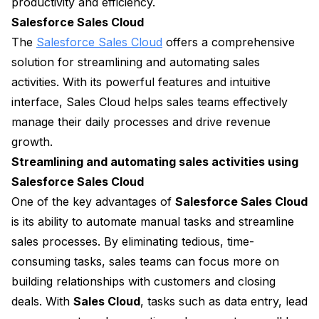
productivity and efficiency.
Salesforce Sales Cloud
The
Salesforce Sales Cloud
offers a comprehensive
solution for streamlining and automating sales
activities. With its powerful features and intuitive
interface, Sales Cloud helps sales teams effectively
manage their daily processes and drive revenue
growth.
Streamlining and automating sales activities using
Salesforce Sales Cloud
One of the key advantages of
Salesforce Sales Cloud
is its ability to automate manual tasks and streamline
sales processes. By eliminating tedious, time-
consuming tasks, sales teams can focus more on
building relationships with customers and closing
deals. With
Sales Cloud
, tasks such as data entry, lead