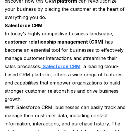
discover how this
CRM platform
can revolutionize
your business by placing the customer at the heart of
everything you do.
Salesforce CRM
In today’s highly competitive business landscape,
customer relationship management (CRM)
has
become an essential tool for businesses to effectively
manage customer interactions and streamline their
sales processes.
Salesforce CRM
, a leading cloud-
based CRM platform, offers a wide range of features
and capabilities that empower organizations to build
stronger customer relationships and drive business
growth.
With Salesforce CRM, businesses can easily track and
manage their customer data, including contact
information, interactions, and purchase history. The