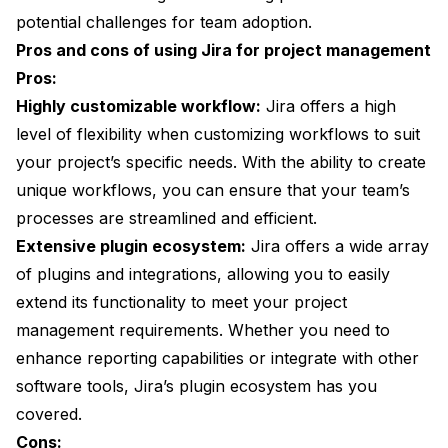
potential challenges for team adoption.
Pros and cons of using Jira for project management
Pros:
Highly customizable workflow:
Jira offers a high
level of flexibility when customizing workflows to suit
your project’s specific needs. With the ability to create
unique workflows, you can ensure that your team’s
processes are streamlined and efficient.
Extensive plugin ecosystem:
Jira offers a wide array
of plugins and integrations, allowing you to easily
extend its functionality to meet your project
management requirements. Whether you need to
enhance reporting capabilities or integrate with other
software tools, Jira’s plugin ecosystem has you
covered.
Cons: