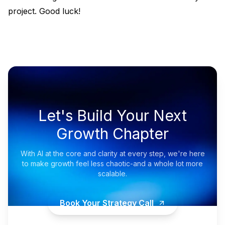
project. Good luck!
Let's Build Your Next
Growth Chapter
With AI at the core and clarity at every step, we're here
to make growth feel less chaotic-and a whole lot more
scalable.
Book Your Strategy Call