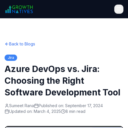
Back to Blogs
Jira
Azure DevOps vs. Jira:
Choosing the Right
Software Development Tool
Sumeet Rana
Published on:
September 17, 2024
Updated on:
March 4, 2025
8 min read