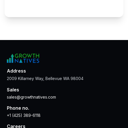
Address
2009 Killarney Way, Bellevue WA 98004
Sales
sales@growthnatives.com
Phone no.
+1 (425) 389-6118
Careers