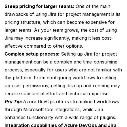
Steep pricing for larger teams:
One of the main
drawbacks of using Jira for project management is its
pricing structure, which can become expensive for
larger teams. As your team grows, the cost of using
Jira may increase significantly, making it less cost-
effective compared to other options.
Complex setup process:
Setting up Jira for project
management can be a complex and time-consuming
process, especially for users who are not familiar with
the platform. From configuring workflows to setting
up user permissions, getting Jira up and running may
require substantial effort and technical expertise.
Pro Tip:
Azure DevOps offers streamlined workflows
through Microsoft tool integrations, while Jira
enhances functionality with a wide range of plugins.
Integration capabilities of Azure DevOps and Jira