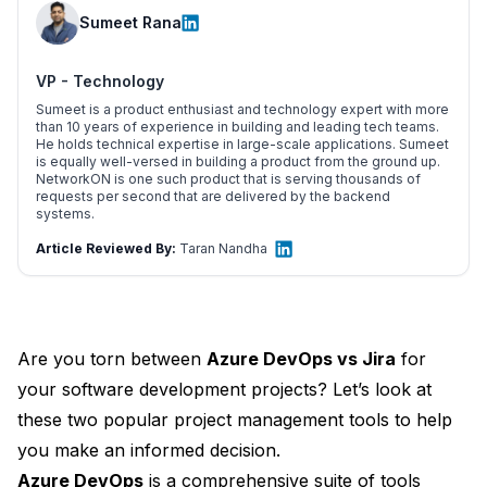
Sumeet Rana
VP - Technology
Sumeet is a product enthusiast and technology expert with more
than 10 years of experience in building and leading tech teams.
He holds technical expertise in large-scale applications. Sumeet
is equally well-versed in building a product from the ground up.
NetworkON is one such product that is serving thousands of
requests per second that are delivered by the backend
systems.
Article Reviewed By:
Taran Nandha
Are you torn between
Azure DevOps vs Jira
for
your software development projects? Let’s look at
these two popular project management tools to help
you make an informed decision.
Azure DevOps
is a comprehensive suite of tools