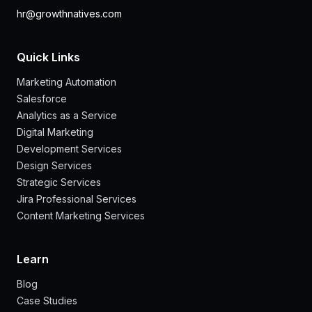
hr@growthnatives.com
Quick Links
Marketing Automation
Salesforce
Analytics as a Service
Digital Marketing
Development Services
Design Services
Strategic Services
Jira Professional Services
Content Marketing Services
Learn
Blog
Case Studies