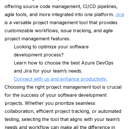
offering source code management, CI/CD pipelines,
agile tools, and more integrated into one platform.
Jira
is a versatile project management tool that provides
customizable workflows, issue tracking, and agile
project management features.
Looking to optimize your software
development process?
Learn how to choose the best Azure DevOps
and Jira for your team’s needs.
Connect with us and enhance productivity.
Choosing the right project management tool is crucial
for the success of your software development
projects. Whether you prioritize seamless
collaboration, efficient project tracking, or automated
testing, selecting the tool that aligns with your team’s
needs and workflow can make all the difference in