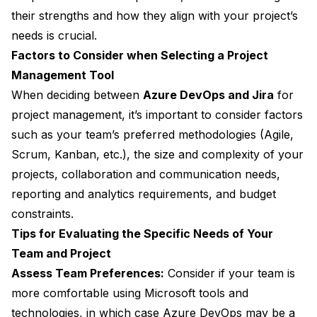
their strengths and how they align with your project’s
needs is crucial.
Factors to Consider when Selecting a Project
Management Tool
When deciding between
Azure DevOps and Jira
for
project management, it’s important to consider factors
such as your team’s preferred methodologies (Agile,
Scrum, Kanban, etc.), the size and complexity of your
projects, collaboration and communication needs,
reporting and analytics requirements, and budget
constraints.
Tips for Evaluating the Specific Needs of Your
Team and Project
Assess Team Preferences:
Consider if your team is
more comfortable using Microsoft tools and
technologies, in which case Azure DevOps may be a