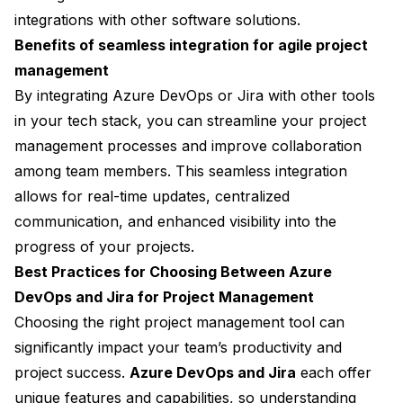
integrations with other software solutions.
Benefits of seamless integration for agile project
management
By integrating Azure DevOps or Jira with other tools
in your tech stack, you can streamline your project
management processes and improve collaboration
among team members. This seamless integration
allows for real-time updates, centralized
communication, and enhanced visibility into the
progress of your projects.
Best Practices for Choosing Between Azure
DevOps and Jira for Project Management
Choosing the right project management tool can
significantly impact your team’s productivity and
project success.
Azure DevOps and Jira
each offer
unique features and capabilities, so understanding