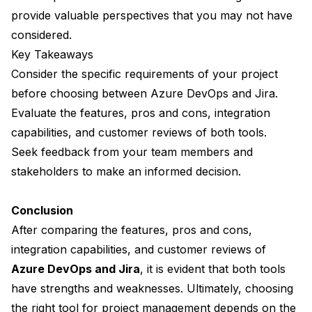
provide valuable perspectives that you may not have
considered.
Key Takeaways
Consider the specific requirements of your project
before choosing between Azure DevOps and Jira.
Evaluate the features, pros and cons, integration
capabilities, and customer reviews of both tools.
Seek feedback from your team members and
stakeholders to make an informed decision.
Conclusion
After comparing the features, pros and cons,
integration capabilities, and customer reviews of
Azure DevOps and Jira
, it is evident that both tools
have strengths and weaknesses. Ultimately, choosing
the right tool for project management depends on the