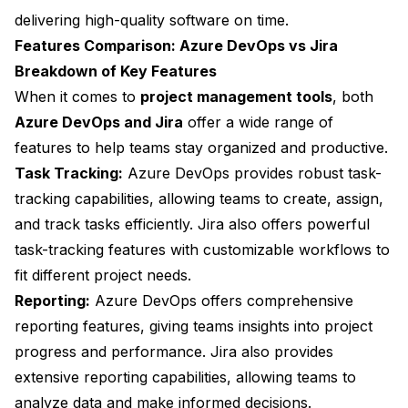
delivering high-quality software on time.
Features Comparison: Azure DevOps vs Jira
Breakdown of Key Features
When it comes to
project management tools
, both
Azure DevOps and Jira
offer a wide range of
features to help teams stay organized and productive.
Task Tracking:
Azure DevOps provides robust task-
tracking capabilities, allowing teams to create, assign,
and track tasks efficiently. Jira also offers powerful
task-tracking features with customizable workflows to
fit different project needs.
Reporting:
Azure DevOps offers comprehensive
reporting features, giving teams insights into project
progress and performance. Jira also provides
extensive reporting capabilities, allowing teams to
analyze data and make informed decisions.