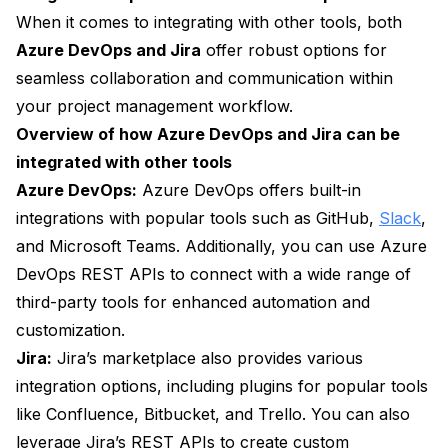
When it comes to integrating with other tools, both
Azure DevOps and Jira
offer robust options for
seamless collaboration and communication within
your project management workflow.
Overview of how Azure DevOps and Jira can be
integrated with other tools
Azure DevOps:
Azure DevOps offers built-in
integrations with popular tools such as GitHub,
Slack
,
and Microsoft Teams. Additionally, you can use Azure
DevOps REST APIs to connect with a wide range of
third-party tools for enhanced automation and
customization.
Jira:
Jira’s marketplace also provides various
integration options, including plugins for popular tools
like Confluence, Bitbucket, and Trello. You can also
leverage Jira’s REST APIs to create custom