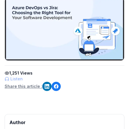
1,251
Views
Listen
Share this article :
Author