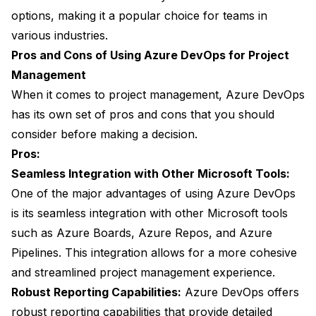
options, making it a popular choice for teams in
various industries.
Pros and Cons of Using Azure DevOps for Project
Management
When it comes to project management, Azure DevOps
has its own set of pros and cons that you should
consider before making a decision.
Pros:
Seamless Integration with Other Microsoft Tools:
One of the major advantages of using Azure DevOps
is its seamless integration with other Microsoft tools
such as Azure Boards, Azure Repos, and Azure
Pipelines. This integration allows for a more cohesive
and streamlined project management experience.
Robust Reporting Capabilities:
Azure DevOps offers
robust reporting capabilities that provide detailed