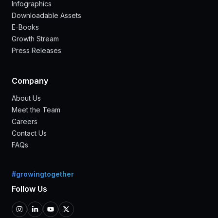
Infographics
Downloadable Assets
E-Books
Growth Stream
Press Releases
Company
About Us
Meet the Team
Careers
Contact Us
FAQs
#growingtogether
Follow Us