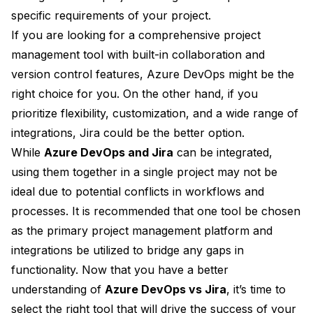
specific requirements of your project.
If you are looking for a comprehensive project
management tool with built-in collaboration and
version control features, Azure DevOps might be the
right choice for you. On the other hand, if you
prioritize flexibility, customization, and a wide range of
integrations, Jira could be the better option.
While
Azure DevOps and Jira
can be integrated,
using them together in a single project may not be
ideal due to potential conflicts in workflows and
processes. It is recommended that one tool be chosen
as the primary project management platform and
integrations be utilized to bridge any gaps in
functionality. Now that you have a better
understanding of
Azure DevOps vs Jira
, it’s time to
select the right tool that will drive the success of your