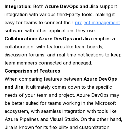
Integration:
Both
Azure DevOps and Jira
support
integration with various third-party tools, making it
easy for teams to connect their
project management
software with other applications they use.
Collaboration:
Azure DevOps and Jira
emphasize
collaboration, with features like team boards,
discussion forums, and real-time notifications to keep
team members connected and engaged.
Comparison of Features
When comparing features between
Azure DevOps
and Jira
, it ultimately comes down to the specific
needs of your team and project. Azure DevOps may
be better suited for teams working in the Microsoft
ecosystem, with seamless integration with tools like
Azure Pipelines and Visual Studio. On the other hand,
Jira is known for its flexibility and customization