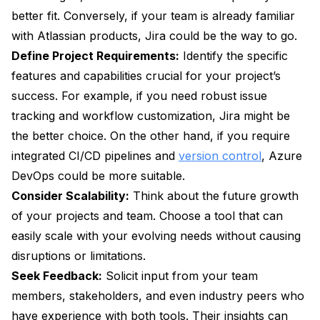
better fit. Conversely, if your team is already familiar
with Atlassian products, Jira could be the way to go.
Define Project Requirements:
Identify the specific
features and capabilities crucial for your project’s
success. For example, if you need robust issue
tracking and workflow customization, Jira might be
the better choice. On the other hand, if you require
integrated CI/CD pipelines and
version control
, Azure
DevOps could be more suitable.
Consider Scalability:
Think about the future growth
of your projects and team. Choose a tool that can
easily scale with your evolving needs without causing
disruptions or limitations.
Seek Feedback:
Solicit input from your team
members, stakeholders, and even industry peers who
have experience with both tools. Their insights can