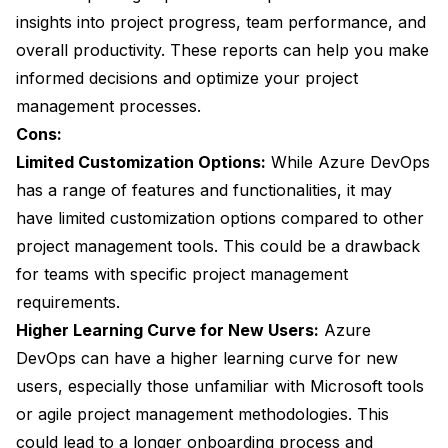
insights into project progress, team performance, and
overall productivity. These reports can help you make
informed decisions and optimize your project
management processes.
Cons:
Limited Customization Options:
While Azure DevOps
has a range of features and functionalities, it may
have limited customization options compared to other
project management tools. This could be a drawback
for teams with specific project management
requirements.
Higher Learning Curve for New Users:
Azure
DevOps can have a higher learning curve for new
users, especially those unfamiliar with Microsoft tools
or agile project management methodologies. This
could lead to a longer onboarding process and