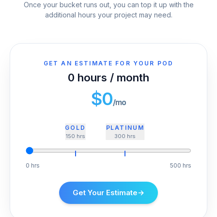
Once your bucket runs out, you can top it up with the
additional hours your project may need.
GET AN ESTIMATE FOR YOUR POD
0
hours / month
$
0
/mo
GOLD
PLATINUM
150
hrs
300
hrs
0 hrs
500 hrs
Get Your Estimate
→