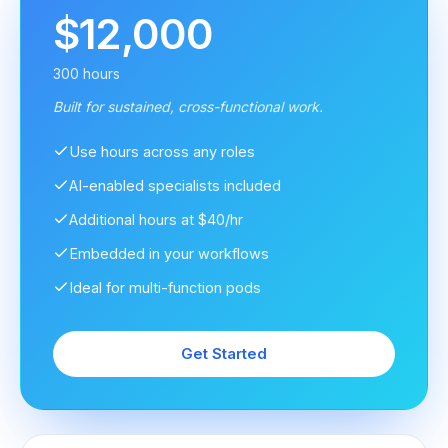
$12,000
300 hours
Built for sustained, cross-functional work.
Use hours across any roles
AI-enabled specialists included
Additional hours at $40/hr
Embedded in your workflows
Ideal for multi-function pods
Get Started