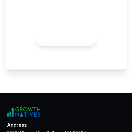
Growth Pod
Skip the hiring maze. Plug in the expertise and AI
advantage your team needs to scale faster.
Talk to an Expert
Address