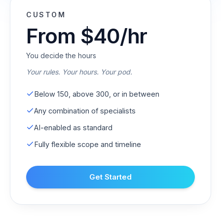
CUSTOM
From $40/hr
You decide the hours
Your rules. Your hours. Your pod.
Below 150, above 300, or in between
Any combination of specialists
AI-enabled as standard
Fully flexible scope and timeline
Get Started