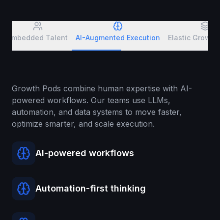
Embedded Talent
AI-Augmented Execution
Elastic Growt
Growth Pods combine human expertise with AI-
powered workflows. Our teams use LLMs,
automation, and data systems to move faster,
optimize smarter, and scale execution.
AI-powered workflows
Automation-first thinking