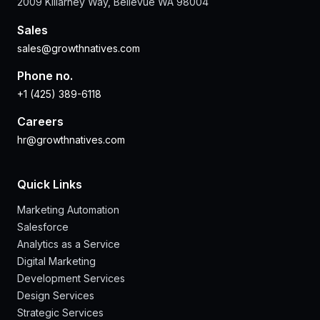
2009 Killarney Way, Bellevue WA 98004
Sales
sales@growthnatives.com
Phone no.
+1 (425) 389-6118
Careers
hr@growthnatives.com
Quick Links
Marketing Automation
Salesforce
Analytics as a Service
Digital Marketing
Development Services
Design Services
Strategic Services