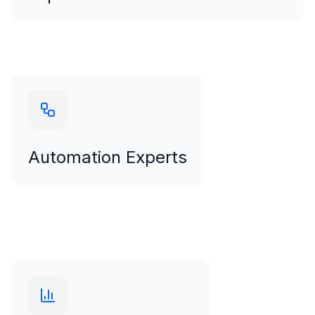
Copywriters
Automation Experts
HubSpot
Marketo
Automation Experts
Salesforce Marketing Cloud AI-assisted workflows
that scale effortlessly
Analytics Specialists
BI experts