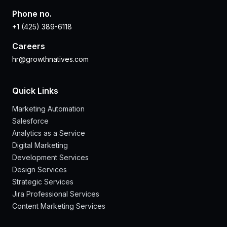
Phone no.
+1 (425) 389-6118
Careers
hr@growthnatives.com
Quick Links
Marketing Automation
Salesforce
Analytics as a Service
Digital Marketing
Development Services
Design Services
Strategic Services
Jira Professional Services
Content Marketing Services