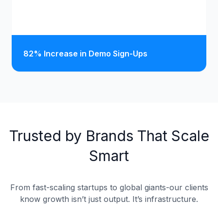
82% Increase in Demo Sign-Ups
Trusted by Brands That Scale
Smart
From fast-scaling startups to global giants-our clients
know growth isn’t just output. It’s infrastructure.