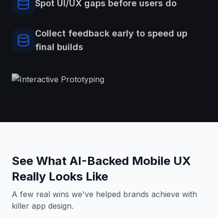
Spot UI/UX gaps before users do
Collect feedback early to speed up
final builds
See What AI-Backed Mobile UX
Really Looks Like
A few real wins we've helped brands achieve with
killer app design.