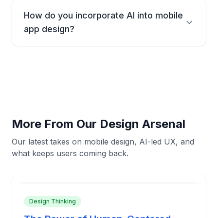
native on every OS-without duplicating effort or UX.
How do you incorporate AI into mobile
app design?
AI helps us predict user needs and create
personalized experiences. We use AI for everything
from layout optimization to user behavior analysis,
making your app smarter from day one.
More From Our Design Arsenal
Our latest takes on mobile design, AI-led UX, and
what keeps users coming back.
Design Thinking