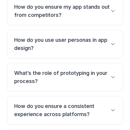
How do you ensure my app stands out
from competitors?
We start with deep market + audience research.
Every design decision is shaped by user behavior,
How do you use user personas in app
not gut instinct.
design?
We create detailed personas based on real data,
then design every screen to match how those users
What’s the role of prototyping in your
actually think and act.
process?
It’s everything. We use clickable prototypes to test
flow, catch gaps, and validate ideas-before a single
How do you ensure a consistent
line of code.
experience across platforms?
We design cross-platform systems that look and feel