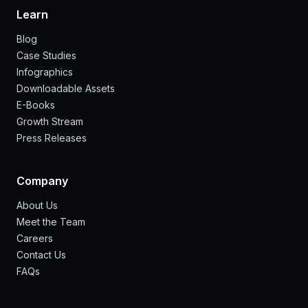
Learn
Blog
Case Studies
Infographics
Downloadable Assets
E-Books
Growth Stream
Press Releases
Company
About Us
Meet the Team
Careers
Contact Us
FAQs