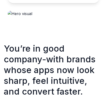
You’re in good
company-with brands
whose apps now look
sharp, feel intuitive,
and convert faster.