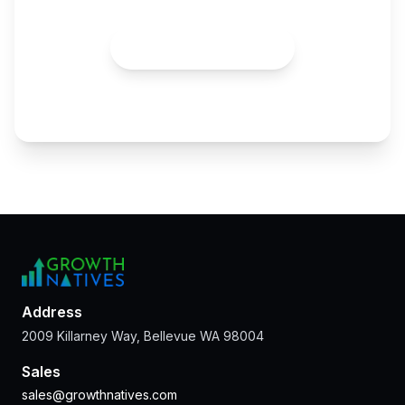
Talk to an Expert
Address
2009 Killarney Way, Bellevue WA 98004
Sales
sales@growthnatives.com