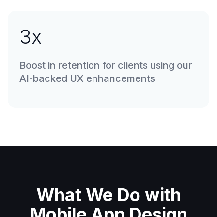
3
x
Boost in retention for clients using our
AI-backed UX enhancements
What We Do with
Mobile App Design