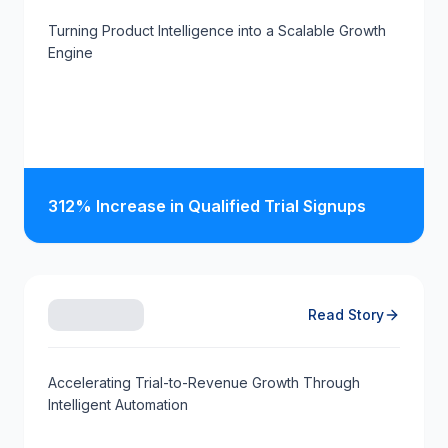
Turning Product Intelligence into a Scalable Growth
Engine
312% Increase in Qualified Trial Signups
Read Story
Accelerating Trial-to-Revenue Growth Through
Intelligent Automation