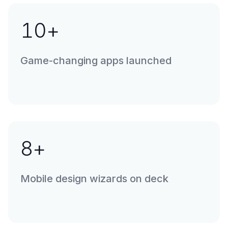
10
+
Game-changing apps launched
8
+
Mobile design wizards on deck