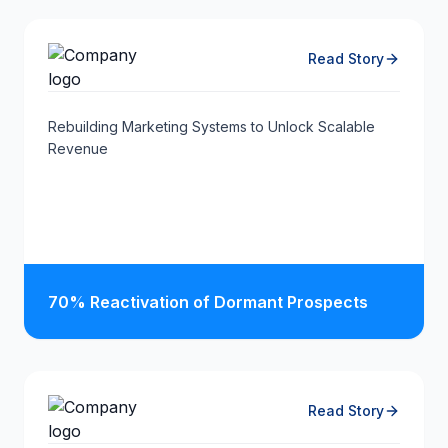
Read Story
Rebuilding Marketing Systems to Unlock Scalable
Revenue
70% Reactivation of Dormant Prospects
Read Story