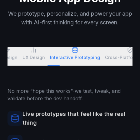
We prototype, personalize, and power your app
with AI-first thinking for every screen.
I Design
UX Design
Interactive Prototyping
Cross-Platform
No more “hope this works”-we test, tweak, and
validate before the dev handoff.
Live prototypes that feel like the real
thing