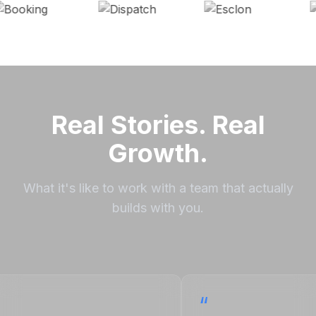
Real Stories. Real
Growth.
What it's like to work with a team that actually
builds with you.
“