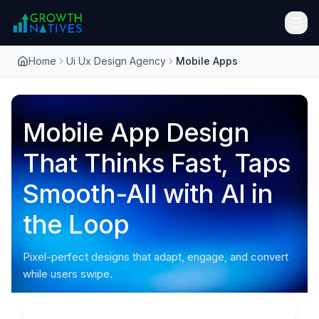
Home
Ui Ux Design Agency
Mobile Apps
Mobile App Design
That Thinks Fast, Taps
Smooth-All with AI in
the Loop
Pixel-perfect designs that adapt, engage, and convert
while users swipe.
Audit Me!