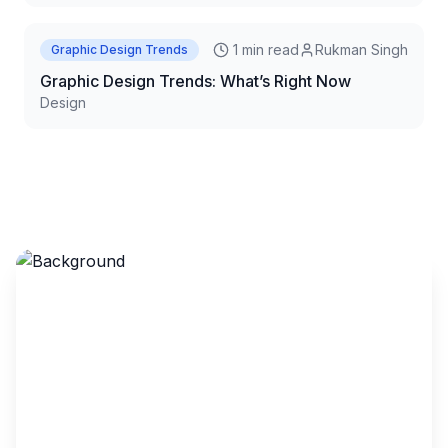
1 min read
Rukman Singh
Graphic Design Trends
Graphic Design Trends: What’s Right Now
Design
Let’s Build an App That
Feels as Smart as It Looks
AI-backed design. Pixel-perfect UI. User journeys that
just flow.