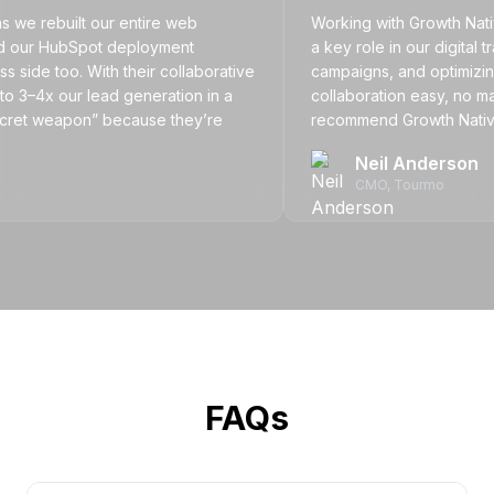
rebuilt our entire web
Working with Growth Natives h
ur HubSpot deployment
a key role in our digital tran
 too. With their collaborative
campaigns, and optimizing ou
x our lead generation in a
collaboration easy, no matter t
et weapon” because they’re
recommend Growth Natives to 
f our team.
partner that delivers results.
Neil Anderson
CMO
, Tourmo
FAQs