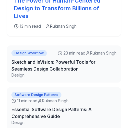
The Power of Human-Centered
Design to Transform Billions of
Lives
13 min read
Rukman Singh
23 min read
Rukman Singh
Design Workflow
Sketch and InVision: Powerful Tools for
Seamless Design Collaboration
Design
Software Design Patterns
11 min read
Rukman Singh
Essential Software Design Patterns: A
Comprehensive Guide
Design