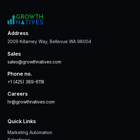
Address
2009 Killarney Way, Bellevue WA 98004
Sales
sales@growthnatives.com
Phone no.
+1 (425) 389-6118
Careers
hr@growthnatives.com
Quick Links
Marketing Automation
Salesforce