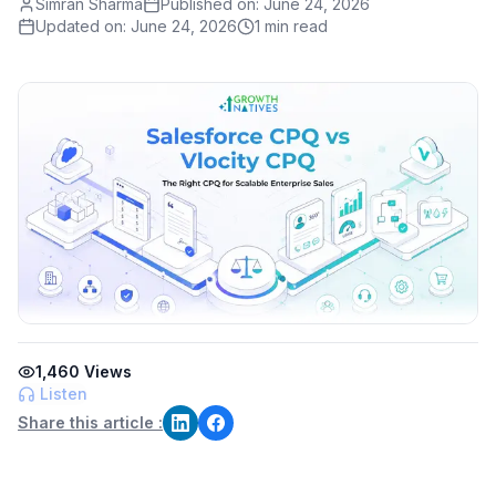
Simran Sharma
Published on:
June 24, 2026
Updated on:
June 24, 2026
1 min read
1,460
Views
Listen
Share this article :