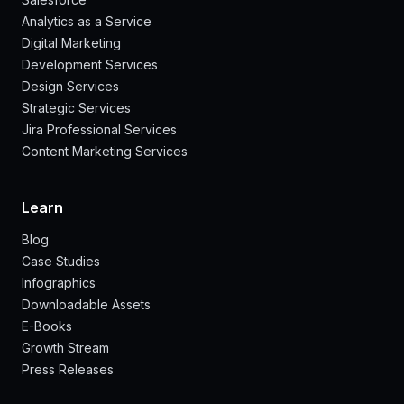
Analytics as a Service
Digital Marketing
Development Services
Design Services
Strategic Services
Jira Professional Services
Content Marketing Services
Learn
Blog
Case Studies
Infographics
Downloadable Assets
E-Books
Growth Stream
Press Releases