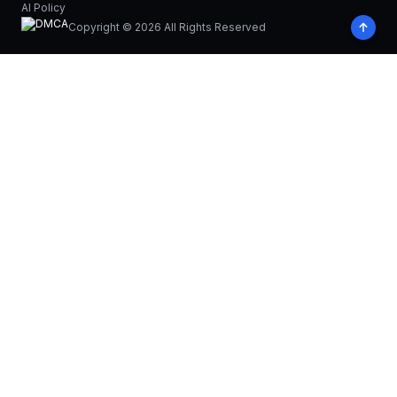
AI Policy
Copyright © 2026 All Rights Reserved