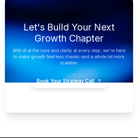
Let's Build Your Next
Growth Chapter
With AI at the core and clarity at every step, we're here
to make growth feel less chaotic-and a whole lot more
scalable.
Book Your Strategy Call