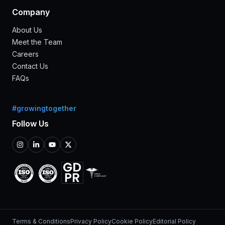
Company
About Us
Meet the Team
Careers
Contact Us
FAQs
#growingtogether
Follow Us
Terms & Conditions
Privacy Policy
Cookie Policy
Editorial Policy