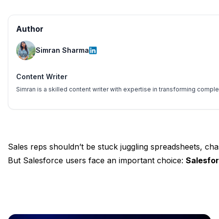
Author
Simran Sharma
Content Writer
Simran is a skilled content writer with expertise in transforming comp
Sales reps shouldn’t be stuck juggling spreadsheets, ch
But Salesforce users face an important choice:
Salesfo