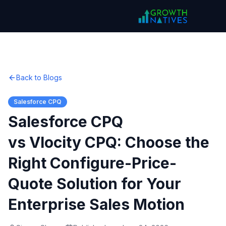
Back to Blogs
Salesforce CPQ
Salesforce CPQ
vs Vlocity CPQ: Choose the
Right Configure-Price-
Quote Solution for Your
Enterprise Sales Motion