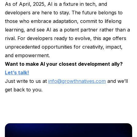
As of April, 2025, AI is a fixture in tech, and
developers are here to stay. The future belongs to
those who embrace adaptation, commit to lifelong
learning, and see AI as a potent partner rather than a
rival. For developers ready to evolve, this age offers
unprecedented opportunities for creativity, impact,
and empowerment.
Want to make AI your closest development ally?
Let’s talk!
Just write to us at
info@growthnatives.com
and we’ll
get back to you.