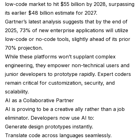
low-code market to hit $55 billion by 2028, surpassing
its earlier $48 billion estimate for 2027.
Gartner’s latest analysis suggests that by the end of
2025, 73% of new enterprise applications will utilize
low-code or no-code tools, slightly ahead of its prior
70% projection.
While these platforms won’t supplant complex
engineering, they empower non-technical users and
junior developers to prototype rapidly. Expert coders
remain critical for customization, security, and
scalability.
AI as a Collaborative Partner
AI is proving to be a creative ally rather than a job
eliminator. Developers now use AI to:
Generate design prototypes instantly.
Translate code across languages seamlessly.