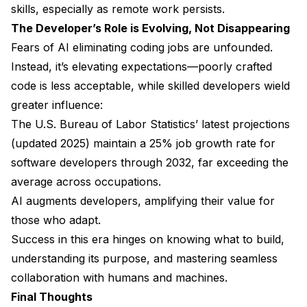
skills, especially as remote work persists.
The Developer’s Role is Evolving, Not Disappearing
Fears of AI eliminating coding jobs are unfounded.
Instead, it’s elevating expectations—poorly crafted
code is less acceptable, while skilled developers wield
greater influence:
The U.S. Bureau of Labor Statistics’ latest projections
(updated 2025) maintain a 25% job growth rate for
software developers through 2032, far exceeding the
average across occupations.
AI augments developers, amplifying their value for
those who adapt.
Success in this era hinges on knowing what to build,
understanding its purpose, and mastering seamless
collaboration with humans and machines.
Final Thoughts