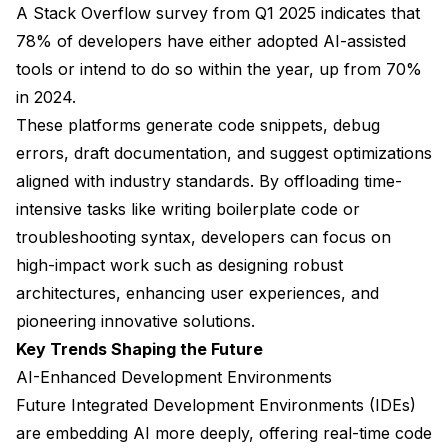
A Stack Overflow survey from Q1 2025 indicates that
78% of developers have either adopted AI-assisted
tools or intend to do so within the year, up from 70%
in 2024.
These platforms generate code snippets, debug
errors, draft documentation, and suggest optimizations
aligned with industry standards. By offloading time-
intensive tasks like writing boilerplate code or
troubleshooting syntax, developers can focus on
high-impact work such as designing robust
architectures, enhancing user experiences, and
pioneering innovative solutions.
Key Trends Shaping the Future
AI-Enhanced Development Environments
Future Integrated Development Environments (IDEs)
are embedding AI more deeply, offering real-time code