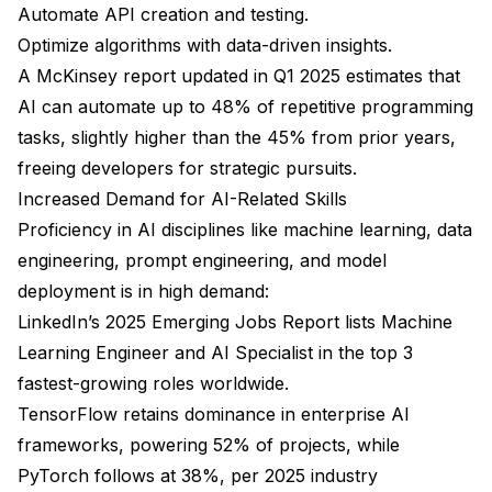
Automate API creation and testing.
Optimize algorithms with data-driven insights.
A McKinsey report updated in Q1 2025 estimates that
AI can automate up to 48% of repetitive programming
tasks, slightly higher than the 45% from prior years,
freeing developers for strategic pursuits.
Increased Demand for AI-Related Skills
Proficiency in AI disciplines like machine learning, data
engineering, prompt engineering, and model
deployment is in high demand:
LinkedIn’s 2025 Emerging Jobs Report lists Machine
Learning Engineer and AI Specialist in the top 3
fastest-growing roles worldwide.
TensorFlow retains dominance in enterprise AI
frameworks, powering 52% of projects, while
PyTorch follows at 38%, per 2025 industry