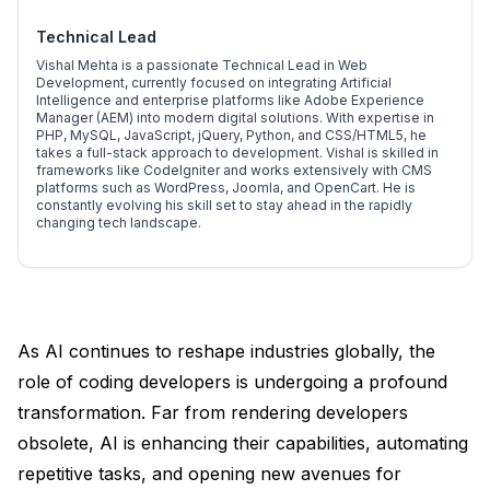
Technical Lead
Vishal Mehta is a passionate Technical Lead in Web
Development, currently focused on integrating Artificial
Intelligence and enterprise platforms like Adobe Experience
Manager (AEM) into modern digital solutions. With expertise in
PHP, MySQL, JavaScript, jQuery, Python, and CSS/HTML5, he
takes a full-stack approach to development. Vishal is skilled in
frameworks like CodeIgniter and works extensively with CMS
platforms such as WordPress, Joomla, and OpenCart. He is
constantly evolving his skill set to stay ahead in the rapidly
changing tech landscape.
As AI continues to reshape industries globally, the
role of coding developers is undergoing a profound
transformation. Far from rendering developers
obsolete, AI is enhancing their capabilities, automating
repetitive tasks, and opening new avenues for