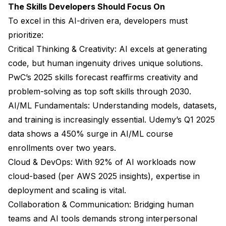
The Skills Developers Should Focus On
To excel in this AI-driven era, developers must
prioritize:
Critical Thinking & Creativity: AI excels at generating
code, but human ingenuity drives unique solutions.
PwC’s 2025 skills forecast reaffirms creativity and
problem-solving as top soft skills through 2030.
AI/ML Fundamentals: Understanding models, datasets,
and training is increasingly essential. Udemy’s Q1 2025
data shows a 450% surge in AI/ML course
enrollments over two years.
Cloud & DevOps: With 92% of AI workloads now
cloud-based (per AWS 2025 insights), expertise in
deployment and scaling is vital.
Collaboration & Communication: Bridging human
teams and AI tools demands strong interpersonal