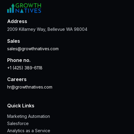
Address
2009 Killarney Way, Bellevue WA 98004
Sales
sales@growthnatives.com
Phone no.
+1 (425) 389-6118
Careers
hr@growthnatives.com
Quick Links
Marketing Automation
Salesforce
Analytics as a Service