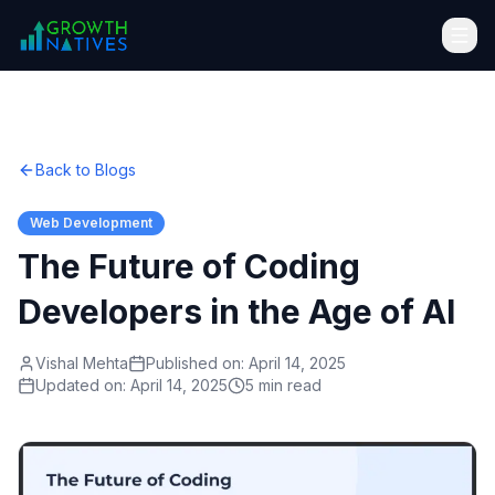
Back to Blogs
Web Development
The Future of Coding
Developers in the Age of AI
Vishal Mehta
Published on:
April 14, 2025
Updated on:
April 14, 2025
5 min read