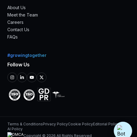
About Us
Meet the Team
Careers
Contact Us
FAQs
#growingtogether
Follow Us
Terms & Conditions
Privacy Policy
Cookie Policy
Editorial Policy
AI Policy
Copyright © 2026 All Rights Reserved