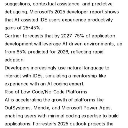
suggestions, contextual assistance, and predictive
debugging. Microsoft’s 2025 developer report shows
that AI-assisted IDE users experience productivity
gains of 25-45%.
Gartner forecasts that by 2027, 75% of application
development will leverage AI-driven environments, up
from 65% predicted for 2026, reflecting rapid
adoption.
Developers increasingly use natural language to
interact with IDEs, simulating a mentorship-like
experience with an AI coding expert.
Rise of Low-Code/No-Code Platforms
AI is accelerating the growth of platforms like
OutSystems, Mendix, and Microsoft Power Apps,
enabling users with minimal coding expertise to build
applications. Forrester’s 2025 outlook projects the