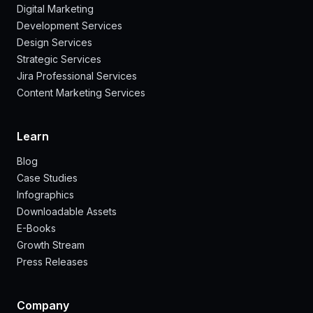
Digital Marketing
Development Services
Design Services
Strategic Services
Jira Professional Services
Content Marketing Services
Learn
Blog
Case Studies
Infographics
Downloadable Assets
E-Books
Growth Stream
Press Releases
Company