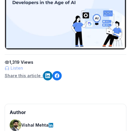
1,319
Views
Listen
Share this article :
Author
Vishal Mehta