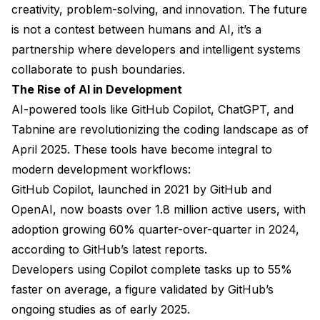
creativity, problem-solving, and innovation. The future
is not a contest between humans and AI, it’s a
partnership where developers and intelligent systems
collaborate to push boundaries.
The Rise of AI in Development
AI-powered tools like GitHub Copilot, ChatGPT, and
Tabnine are revolutionizing the coding landscape as of
April 2025. These tools have become integral to
modern development workflows:
GitHub Copilot, launched in 2021 by GitHub and
OpenAI, now boasts over 1.8 million active users, with
adoption growing 60% quarter-over-quarter in 2024,
according to GitHub’s latest reports.
Developers using Copilot complete tasks up to 55%
faster on average, a figure validated by GitHub’s
ongoing studies as of early 2025.