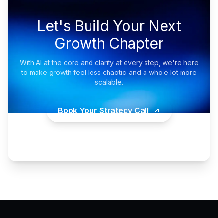
Let's Build Your Next
Growth Chapter
With AI at the core and clarity at every step, we're here
to make growth feel less chaotic-and a whole lot more
scalable.
Book Your Strategy Call