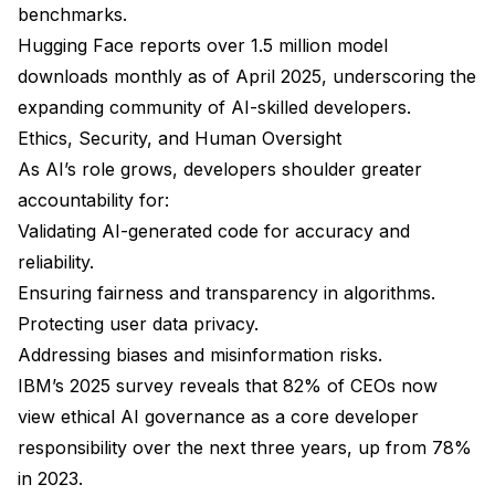
benchmarks.
Hugging Face reports over 1.5 million model
downloads monthly as of April 2025, underscoring the
expanding community of AI-skilled developers.
Ethics, Security, and Human Oversight
As AI’s role grows, developers shoulder greater
accountability for:
Validating AI-generated code for accuracy and
reliability.
Ensuring fairness and transparency in algorithms.
Protecting user data privacy.
Addressing biases and misinformation risks.
IBM’s 2025 survey reveals that 82% of CEOs now
view ethical AI governance as a core developer
responsibility over the next three years, up from 78%
in 2023.