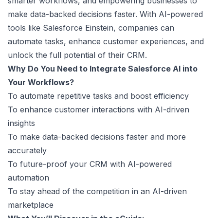
smarter workflows, and empowering businesses to
make data-backed decisions faster. With AI-powered
tools like Salesforce Einstein, companies can
automate tasks, enhance customer experiences, and
unlock the full potential of their CRM.
Why Do You Need to Integrate Salesforce AI into
Your Workflows?
To automate repetitive tasks and boost efficiency
To enhance customer interactions with AI-driven
insights
To make data-backed decisions faster and more
accurately
To future-proof your CRM with AI-powered
automation
To stay ahead of the competition in an AI-driven
marketplace