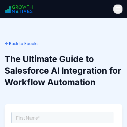
Back to Ebooks
The Ultimate Guide to
Salesforce AI Integration for
Workflow Automation