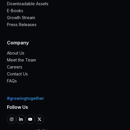
Downloadable Assets
E-Books
Growth Stream
Press Releases
Company
About Us
Meet the Team
Careers
Contact Us
FAQs
#growingtogether
Follow Us