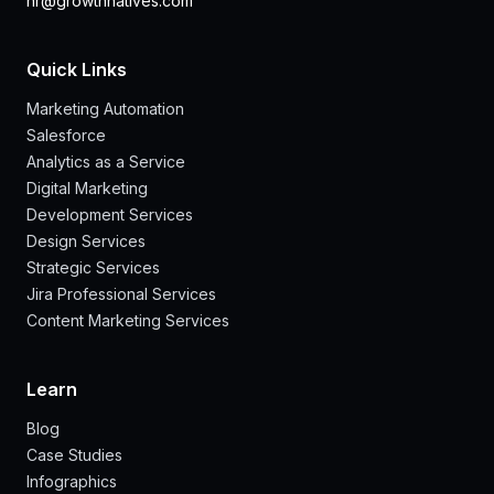
hr@growthnatives.com
Quick Links
Marketing Automation
Salesforce
Analytics as a Service
Digital Marketing
Development Services
Design Services
Strategic Services
Jira Professional Services
Content Marketing Services
Learn
Blog
Case Studies
Infographics