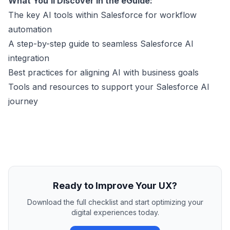
What You’ll Discover in the eGuide:
The key AI tools within Salesforce for workflow
automation
A step-by-step guide to seamless Salesforce AI
integration
Best practices for aligning AI with business goals
Tools and resources to support your Salesforce AI
journey
Ready to Improve Your UX?
Download the full checklist and start optimizing your
digital experiences today.