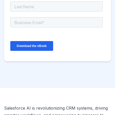
Salesforce AI is revolutionizing CRM systems, driving