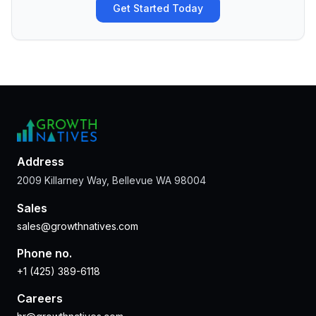
Get Started Today
Address
2009 Killarney Way, Bellevue WA 98004
Sales
sales@growthnatives.com
Phone no.
+1 (425) 389-6118
Careers