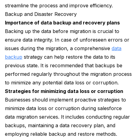
streamline the process and improve efficiency.
Backup and Disaster Recovery
Importance of data backup and recovery plans
Backing up the data before migration is crucial to
ensure data integrity. In case of unforeseen errors or
issues during the migration, a comprehensive
data
backup
strategy can help restore the data to its
previous state. It is recommended that backups be
performed regularly throughout the migration process
to minimize any potential data loss or corruption.
Strategies for minimizing data loss or corruption
Businesses should implement proactive strategies to
minimize data loss or corruption during salesforce
data migration services. It includes conducting regular
backups, maintaining a data recovery plan, and
employing reliable backup and restore methods.