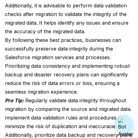
Additionally, it is advisable to perform data validation
checks after migration to validate the integrity of the
migrated data. It helps identify any issues and ensure
the accuracy of the migrated data.
By following these best practices, businesses can
successfully preserve data integrity during the
Salesforce migration services and processes.
Prioritizing data consistency and implementing robust
backup and disaster recovery plans can significantly
reduce the risk of data errors or loss, ensuring a
seamless migration experience.
Pro Tip:
Regularly validate data integrity throughout
migration by comparing the source and migrated data.
Implement data validation rules and procedures to
minimize the risk of duplication and inaccuracies.
Additionally, prioritize data backup and recovery plans