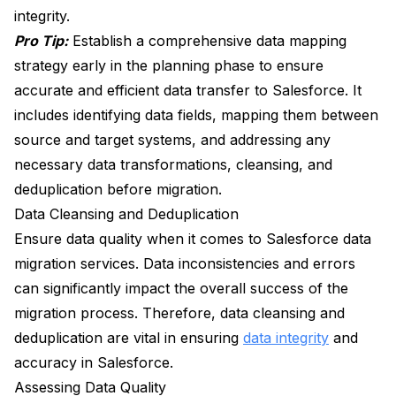
integrity.
Pro Tip:
Establish a comprehensive data mapping
strategy early in the planning phase to ensure
accurate and efficient data transfer to Salesforce. It
includes identifying data fields, mapping them between
source and target systems, and addressing any
necessary data transformations, cleansing, and
deduplication before migration.
Data Cleansing and Deduplication
Ensure data quality when it comes to Salesforce data
migration services. Data inconsistencies and errors
can significantly impact the overall success of the
migration process. Therefore, data cleansing and
deduplication are vital in ensuring
data integrity
and
accuracy in Salesforce.
Assessing Data Quality