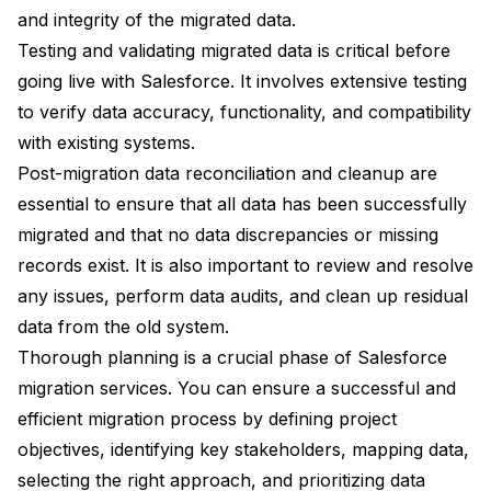
and integrity of the migrated data.
Testing and validating migrated data is critical before
going live with Salesforce. It involves extensive testing
to verify data accuracy, functionality, and compatibility
with existing systems.
Post-migration data reconciliation and cleanup are
essential to ensure that all data has been successfully
migrated and that no data discrepancies or missing
records exist. It is also important to review and resolve
any issues, perform data audits, and clean up residual
data from the old system.
Thorough planning is a crucial phase of Salesforce
migration services. You can ensure a successful and
efficient migration process by defining project
objectives, identifying key stakeholders, mapping data,
selecting the right approach, and prioritizing data