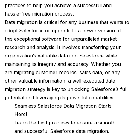
practices to help you achieve a successful and
hassle-free migration process.
Data migration is critical for any business that wants to
adopt Salesforce or upgrade to a newer version of
this exceptional software for unparalleled market
research and analysis. It involves transferring your
organization’s valuable data into Salesforce while
maintaining its integrity and accuracy. Whether you
are migrating customer records, sales data, or any
other valuable information, a well-executed data
migration strategy is key to unlocking Salesforce’s full
potential and leveraging its powerful capabilities.
Seamless Salesforce Data Migration Starts
Here!
Learn the best practices to ensure a smooth
and successful Salesforce data migration.