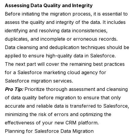
Assessing Data Quality and Integrity
Before initiating the migration process, it is essential to
assess the quality and integrity of the data. It includes
identifying and resolving data inconsistencies,
duplicates, and incomplete or erroneous records.
Data cleansing and deduplication techniques should be
applied to ensure high-quality data in Salesforce.
The next part will cover the remaining best practices
for a Salesforce marketing cloud agency for
Salesforce migration services.
Pro Tip:
Prioritize thorough assessment and cleansing
of data quality before migration to ensure that only
accurate and reliable data is transferred to Salesforce,
minimizing the risk of errors and optimizing the
effectiveness of your new CRM platform.
Planning for Salesforce Data Migration