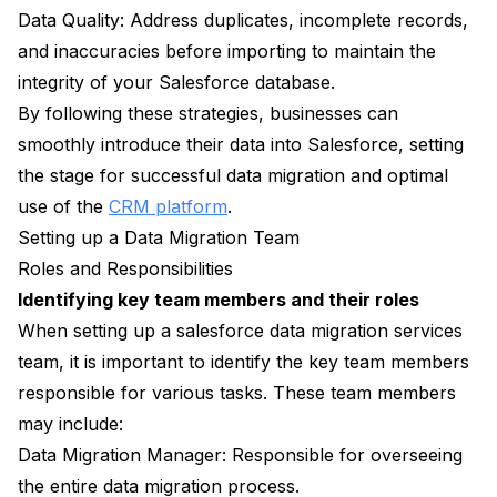
Data Quality: Address duplicates, incomplete records,
and inaccuracies before importing to maintain the
integrity of your Salesforce database.
By following these strategies, businesses can
smoothly introduce their data into Salesforce, setting
the stage for successful data migration and optimal
use of the
CRM platform
.
Setting up a Data Migration Team
Roles and Responsibilities
Identifying key team members and their roles
When setting up a salesforce data migration services
team, it is important to identify the key team members
responsible for various tasks. These team members
may include:
Data Migration Manager: Responsible for overseeing
the entire data migration process.