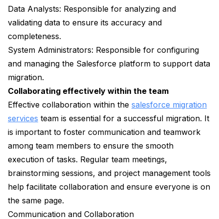
Data Analysts: Responsible for analyzing and
validating data to ensure its accuracy and
completeness.
System Administrators: Responsible for configuring
and managing the Salesforce platform to support data
migration.
Collaborating effectively within the team
Effective collaboration within the
salesforce migration
services
team is essential for a successful migration. It
is important to foster communication and teamwork
among team members to ensure the smooth
execution of tasks. Regular team meetings,
brainstorming sessions, and project management tools
help facilitate collaboration and ensure everyone is on
the same page.
Communication and Collaboration