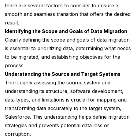
there are several factors to consider to ensure a
smooth and seamless transition that offers the desired
result:
Identifying the Scope and Goals of Data Migration
Clearly defining the scope and goals of data migration
is essential to prioritizing data, determining what needs
to be migrated, and establishing objectives for the
process.
Understanding the Source and Target Systems
Thoroughly assessing the source system and
understanding its structure, software development,
data types, and limitations is crucial for mapping and
transforming data accurately to the target system,
Salesforce. This understanding helps define migration
strategies and prevents potential data loss or
corruption.