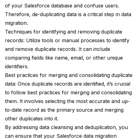
of your Salesforce database and confuse users.
Therefore, de-duplicating data is a critical step in data
migration.
Techniques for identifying and removing duplicate
records: Utilize tools or manual processes to identify
and remove duplicate records. It can include
comparing fields like name, email, or other unique
identifiers.
Best practices for merging and consolidating duplicate
data: Once duplicate records are identified, it’s crucial
to follow best practices for merging and consolidating
them. It involves selecting the most accurate and up-
to-date record as the primary source and merging
other duplicates into it.
By addressing data cleansing and deduplication, you
can ensure that your Salesforce data migration