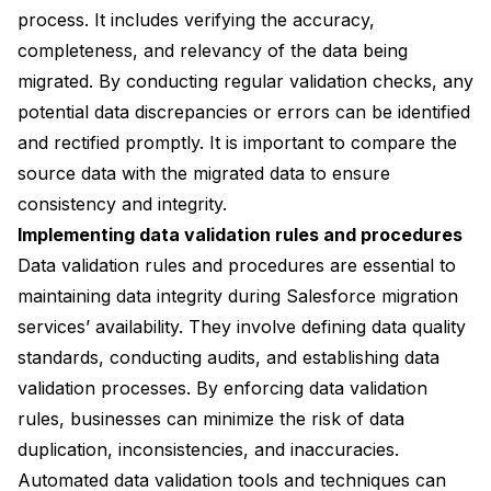
process. It includes verifying the accuracy,
completeness, and relevancy of the data being
migrated. By conducting regular validation checks, any
potential data discrepancies or errors can be identified
and rectified promptly. It is important to compare the
source data with the migrated data to ensure
consistency and integrity.
Implementing data validation rules and procedures
Data validation rules and procedures are essential to
maintaining data integrity during Salesforce migration
services’ availability. They involve defining data quality
standards, conducting audits, and establishing data
validation processes. By enforcing data validation
rules, businesses can minimize the risk of data
duplication, inconsistencies, and inaccuracies.
Automated data validation tools and techniques can