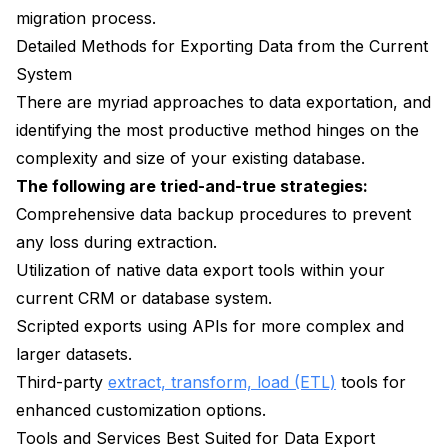
migration process.
Detailed Methods for Exporting Data from the Current
System
There are myriad approaches to data exportation, and
identifying the most productive method hinges on the
complexity and size of your existing database.
The following are tried-and-true strategies:
Comprehensive data backup procedures to prevent
any loss during extraction.
Utilization of native data export tools within your
current CRM or database system.
Scripted exports using APIs for more complex and
larger datasets.
Third-party
extract, transform, load (ETL)
tools for
enhanced customization options.
Tools and Services Best Suited for Data Export