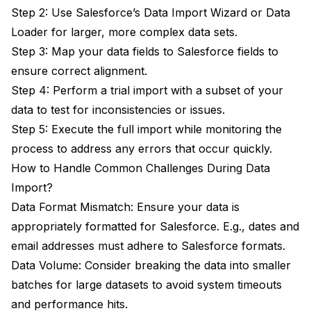
Step 2: Use Salesforce’s Data Import Wizard or Data
Loader for larger, more complex data sets.
Step 3: Map your data fields to Salesforce fields to
ensure correct alignment.
Step 4: Perform a trial import with a subset of your
data to test for inconsistencies or issues.
Step 5: Execute the full import while monitoring the
process to address any errors that occur quickly.
How to Handle Common Challenges During Data
Import?
Data Format Mismatch: Ensure your data is
appropriately formatted for Salesforce. E.g., dates and
email addresses must adhere to Salesforce formats.
Data Volume: Consider breaking the data into smaller
batches for large datasets to avoid system timeouts
and performance hits.