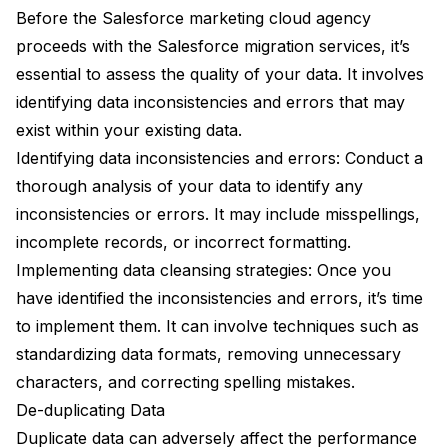
Before the Salesforce marketing cloud agency
proceeds with the Salesforce migration services, it’s
essential to assess the quality of your data. It involves
identifying data inconsistencies and errors that may
exist within your existing data.
Identifying data inconsistencies and errors: Conduct a
thorough analysis of your data to identify any
inconsistencies or errors. It may include misspellings,
incomplete records, or incorrect formatting.
Implementing data cleansing strategies: Once you
have identified the inconsistencies and errors, it’s time
to implement them. It can involve techniques such as
standardizing data formats, removing unnecessary
characters, and correcting spelling mistakes.
De-duplicating Data
Duplicate data can adversely affect the performance