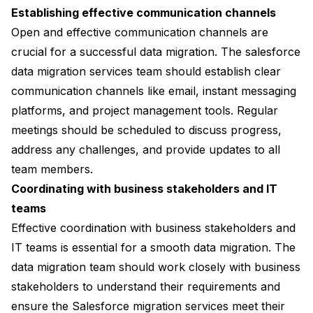
Establishing effective communication channels
Open and effective communication channels are
crucial for a successful data migration. The salesforce
data migration services team should establish clear
communication channels like email, instant messaging
platforms, and project management tools. Regular
meetings should be scheduled to discuss progress,
address any challenges, and provide updates to all
team members.
Coordinating with business stakeholders and IT
teams
Effective coordination with business stakeholders and
IT teams is essential for a smooth data migration. The
data migration team should work closely with business
stakeholders to understand their requirements and
ensure the Salesforce migration services meet their