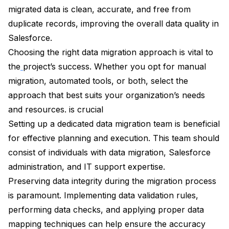
migrated data is clean, accurate, and free from
duplicate records, improving the overall data quality in
Salesforce.
Choosing the right data migration approach is vital to
the
project’s success. Whether you opt for manual
migration, automated tools, or both, select the
approach that best suits your organization’s needs
and resources. is crucial
Setting up a dedicated data migration team is beneficial
for effective planning and execution. This team should
consist of individuals with data migration, Salesforce
administration, and IT support expertise.
Preserving data integrity during the migration process
is paramount. Implementing data validation rules,
performing data checks, and applying proper data
mapping techniques can help ensure the accuracy