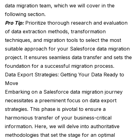
data migration team, which we will cover in the
following section.
Pro Tip:
Prioritize thorough research and evaluation
of data extraction methods, transformation
techniques, and migration tools to select the most
suitable approach for your Salesforce data migration
project. It ensures seamless data transfer and sets the
foundation for a successful migration process.
Data Export Strategies: Getting Your Data Ready to
Move
Embarking on a Salesforce data migration journey
necessitates a preeminent focus on data export
strategies. This phase is pivotal to ensure a
harmonious transfer of your business-critical
information. Here, we will delve into authoritative
methodologies that set the stage for an optimal