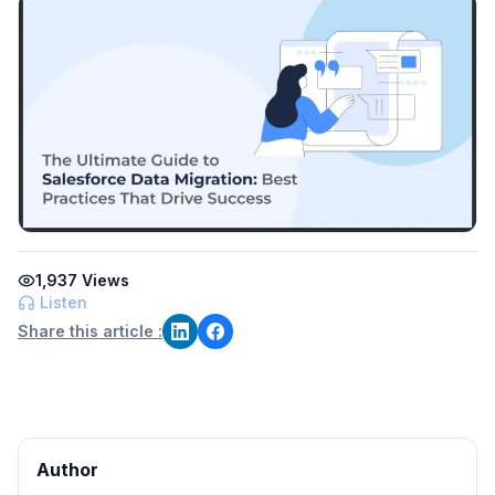
1,937
Views
Listen
Share this article :
Author