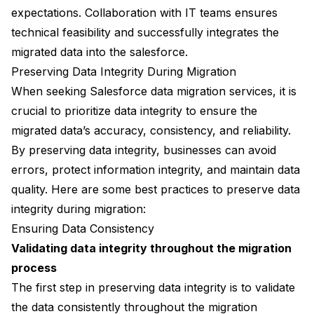
expectations. Collaboration with IT teams ensures
technical feasibility and successfully integrates the
migrated data into the salesforce.
Preserving Data Integrity During Migration
When seeking Salesforce data migration services, it is
crucial to prioritize data integrity to ensure the
migrated data’s accuracy, consistency, and reliability.
By preserving data integrity, businesses can avoid
errors, protect information integrity, and maintain data
quality. Here are some best practices to preserve data
integrity during migration:
Ensuring Data Consistency
Validating data integrity throughout the migration
process
The first step in preserving data integrity is to validate
the data consistently throughout the migration