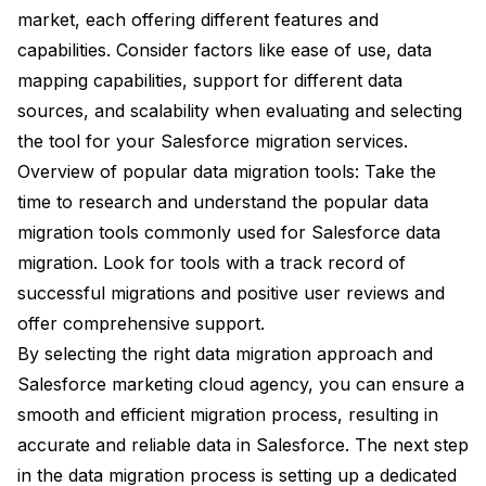
market, each offering different features and
capabilities. Consider factors like ease of use, data
mapping capabilities, support for different data
sources, and scalability when evaluating and selecting
the tool for your Salesforce migration services.
Overview of popular data migration tools: Take the
time to research and understand the popular data
migration tools commonly used for Salesforce data
migration. Look for tools with a track record of
successful migrations and positive user reviews and
offer comprehensive support.
By selecting the right data migration approach and
Salesforce marketing cloud agency, you can ensure a
smooth and efficient migration process, resulting in
accurate and reliable data in Salesforce. The next step
in the data migration process is setting up a dedicated