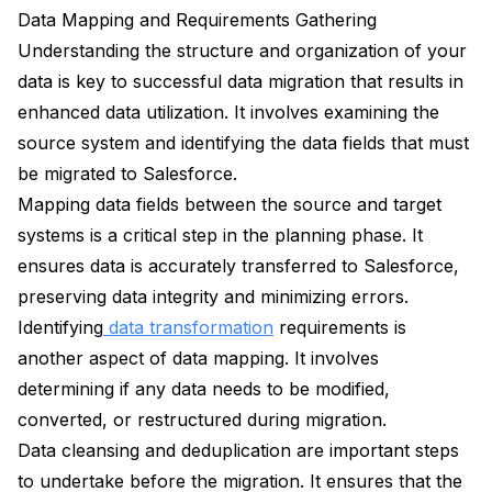
Data Mapping and Requirements Gathering
Understanding the structure and organization of your
data is key to successful data migration that results in
enhanced data utilization. It involves examining the
source system and identifying the data fields that must
be migrated to Salesforce.
Mapping data fields between the source and target
systems is a critical step in the planning phase. It
ensures data is accurately transferred to Salesforce,
preserving data integrity and minimizing errors.
Identifying
data transformation
requirements is
another aspect of data mapping. It involves
determining if any data needs to be modified,
converted, or restructured during migration.
Data cleansing and deduplication are important steps
to undertake before the migration. It ensures that the