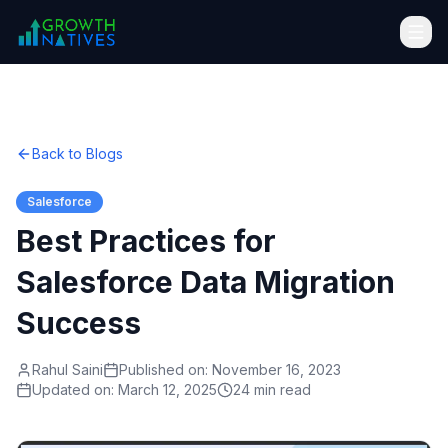
Back to Blogs
Salesforce
Best Practices for
Salesforce Data Migration
Success
Rahul Saini
Published on:
November 16, 2023
Updated on:
March 12, 2025
24 min read