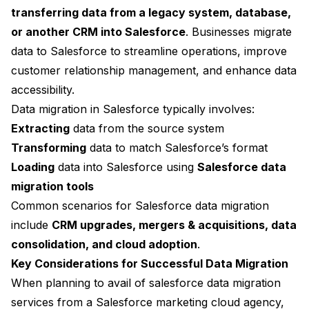
transferring data from a legacy system, database,
or another CRM into Salesforce
. Businesses migrate
data to Salesforce to streamline operations, improve
customer relationship management, and enhance data
accessibility.
Data migration in Salesforce typically involves:
Extracting
data from the source system
Transforming
data to match Salesforce’s format
Loading
data into Salesforce using
Salesforce data
migration tools
Common scenarios for Salesforce data migration
include
CRM upgrades, mergers & acquisitions, data
consolidation, and cloud adoption
.
Key Considerations for Successful Data Migration
When planning to avail of salesforce data migration
services from a Salesforce marketing cloud agency,