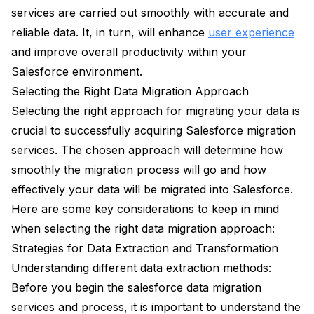
services are carried out smoothly with accurate and
reliable data. It, in turn, will enhance
user experience
and improve overall productivity within your
Salesforce environment.
Selecting the Right Data Migration Approach
Selecting the right approach for migrating your data is
crucial to successfully acquiring Salesforce migration
services. The chosen approach will determine how
smoothly the migration process will go and how
effectively your data will be migrated into Salesforce.
Here are some key considerations to keep in mind
when selecting the right data migration approach:
Strategies for Data Extraction and Transformation
Understanding different data extraction methods:
Before you begin the salesforce data migration
services and process, it is important to understand the