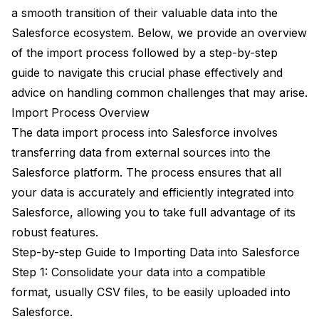
a smooth transition of their valuable data into the
Salesforce ecosystem. Below, we provide an overview
of the import process followed by a step-by-step
guide to navigate this crucial phase effectively and
advice on handling common challenges that may arise.
Import Process Overview
The data import process into Salesforce involves
transferring data from external sources into the
Salesforce platform. The process ensures that all
your data is accurately and efficiently integrated into
Salesforce, allowing you to take full advantage of its
robust features.
Step-by-step Guide to Importing Data into Salesforce
Step 1: Consolidate your data into a compatible
format, usually CSV files, to be easily uploaded into
Salesforce.