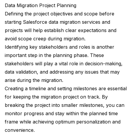
Data Migration Project Planning
Defining the project objectives and scope before
starting Salesforce data migration services and
projects will help establish clear expectations and
avoid scope creep during migration.
Identifying key stakeholders and roles is another
important step in the planning phase. These
stakeholders will play a vital role in decision-making,
data validation, and addressing any issues that may
arise during the migration.
Creating a timeline and setting milestones are essential
for keeping the migration project on track. By
breaking the project into smaller milestones, you can
monitor progress and stay within the planned time
frame while achieving optimum personalization and
convenience.