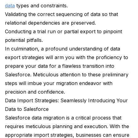
data
types and constraints.
Validating the correct sequencing of data so that
relational dependencies are preserved.
Conducting a trial run or partial export to pinpoint
potential pitfalls.
In culmination, a profound understanding of data
export strategies will arm you with the proficiency to
prepare your data for a flawless transition into
Salesforce. Meticulous attention to these preliminary
steps will imbue your migration endeavor with
precision and confidence.
Data Import Strategies: Seamlessly Introducing Your
Data to Salesforce
Salesforce data migration is a critical process that
requires meticulous planning and execution. With the
appropriate import strategies, businesses can ensure