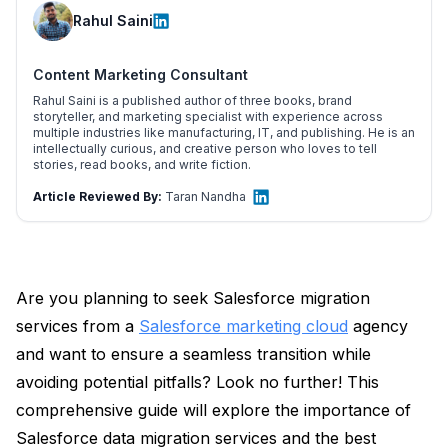
Rahul Saini
Content Marketing Consultant
Rahul Saini is a published author of three books, brand
storyteller, and marketing specialist with experience across
multiple industries like manufacturing, IT, and publishing. He is an
intellectually curious, and creative person who loves to tell
stories, read books, and write fiction.
Article Reviewed By:
Taran Nandha
Are you planning to seek Salesforce migration
services from a
Salesforce marketing cloud
agency
and want to ensure a seamless transition while
avoiding potential pitfalls? Look no further! This
comprehensive guide will explore the importance of
Salesforce data migration services and the best