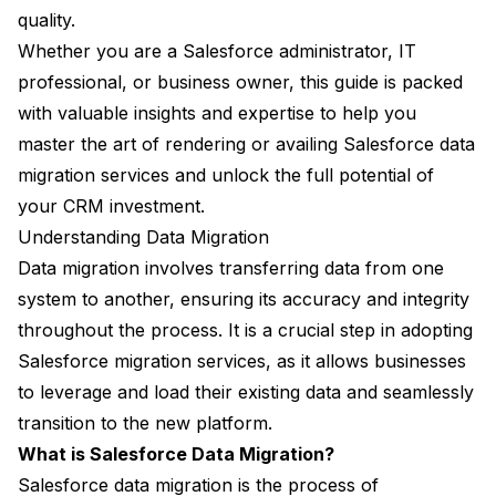
quality.
Whether you are a Salesforce administrator, IT
professional, or business owner, this guide is packed
with valuable insights and expertise to help you
master the art of rendering or availing Salesforce data
migration services and unlock the full potential of
your CRM investment.
Understanding Data Migration
Data migration involves transferring data from one
system to another, ensuring its accuracy and integrity
throughout the process. It is a crucial step in adopting
Salesforce migration services, as it allows businesses
to leverage and load their existing data and seamlessly
transition to the new platform.
What is Salesforce Data Migration?
Salesforce data migration is the process of