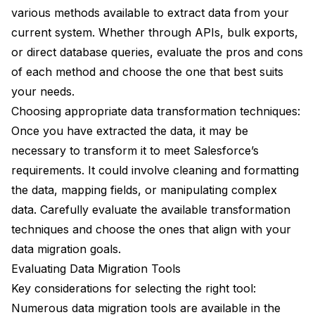
various methods available to extract data from your
current system. Whether through APIs, bulk exports,
or direct database queries, evaluate the pros and cons
of each method and choose the one that best suits
your needs.
Choosing appropriate data transformation techniques:
Once you have extracted the data, it may be
necessary to transform it to meet Salesforce’s
requirements. It could involve cleaning and formatting
the data, mapping fields, or manipulating complex
data. Carefully evaluate the available transformation
techniques and choose the ones that align with your
data migration goals.
Evaluating Data Migration Tools
Key considerations for selecting the right tool:
Numerous data migration tools are available in the