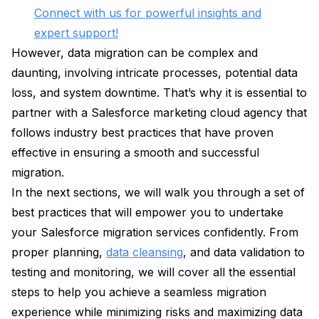
Connect with us for powerful insights and
expert support!
However, data migration can be complex and
daunting, involving intricate processes, potential data
loss, and system downtime. That’s why it is essential to
partner with a Salesforce marketing cloud agency that
follows industry best practices that have proven
effective in ensuring a smooth and successful
migration.
In the next sections, we will walk you through a set of
best practices that will empower you to undertake
your Salesforce migration services confidently. From
proper planning,
data cleansing
, and data validation to
testing and monitoring, we will cover all the essential
steps to help you achieve a seamless migration
experience while minimizing risks and maximizing data