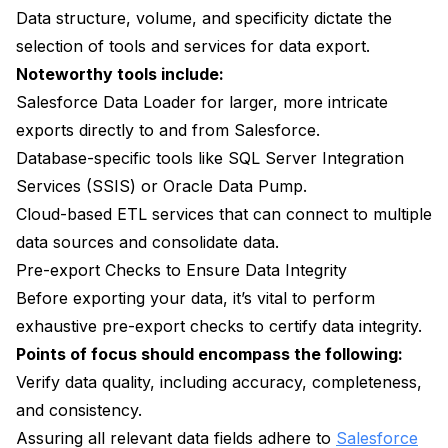
Data structure, volume, and specificity dictate the
selection of tools and services for data export.
Noteworthy tools include:
Salesforce Data Loader for larger, more intricate
exports directly to and from Salesforce.
Database-specific tools like SQL Server Integration
Services (SSIS) or Oracle Data Pump.
Cloud-based ETL services that can connect to multiple
data sources and consolidate data.
Pre-export Checks to Ensure Data Integrity
Before exporting your data, it’s vital to perform
exhaustive pre-export checks to certify data integrity.
Points of focus should encompass the following:
Verify data quality, including accuracy, completeness,
and consistency.
Assuring all relevant data fields adhere to
Salesforce